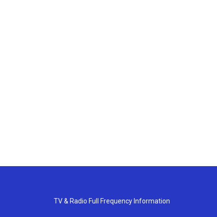
TV & Radio Full Frequency Information