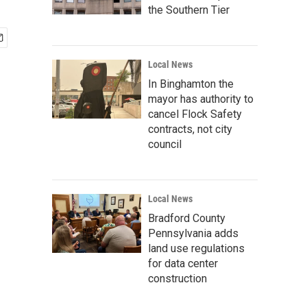
the Southern Tier
Local News
In Binghamton the
mayor has authority to
cancel Flock Safety
contracts, not city
council
Local News
Bradford County
Pennsylvania adds
land use regulations
for data center
construction