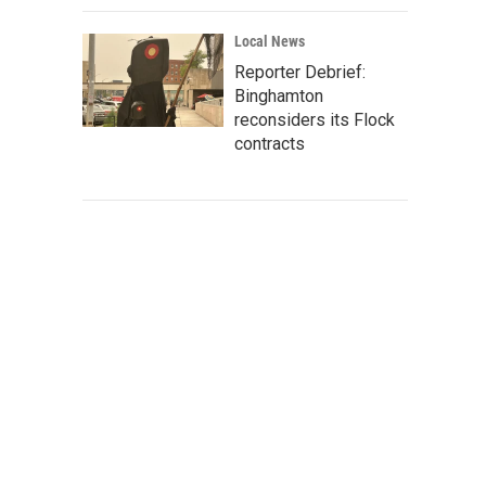
Local News
Reporter Debrief:
Binghamton
reconsiders its Flock
contracts