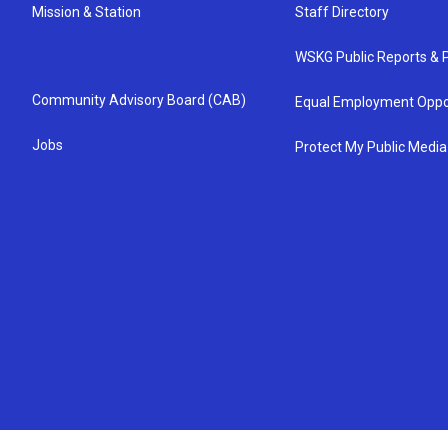
Mission & Station
Staff Directory
WSKG Public Reports & P
Community Advisory Board (CAB)
Equal Employment Oppo
Jobs
Protect My Public Media