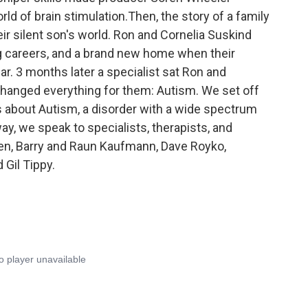
d of brain stimulation.Then, the story of a family
eir silent son's world. Ron and Cornelia Suskind
g careers, and a brand new home when their
. 3 months later a specialist sat Ron and
changed everything for them: Autism. We set off
 us about Autism, a disorder with a wide spectrum
y, we speak to specialists, therapists, and
n, Barry and Raun Kaufmann, Dave Royko,
Gil Tippy.