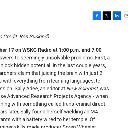
F
T
L
E
a
w
i
m
c
i
n
a
 Credit: Ron Suskind)
e
t
k
i
b
t
e
l
r 17 on WSKG Radio at 1:00 p.m. and 7:00
o
e
d
o
r
I
wers to seemingly unsolvable problems. First, a
k
n
ock hidden potential. In the last couple years,
chers claim that juicing the brain with just 2
lp with everything from learning languages, to
sion. Sally Adee, an editor at
New Scientist
, was
ense Advanced Research Projects Agency - when
ning with something called trans-cranial direct
ars later, Sally found herself wielding an M4
ants with a battery wired to her temple. Of
s sniper skills made producer Soren Wheeler