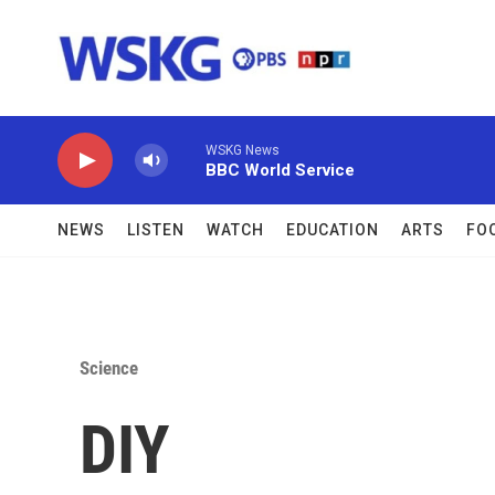
Skip to main content
WSKG News
BBC World Service
NEWS
LISTEN
WATCH
EDUCATION
ARTS
FO
Science
DIY