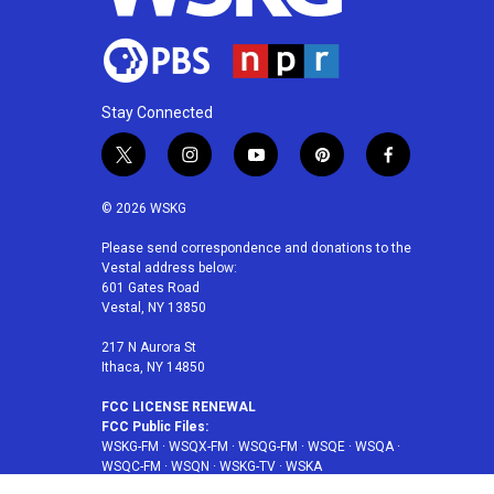
Stay Connected
t
i
y
p
f
w
n
o
i
a
i
s
u
n
c
© 2026 WSKG
t
t
t
t
e
t
a
u
e
b
Please send correspondence and donations to the
Vestal address below:
e
g
b
r
o
601 Gates Road
r
r
e
e
o
Vestal, NY 13850
a
s
k
m
t
217 N Aurora St
Ithaca, NY 14850
FCC LICENSE RENEWAL
FCC Public Files:
WSKG-FM
·
WSQX-FM
·
WSQG-FM
·
WSQE
·
WSQA
·
WSQC-FM
·
WSQN
·
WSKG-TV
·
WSKA