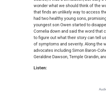
wonder what we should think of the worl
that finds an unlikely way to access th
had two healthy young sons, promisin
youngest son Owen started to disappear
Cornelia down and said the word that 
to figure out what their story can tell
of symptoms and severity. Along the wa
advocates including Simon Baron-Cohe
Geraldine Dawson, Temple Grandin, and 
Listen: