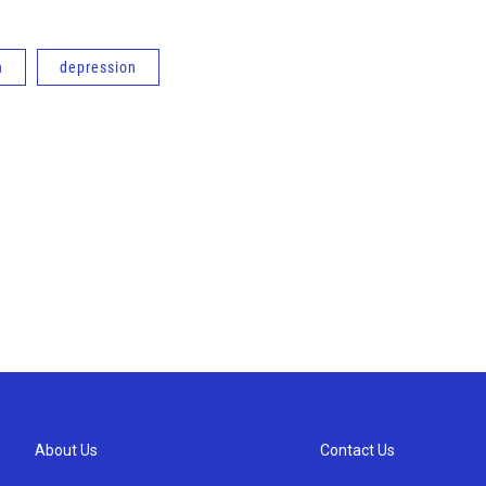
n
depression
About Us
Contact Us