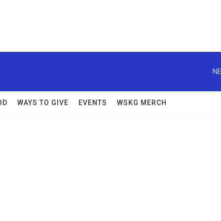
NE
OD
WAYS TO GIVE
EVENTS
WSKG MERCH