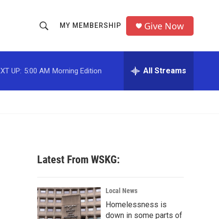
Give Now
MY MEMBERSHIP
S
S
e
h
a
r
All Streams
XT UP:
5:00 AM
Morning Edition
o
c
h
w
Q
u
S
e
r
e
y
a
Latest From WSKG:
r
c
Local News
Homelessness is
h
down in some parts of