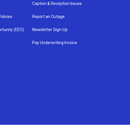
Caption & Reception Issues
olicies
Report an Outage
rtunity (EEO)
Newsletter Sign-Up
Pay Underwriting Invoice