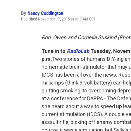
By
Nancy Coddington
Published November 17, 2015 at 4:17 AM EST
Ron, Owen and Cornelia Suskind (Photo
Tune in to
RadioLab
Tuesday, Novembe
p.m.
Two stories of humans DIY-ing ans
homemade brain-stimulator that may unl
tDCS has been all over the news. Resear
milliamps (think 9-volt battery) can he
quitting smoking, to overcoming depres
at a conference for DARPA - The Def
she heard about a way to speed up lear
current stimulation (tDCS). A couple ye
assault rifle, picking off enemy combat
course, it was a simulation, but Sally'