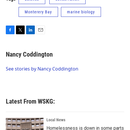
Monterery Bay
marine biology
F
T
L
E
a
w
i
m
c
i
n
a
e
t
k
i
Nancy Coddington
b
t
e
l
o
e
d
o
r
I
See stories by Nancy Coddington
k
n
Latest From WSKG:
Local News
Homelessness is down in some parts