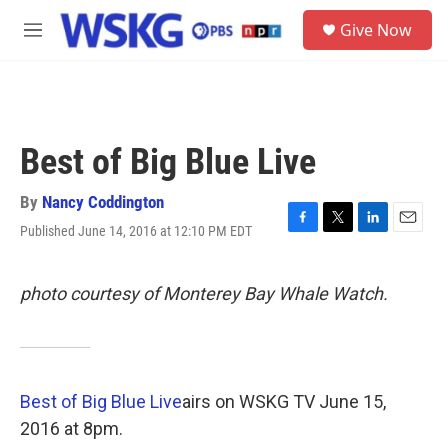
Skip to main content
S
Give Now
e
M
a
e
r
n
c
u
h
u
Best of Big Blue Live
e
r
y
By
Nancy Coddington
Published June 14, 2016 at 12:10 PM EDT
F
T
L
E
a
w
i
m
c
i
n
a
e
t
k
i
photo courtesy of Monterey Bay Whale Watch.
b
t
e
l
o
e
d
o
r
I
k
n
Best of Big Blue Live
airs on WSKG TV June 15,
2016 at 8pm.