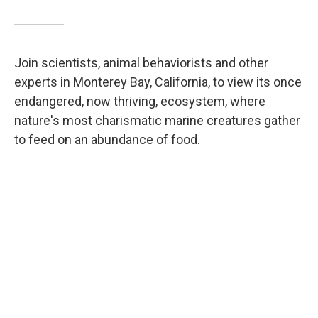
Join scientists, animal behaviorists and other
experts in Monterey Bay, California, to view its once
endangered, now thriving, ecosystem, where
nature's most charismatic marine creatures gather
to feed on an abundance of food.