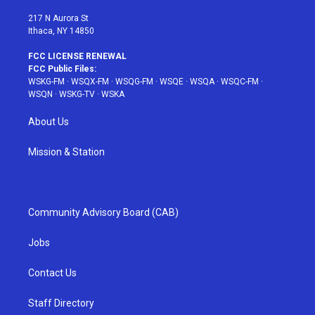
m
t
217 N Aurora St
Ithaca, NY 14850
FCC LICENSE RENEWAL
FCC Public Files:
WSKG-FM
·
WSQX-FM
·
WSQG-FM
·
WSQE
·
WSQA
·
WSQC-FM
·
WSQN
·
WSKG-TV
·
WSKA
About Us
Mission & Station
Community Advisory Board (CAB)
Jobs
Contact Us
Staff Directory