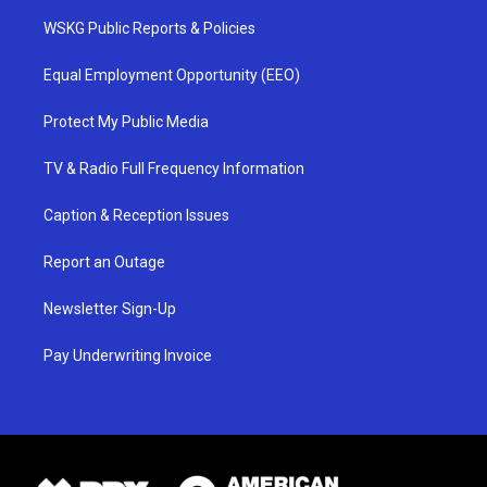
WSKG Public Reports & Policies
Equal Employment Opportunity (EEO)
Protect My Public Media
TV & Radio Full Frequency Information
Caption & Reception Issues
Report an Outage
Newsletter Sign-Up
Pay Underwriting Invoice