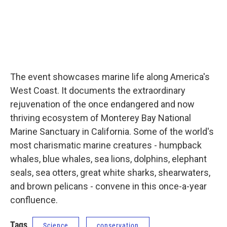
The event showcases marine life along America's
West Coast. It documents the extraordinary
rejuvenation of the once endangered and now
thriving ecosystem of Monterey Bay National
Marine Sanctuary in California. Some of the world's
most charismatic marine creatures - humpback
whales, blue whales, sea lions, dolphins, elephant
seals, sea otters, great white sharks, shearwaters,
and brown pelicans - convene in this once-a-year
confluence.
Tags
Science
conservation