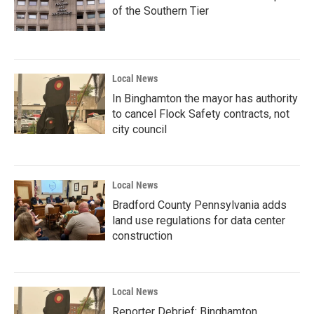
of the Southern Tier
Local News
In Binghamton the mayor has authority
to cancel Flock Safety contracts, not
city council
Local News
Bradford County Pennsylvania adds
land use regulations for data center
construction
Local News
Reporter Debrief: Binghamton