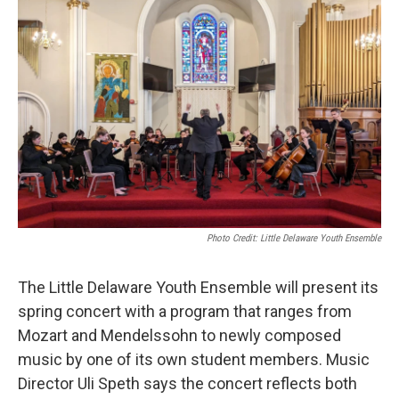
o
r
I
k
n
Photo Credit: Little Delaware Youth Ensemble
The Little Delaware Youth Ensemble will present its
spring concert with a program that ranges from
Mozart and Mendelssohn to newly composed
music by one of its own student members. Music
Director Uli Speth says the concert reflects both