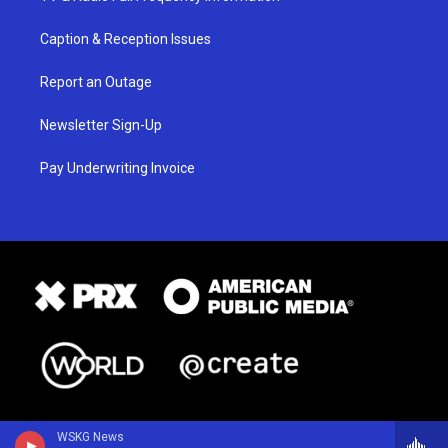
Caption & Reception Issues
Report an Outage
Newsletter Sign-Up
Pay Underwriting Invoice
WSKG News