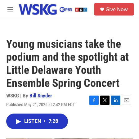
Skip to main content
S
Give Now
e
M
a
e
r
n
c
u
h
Young musicians take the
u
e
podium and the spotlight at
r
y
Little Delaware Youth
Ensemble Spring Concert
WSKG | By
Bill Snyder
Published May 21, 2026 at 2:42 PM EDT
F
T
L
E
a
w
i
m
c
i
n
a
LISTEN
•
7:28
e
t
k
i
b
t
e
l
o
e
d