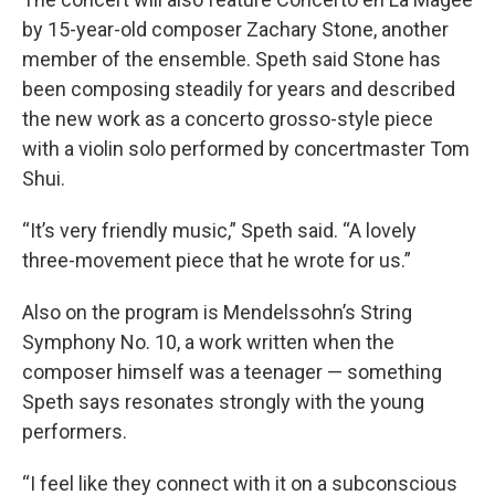
by 15-year-old composer Zachary Stone, another
member of the ensemble. Speth said Stone has
been composing steadily for years and described
the new work as a concerto grosso-style piece
with a violin solo performed by concertmaster Tom
Shui.
“It’s very friendly music,” Speth said. “A lovely
three-movement piece that he wrote for us.”
Also on the program is Mendelssohn’s String
Symphony No. 10, a work written when the
composer himself was a teenager — something
Speth says resonates strongly with the young
performers.
“I feel like they connect with it on a subconscious