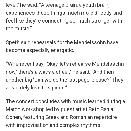
level,” he said. “A teenage brain, a youth brain,
experiences these things much more directly, and I
feel like they’re connecting so much stronger with
the music.”
Speth said rehearsals for the Mendelssohn have
become especially energetic.
“Whenever I say, ‘Okay, let’s rehearse Mendelssohn
now,’ there’s always a cheer,” he said. “And then
another big ‘Can we do the last page, please?’ They
absolutely love this piece.”
The concert concludes with music learned during a
March workshop led by guest artist Beth Bahia
Cohen, featuring Greek and Romanian repertoire
with improvisation and complex rhythms.