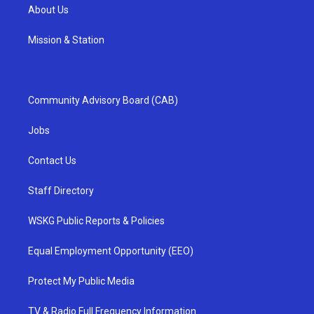
About Us
Mission & Station
Community Advisory Board (CAB)
Jobs
Contact Us
Staff Directory
WSKG Public Reports & Policies
Equal Employment Opportunity (EEO)
Protect My Public Media
TV & Radio Full Frequency Information