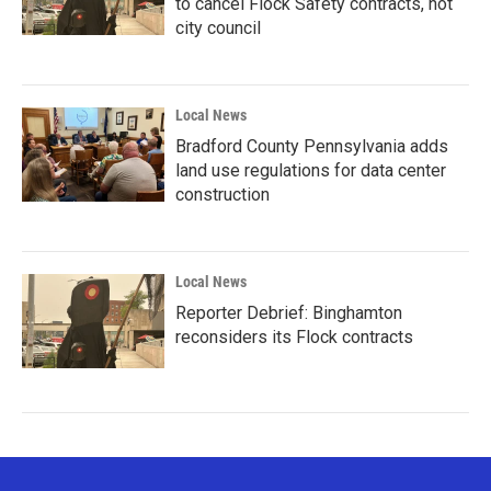
to cancel Flock Safety contracts, not
city council
Local News
Bradford County Pennsylvania adds
land use regulations for data center
construction
Local News
Reporter Debrief: Binghamton
reconsiders its Flock contracts