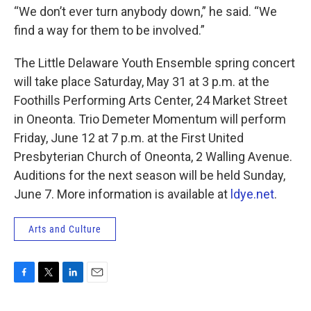
“We don’t ever turn anybody down,” he said. “We
find a way for them to be involved.”
The Little Delaware Youth Ensemble spring concert
will take place Saturday, May 31 at 3 p.m. at the
Foothills Performing Arts Center, 24 Market Street
in Oneonta. Trio Demeter Momentum will perform
Friday, June 12 at 7 p.m. at the First United
Presbyterian Church of Oneonta, 2 Walling Avenue.
Auditions for the next season will be held Sunday,
June 7. More information is available at
ldye.net
.
Arts and Culture
F
T
L
E
a
w
i
m