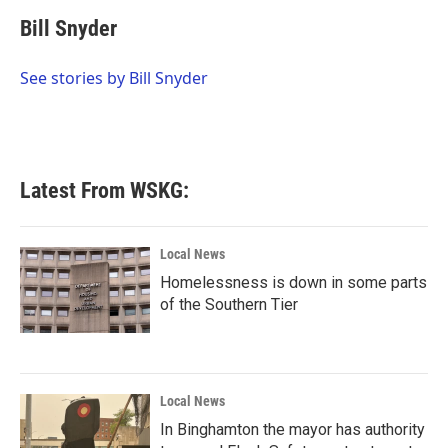
c
i
n
a
e
t
k
i
Bill Snyder
b
t
e
l
o
e
d
o
r
I
See stories by Bill Snyder
k
n
Latest From WSKG:
Local News
Homelessness is down in some parts
of the Southern Tier
Local News
In Binghamton the mayor has authority