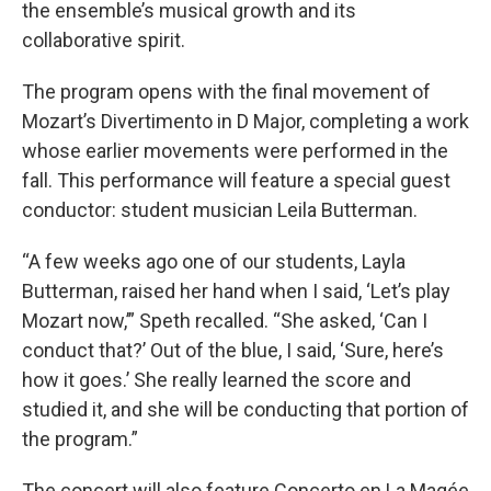
the ensemble’s musical growth and its
collaborative spirit.
The program opens with the final movement of
Mozart’s Divertimento in D Major, completing a work
whose earlier movements were performed in the
fall. This performance will feature a special guest
conductor: student musician Leila Butterman.
“A few weeks ago one of our students, Layla
Butterman, raised her hand when I said, ‘Let’s play
Mozart now,’” Speth recalled. “She asked, ‘Can I
conduct that?’ Out of the blue, I said, ‘Sure, here’s
how it goes.’ She really learned the score and
studied it, and she will be conducting that portion of
the program.”
The concert will also feature Concerto en La Magée