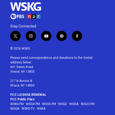
Stay Connected
t
i
y
p
f
w
n
o
i
a
i
s
u
n
c
© 2026 WSKG
t
t
t
t
e
t
a
u
e
b
Please send correspondence and donations to the Vestal
e
g
b
r
o
address below:
r
r
e
e
o
601 Gates Road
a
s
k
Vestal, NY 13850
m
t
217 N Aurora St
Ithaca, NY 14850
FCC LICENSE RENEWAL
FCC Public Files:
WSKG-FM
·
WSQX-FM
·
WSQG-FM
·
WSQE
·
WSQA
·
WSQC-FM
·
WSQN
·
WSKG-TV
·
WSKA