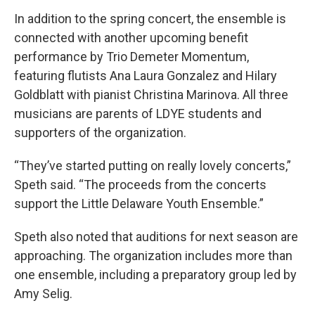
In addition to the spring concert, the ensemble is
connected with another upcoming benefit
performance by Trio Demeter Momentum,
featuring flutists Ana Laura Gonzalez and Hilary
Goldblatt with pianist Christina Marinova. All three
musicians are parents of LDYE students and
supporters of the organization.
“They’ve started putting on really lovely concerts,”
Speth said. “The proceeds from the concerts
support the Little Delaware Youth Ensemble.”
Speth also noted that auditions for next season are
approaching. The organization includes more than
one ensemble, including a preparatory group led by
Amy Selig.