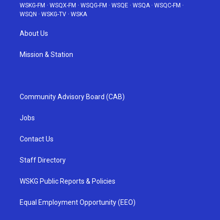
WSKG-FM
·
WSQX-FM
·
WSQG-FM
·
WSQE
·
WSQA
·
WSQC-FM
·
WSQN
·
WSKG-TV
·
WSKA
About Us
Mission & Station
Community Advisory Board (CAB)
Jobs
Contact Us
Staff Directory
WSKG Public Reports & Policies
Equal Employment Opportunity (EEO)