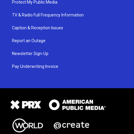
Protect My Public Media
TV & Radio Full Frequency Information
Caption & Reception Issues
Report an Outage
Newsletter Sign-Up
Pay Underwriting Invoice