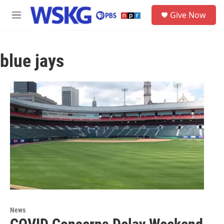
Skip to main content
S
Give Now
e
M
a
e
r
n
c
u
h
blue jays
u
e
r
y
News