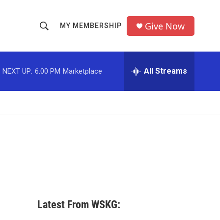
Give Now
MY MEMBERSHIP
S
S
e
h
a
r
All Streams
NEXT UP:
6:00 PM
Marketplace
o
c
h
w
Q
u
S
e
r
e
y
a
r
c
Latest From WSKG:
h