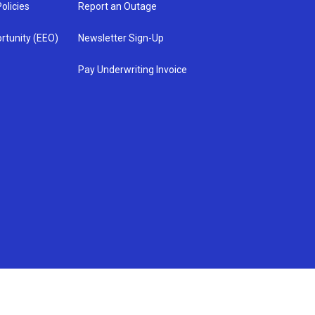
olicies
Report an Outage
rtunity (EEO)
Newsletter Sign-Up
Pay Underwriting Invoice