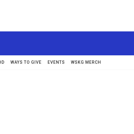
OD
WAYS TO GIVE
EVENTS
WSKG MERCH