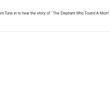
m.Tune in to hear the story of ' The Elephant Who Found A Mom'