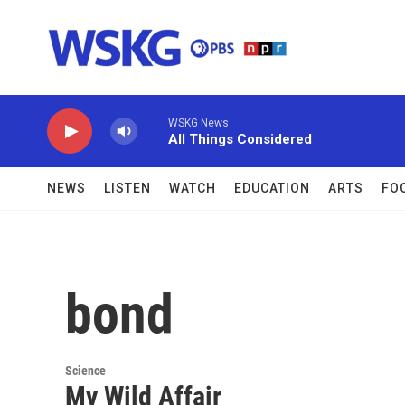
Skip to main content
WSKG News
All Things Considered
NEWS
LISTEN
WATCH
EDUCATION
ARTS
FO
bond
Science
My Wild Affair