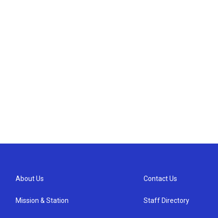
About Us
Contact Us
Mission & Station
Staff Directory