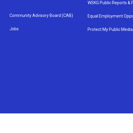
WSKG Public Reports & P
Community Advisory Board (CAB)
Equal Employment Oppo
Jobs
Protect My Public Media