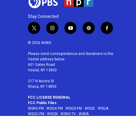
Stay Connected
t
i
y
p
f
w
n
o
i
a
i
s
u
n
c
© 2026 WSKG
t
t
t
t
e
t
a
u
e
b
Please send correspondence and donations to the
Vestal address below:
e
g
b
r
o
601 Gates Road
r
r
e
e
o
Vestal, NY 13850
a
s
k
m
t
217 N Aurora St
Ithaca, NY 14850
FCC LICENSE RENEWAL
FCC Public Files:
WSKG-FM
·
WSQX-FM
·
WSQG-FM
·
WSQE
·
WSQA
·
WSQC-FM
·
WSQN
·
WSKG-TV
·
WSKA