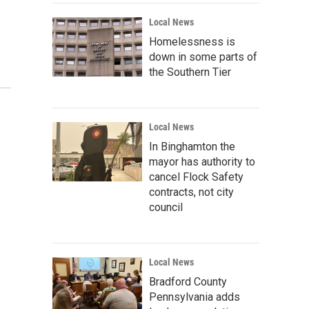
Local News
Homelessness is
down in some parts of
the Southern Tier
Local News
In Binghamton the
mayor has authority to
cancel Flock Safety
contracts, not city
council
Local News
Bradford County
Pennsylvania adds