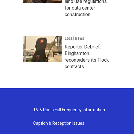
land use regulations
for data center
construction
Local News
Reporter Debrief:
Binghamton
reconsiders its Flock
contracts
TV & Radio Full Frequency Information
Caption & Reception Issues