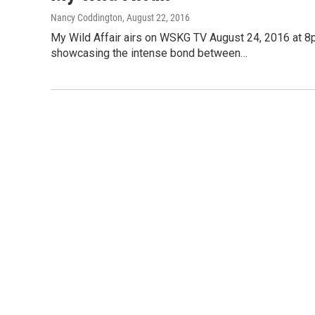
Nancy Coddington
, August 22, 2016
My Wild Affair airs on WSKG TV August 24, 2016 at 8p
showcasing the intense bond between…