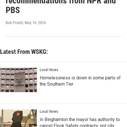
recommendations from NPR and
PBS
Bob Proehl
, May 19, 2026
Latest From WSKG:
Local News
Homelessness is down in some parts of
the Southern Tier
Local News
In Binghamton the mayor has authority to
cancel Flock Safety contracts, not city