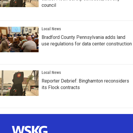
council
Local News
Bradford County Pennsylvania adds land
use regulations for data center construction
Local News
Reporter Debrief: Binghamton reconsiders
its Flock contracts