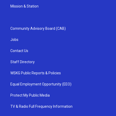
Mission & Station
Community Advisory Board (CAB)
Jobs
Contact Us
Staff Directory
WSKG Public Reports & Policies
Equal Employment Opportunity (EEO)
Protect My Public Media
TV & Radio Full Frequency Information