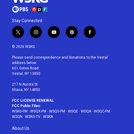
Stay Connected
t
i
y
p
f
w
n
o
i
a
i
s
u
n
c
© 2026 WSKG
t
t
t
t
e
t
a
u
e
b
Please send correspondence and donations to the Vestal
e
g
b
r
o
address below:
r
r
e
e
o
601 Gates Road
a
s
k
Vestal, NY 13850
m
t
217 N Aurora St
Ithaca, NY 14850
FCC LICENSE RENEWAL
FCC Public Files:
WSKG-FM
·
WSQX-FM
·
WSQG-FM
·
WSQE
·
WSQA
·
WSQC-FM
·
WSQN
·
WSKG-TV
·
WSKA
About Us