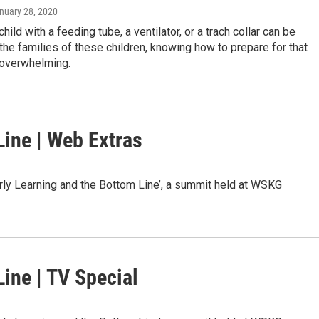
anuary 28, 2020
child with a feeding tube, a ventilator, or a trach collar can be
or the families of these children, knowing how to prepare for that
 overwhelming.
Line | Web Extras
ly Learning and the Bottom Line’, a summit held at WSKG
ine | TV Special