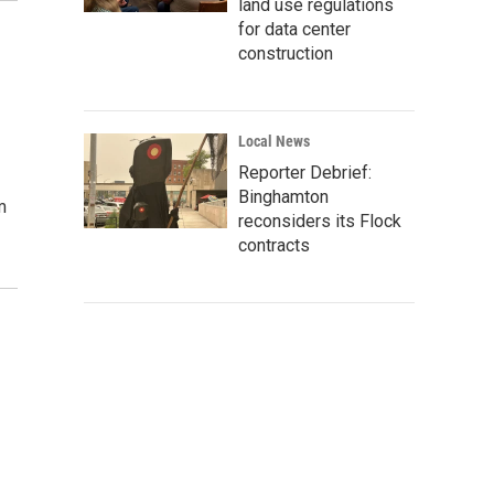
land use regulations
for data center
construction
Local News
Reporter Debrief:
Binghamton
m
reconsiders its Flock
contracts