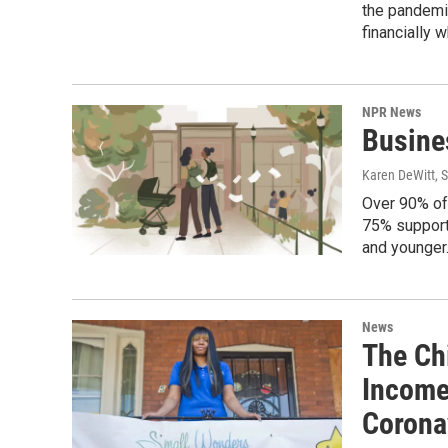
the pandemic
financially 
NPR News
Busine
Karen DeWitt
, 
Over 90% of
75% support 
and younger
News
The Ch
Income
Corona