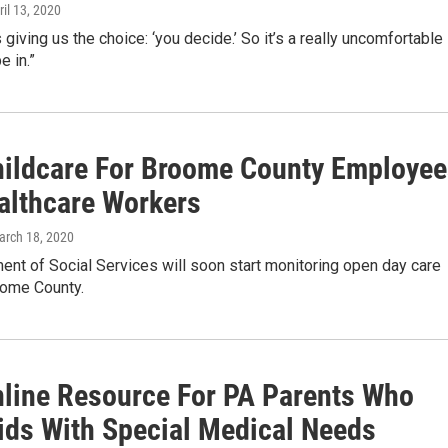
ril 13, 2020
 giving us the choice: ‘you decide.’ So it’s a really uncomfortable
e in.”
hildcare For Broome County Employee
althcare Workers
arch 18, 2020
nt of Social Services will soon start monitoring open day care
oome County.
line Resource For PA Parents Who
ids With Special Medical Needs