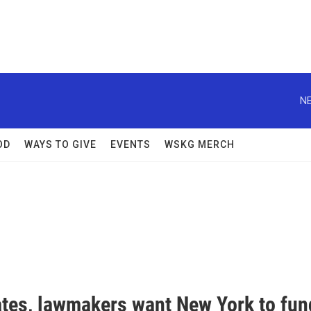
NE
OD
WAYS TO GIVE
EVENTS
WSKG MERCH
tes, lawmakers want New York to fun