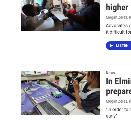
higher
Megan Zerez, R
Advocates s
it difficult 
LISTEN
News
In Elmi
prepar
Megan Zerez, R
"In order to
early."