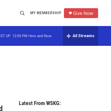
Give Now
MY MEMBERSHIP
S
S
e
h
a
r
All Streams
XT UP:
12:00 PM
Here and Now
o
c
h
w
Q
u
S
e
r
e
y
a
r
c
Latest From WSKG:
h
d