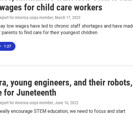
 wages for child care workers
eport for America corps member
, March 17, 2023
ay low wages have led to chronic staff shortages and have mad
for parents to find care for their youngest children.
•
1:27
ra, young engineers, and their robots,
e for Juneteenth
eport for America corps member
, June 16, 2022
 really encourage STEM education, we need to focus and start