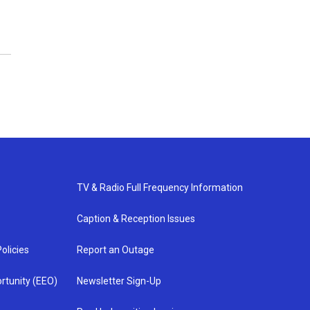
TV & Radio Full Frequency Information
Caption & Reception Issues
olicies
Report an Outage
rtunity (EEO)
Newsletter Sign-Up