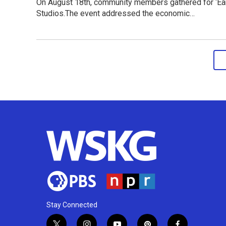
On August 18th, community members gathered for ‘Ear
Studios.The event addressed the economic…
Stay Connected