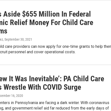
 Aside $655 Million In Federal
ic Relief Money For Child Care
ams
nez
, September 30, 2021
ld care providers can now apply for one-time grants to help the
ecruit personnel and cover operational costs.
w It Was Inevitable’: PA Child Care
s Wrestle With COVID Surge
ecember 16, 2020
enters in Pennsylvania are facing a dark winter. With coronavirus
g, and government relief aid far reduced from the early days of