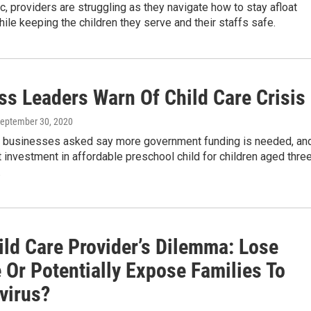
, providers are struggling as they navigate how to stay afloat
while keeping the children they serve and their staffs safe.
ss Leaders Warn Of Child Care Crisis
September 30, 2020
 businesses asked say more government funding is needed, an
investment in affordable preschool child for children aged thre
.
ild Care Provider’s Dilemma: Lose
 Or Potentially Expose Families To
virus?