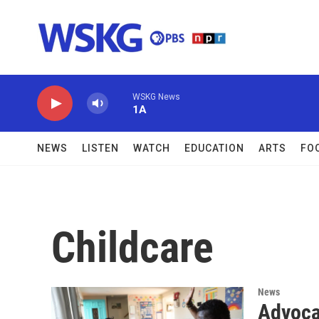
Skip to main content
WSKG News
1A
NEWS
LISTEN
WATCH
EDUCATION
ARTS
FO
Childcare
News
Advoca