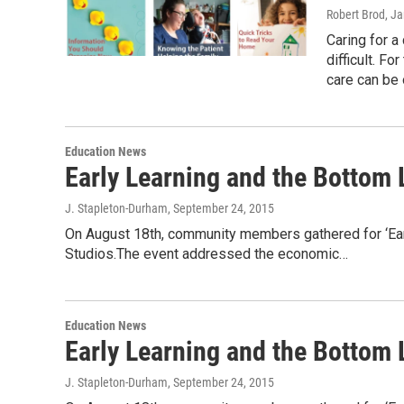
Robert Brod
, J
Caring for a 
difficult. F
care can be
Education News
Early Learning and the Bottom 
J. Stapleton-Durham
, September 24, 2015
On August 18th, community members gathered for ‘Ear
Studios.The event addressed the economic…
Education News
Early Learning and the Bottom L
J. Stapleton-Durham
, September 24, 2015