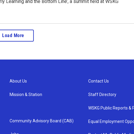
ly Learning and the Bottom Line’, a summit held at WSKG
Load More
About Us
Contact Us
Mission & Station
Staff Directory
WSKG Public Reports & P
Community Advisory Board (CAB)
Equal Employment Oppo