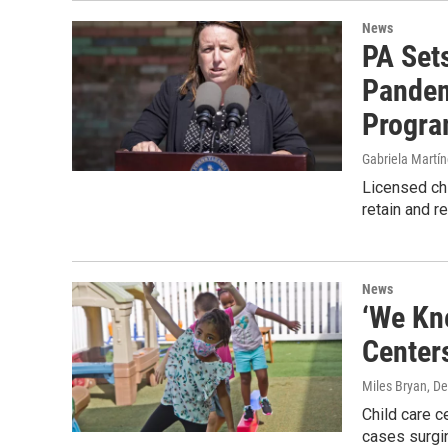
News
PA Sets
Pandem
Progr
Gabriela Martí
Licensed chi
retain and r
News
‘We Kne
Center
Miles Bryan
, D
Child care c
cases surgin