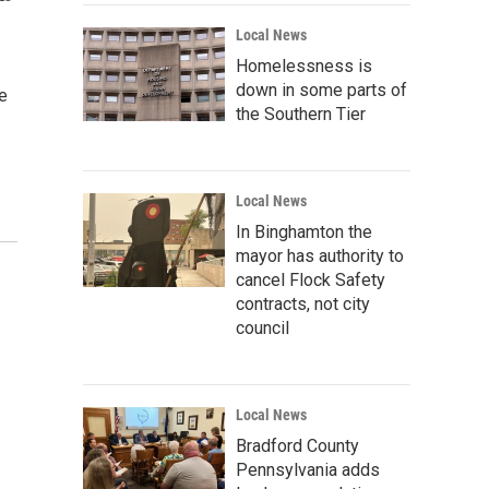
Local News
Homelessness is
down in some parts of
e
the Southern Tier
Local News
In Binghamton the
mayor has authority to
cancel Flock Safety
contracts, not city
council
Local News
Bradford County
Pennsylvania adds