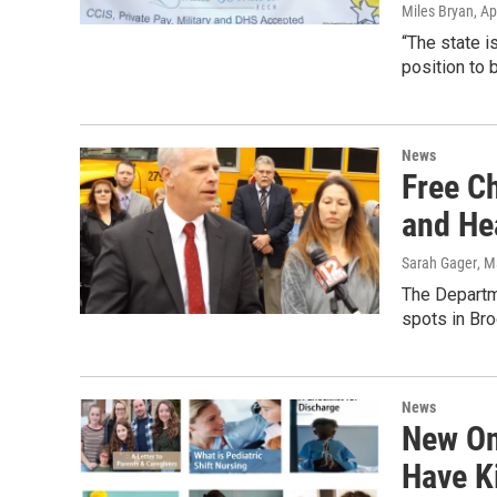
Miles Bryan
, Ap
“The state is
position to b
News
Free C
and He
Sarah Gager
, M
The Departme
spots in Br
News
New On
Have K