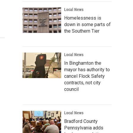
Local News
Homelessness is
down in some parts of
the Southern Tier
Local News
In Binghamton the
mayor has authority to
cancel Flock Safety
contracts, not city
council
Local News
Bradford County
Pennsylvania adds