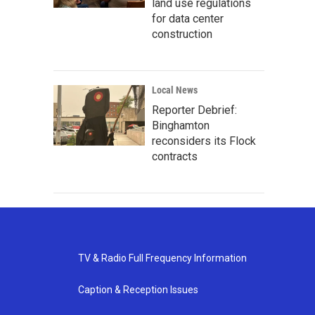
land use regulations
for data center
construction
Local News
Reporter Debrief:
Binghamton
reconsiders its Flock
contracts
TV & Radio Full Frequency Information
Caption & Reception Issues