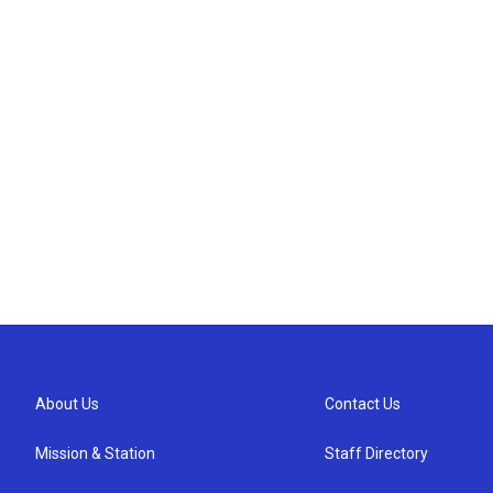
About Us
Contact Us
Mission & Station
Staff Directory