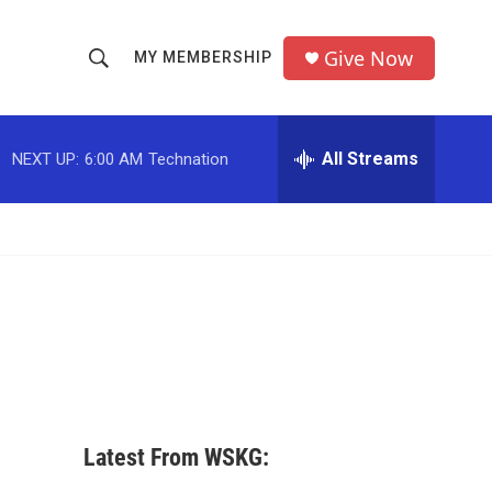
Give Now
MY MEMBERSHIP
S
S
e
h
a
r
All Streams
NEXT UP:
6:00 AM
Technation
o
c
h
w
Q
u
S
e
r
e
y
a
r
c
Latest From WSKG:
h