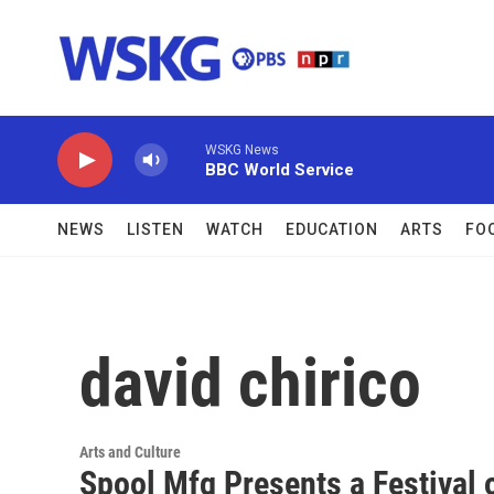
Skip to main content
WSKG News
BBC World Service
NEWS
LISTEN
WATCH
EDUCATION
ARTS
FO
david chirico
Arts and Culture
Spool Mfg Presents a Festival 