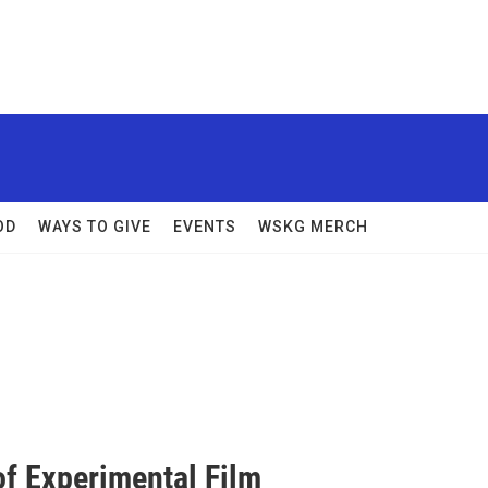
OD
WAYS TO GIVE
EVENTS
WSKG MERCH
of Experimental Film