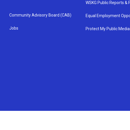
WSKG Public Reports & P
Community Advisory Board (CAB)
Equal Employment Oppo
Jobs
Protect My Public Media