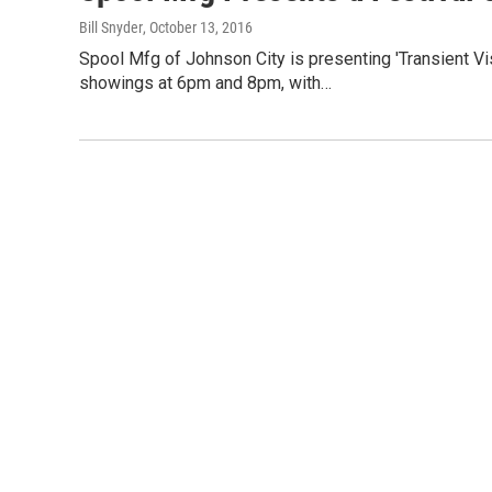
Bill Snyder
, October 13, 2016
Spool Mfg of Johnson City is presenting 'Transient Vi
showings at 6pm and 8pm, with…