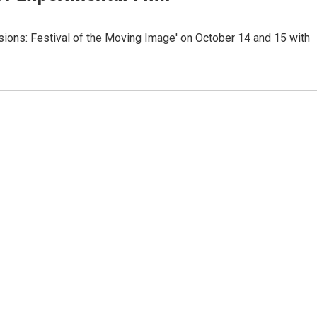
sions: Festival of the Moving Image' on October 14 and 15 with