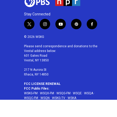
Stay Connected
t
i
y
p
f
w
n
o
i
a
i
s
u
n
c
© 2026 WSKG
t
t
t
t
e
t
a
u
e
b
Please send correspondence and donations to the
Vestal address below:
e
g
b
r
o
601 Gates Road
r
r
e
e
o
Vestal, NY 13850
a
s
k
m
t
217 N Aurora St
Ithaca, NY 14850
FCC LICENSE RENEWAL
FCC Public Files:
WSKG-FM
·
WSQX-FM
·
WSQG-FM
·
WSQE
·
WSQA
·
WSQC-FM
·
WSQN
·
WSKG-TV
·
WSKA