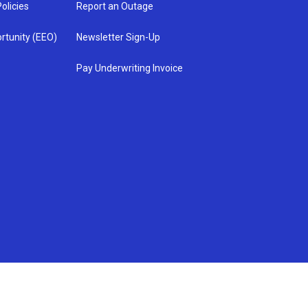
olicies
Report an Outage
rtunity (EEO)
Newsletter Sign-Up
Pay Underwriting Invoice