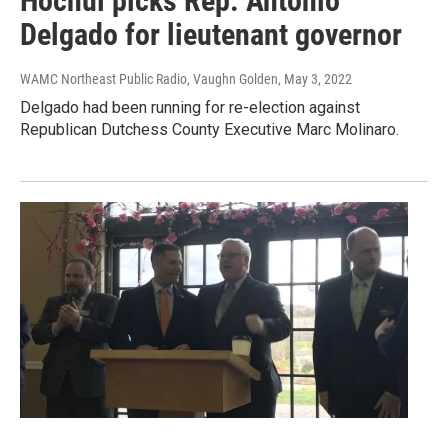
Hochul picks Rep. Antonio
Delgado for lieutenant governor
WAMC Northeast Public Radio, Vaughn Golden
, May 3, 2022
Delgado had been running for re-election against
Republican Dutchess County Executive Marc Molinaro.