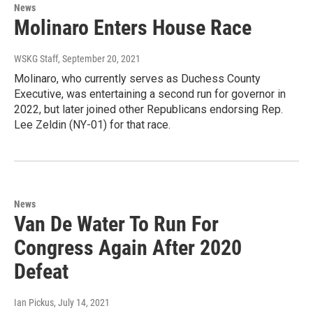
News
Molinaro Enters House Race
WSKG Staff
, September 20, 2021
Molinaro, who currently serves as Duchess County
Executive, was entertaining a second run for governor in
2022, but later joined other Republicans endorsing Rep.
Lee Zeldin (NY-01) for that race.
News
Van De Water To Run For
Congress Again After 2020
Defeat
Ian Pickus
, July 14, 2021