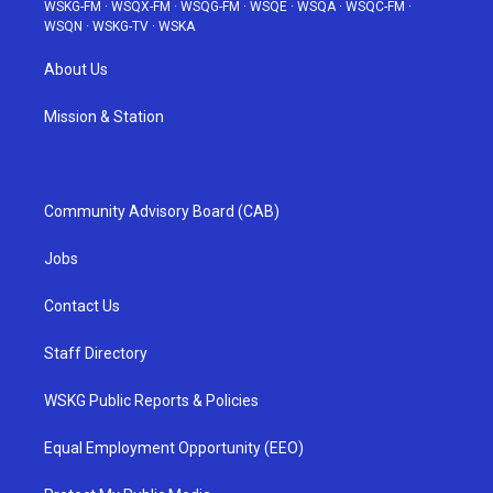
WSKG-FM
·
WSQX-FM
·
WSQG-FM
·
WSQE
·
WSQA
·
WSQC-FM
·
WSQN
·
WSKG-TV
·
WSKA
About Us
Mission & Station
Community Advisory Board (CAB)
Jobs
Contact Us
Staff Directory
WSKG Public Reports & Policies
Equal Employment Opportunity (EEO)