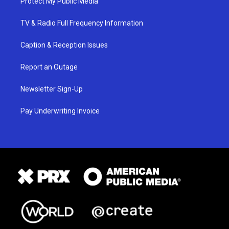
Protect My Public Media
TV & Radio Full Frequency Information
Caption & Reception Issues
Report an Outage
Newsletter Sign-Up
Pay Underwriting Invoice