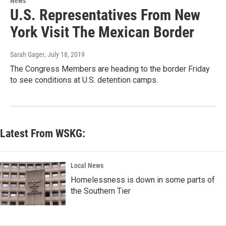
News
U.S. Representatives From New
York Visit The Mexican Border
Sarah Gager
, July 18, 2019
The Congress Members are heading to the border Friday
to see conditions at U.S. detention camps.
Latest From WSKG:
Local News
Homelessness is down in some parts of
the Southern Tier