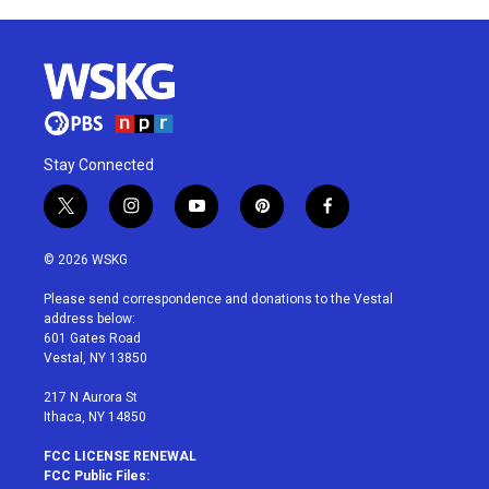
Stay Connected
t
i
y
p
f
w
n
o
i
a
i
s
u
n
c
© 2026 WSKG
t
t
t
t
e
t
a
u
e
b
Please send correspondence and donations to the Vestal
e
g
b
r
o
address below:
r
r
e
e
o
601 Gates Road
a
s
k
Vestal, NY 13850
m
t
217 N Aurora St
Ithaca, NY 14850
FCC LICENSE RENEWAL
FCC Public Files: