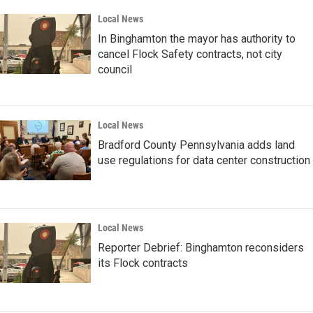
Local News
In Binghamton the mayor has authority to
cancel Flock Safety contracts, not city
council
Local News
Bradford County Pennsylvania adds land
use regulations for data center construction
Local News
Reporter Debrief: Binghamton reconsiders
its Flock contracts