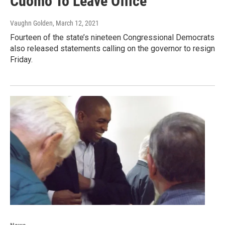
Cuomo To Leave Office
Vaughn Golden
, March 12, 2021
Fourteen of the state’s nineteen Congressional Democrats
also released statements calling on the governor to resign
Friday.