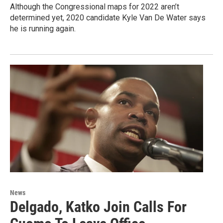
Although the Congressional maps for 2022 aren’t
determined yet, 2020 candidate Kyle Van De Water says
he is running again.
News
Delgado, Katko Join Calls For