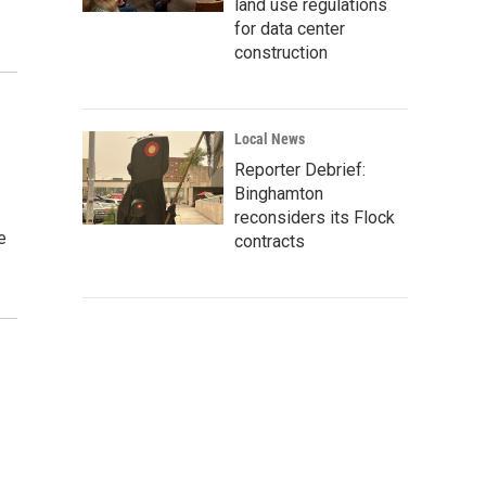
land use regulations
for data center
construction
Local News
Reporter Debrief:
Binghamton
reconsiders its Flock
e
contracts