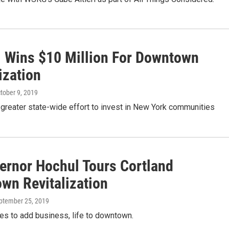
l Wins $10 Million For Downtown
ization
ctober 9, 2019
 a greater state-wide effort to invest in New York communities
vernor Hochul Tours Cortland
wn Revitalization
eptember 25, 2019
es to add business, life to downtown.