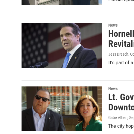
News
Hornel
Revital
Jess Dresch
, O
It's part of
News
Lt. Go
Downto
Gabe Altieri
, S
The city hop