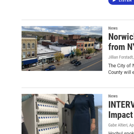
LISTEN
News
Norwich
from NY
Jillian Forstadt
The City of 
County will
News
INTERV
Impact
Gabe Altieri
, Ap
Hochul spoke