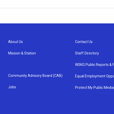
About Us
Contact Us
Mission & Station
Staff Directory
WSKG Public Reports & P
Community Advisory Board (CAB)
Equal Employment Oppo
Jobs
Protect My Public Media