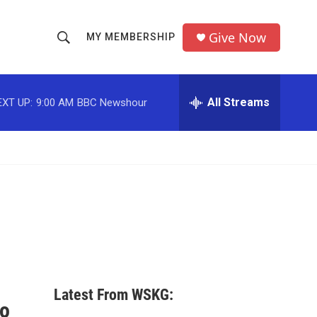
Give Now
MY MEMBERSHIP
S
S
e
h
a
r
All Streams
EXT UP:
9:00 AM
BBC Newshour
o
c
h
w
Q
u
S
e
r
e
y
a
r
c
Latest From WSKG:
h
to