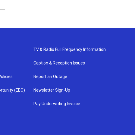
TV & Radio Full Frequency Information
Caption & Reception Issues
olicies
Report an Outage
rtunity (EEO)
Newsletter Sign-Up
Pay Underwriting Invoice