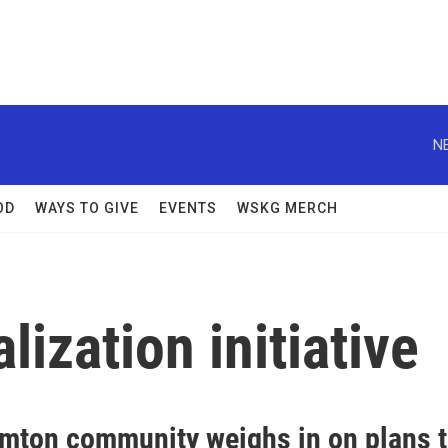
N
OD
WAYS TO GIVE
EVENTS
WSKG MERCH
ization initiative
mton community weighs in on plans 