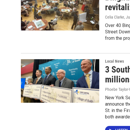
revital
Celia Clarke
, J
Over 40 Bing
Street Downt
from the pro
Local News
3 Sout
million
Phoebe Taylor-
New York Se
announce the
St. in the F
both awarded