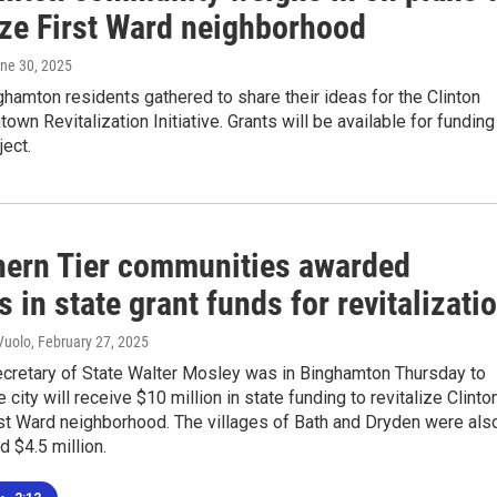
ize First Ward neighborhood
une 30, 2025
hamton residents gathered to share their ideas for the Clinton
own Revitalization Initiative. Grants will be available for funding
ject.
hern Tier communities awarded
s in state grant funds for revitalizati
Vuolo
, February 27, 2025
cretary of State Walter Mosley was in Binghamton Thursday to
 city will receive $10 million in state funding to revitalize Clinto
irst Ward neighborhood. The villages of Bath and Dryden were als
 $4.5 million.