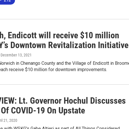
•
2:12
, Endicott will receive $10 million
’s Downtown Revitalization Initiative
, December 13, 2021
Norwich in Chenango County and the Village of Endicott in Broom
 each receive $10 million for downtown improvements.
IEW: Lt. Governor Hochul Discusses
 Of COVID-19 On Upstate
ril 21, 2020
 with WSKG's Gabe Altieri as part of All Things Considered.