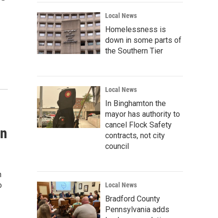
Local News
Homelessness is
down in some parts of
the Southern Tier
Local News
In Binghamton the
mayor has authority to
cancel Flock Safety
on
contracts, not city
council
n
o
Local News
Bradford County
Pennsylvania adds