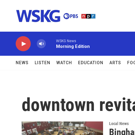
Skip to main content
WSKG News
Morning Edition
NEWS
LISTEN
WATCH
EDUCATION
ARTS
FO
downtown revital
Local News
Bingha