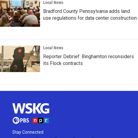
Local News
Bradford County Pennsylvania adds land
use regulations for data center construction
Local News
Reporter Debrief: Binghamton reconsiders
its Flock contracts
Stay Connected