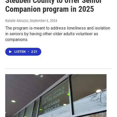
Steuben County to offer Senior
Companion program in 2025
Natalie Abruzzo
, September 6, 2024
The program is meant to address loneliness and isolation
in seniors by having other older adults volunteer as
companions.
LISTEN
•
2:21