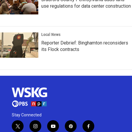
use regulations for data center construction
Local News
Reporter Debrief: Binghamton reconsiders
its Flock contracts
Stay Connected
t
i
y
p
f