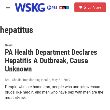
Skip to main content
S
Give Now
e
M
a
e
r
n
c
u
h
hepatitus
u
e
r
News
y
PA Health Department Declares
Hepatitis A Outbreak, Cause
Unknown
Brett Sholtis/Transforming Health
, May 21, 2019
People who are homeless, people who use intravenous
drugs like heroin, and men who have sex with men are the
most at-risk.