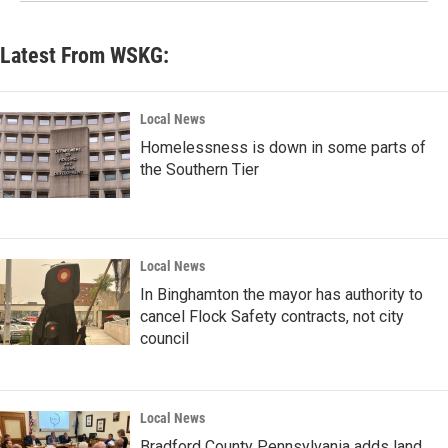
Latest From WSKG:
Local News
Homelessness is down in some parts of
the Southern Tier
Local News
In Binghamton the mayor has authority to
cancel Flock Safety contracts, not city
council
Local News
Bradford County Pennsylvania adds land