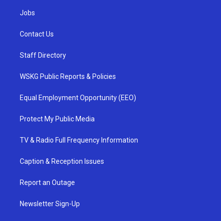
Jobs
Contact Us
Staff Directory
WSKG Public Reports & Policies
Equal Employment Opportunity (EEO)
Protect My Public Media
TV & Radio Full Frequency Information
Caption & Reception Issues
Report an Outage
Newsletter Sign-Up