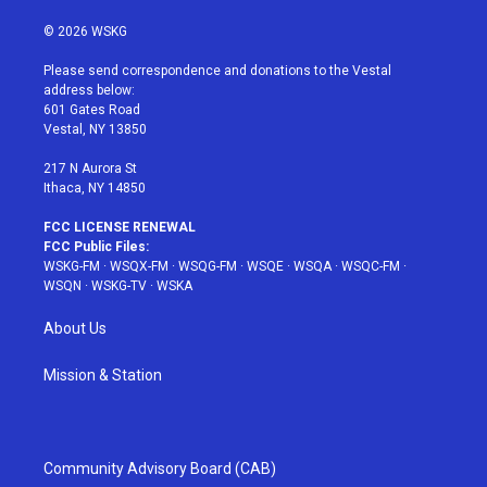
w
n
o
i
a
i
s
u
n
c
© 2026 WSKG
t
t
t
t
e
t
a
u
e
b
Please send correspondence and donations to the Vestal
e
g
b
r
o
address below:
r
r
e
e
o
601 Gates Road
a
s
k
Vestal, NY 13850
m
t
217 N Aurora St
Ithaca, NY 14850
FCC LICENSE RENEWAL
FCC Public Files:
WSKG-FM
·
WSQX-FM
·
WSQG-FM
·
WSQE
·
WSQA
·
WSQC-FM
·
WSQN
·
WSKG-TV
·
WSKA
About Us
Mission & Station
Community Advisory Board (CAB)