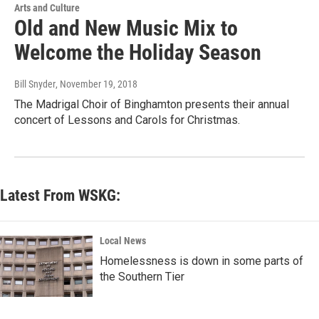
Arts and Culture
Old and New Music Mix to
Welcome the Holiday Season
Bill Snyder
, November 19, 2018
The Madrigal Choir of Binghamton presents their annual
concert of Lessons and Carols for Christmas.
Latest From WSKG:
Local News
Homelessness is down in some parts of
the Southern Tier