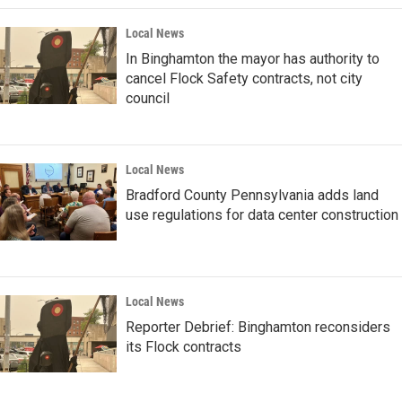
Local News
In Binghamton the mayor has authority to
cancel Flock Safety contracts, not city
council
Local News
Bradford County Pennsylvania adds land
use regulations for data center construction
Local News
Reporter Debrief: Binghamton reconsiders
its Flock contracts