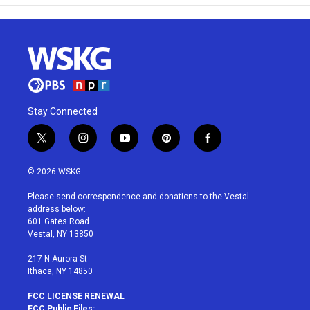
Stay Connected
t
i
y
p
f
w
n
o
i
a
i
s
u
n
c
© 2026 WSKG
t
t
t
t
e
t
a
u
e
b
Please send correspondence and donations to the Vestal
e
g
b
r
o
address below:
r
r
e
e
o
601 Gates Road
a
s
k
Vestal, NY 13850
m
t
217 N Aurora St
Ithaca, NY 14850
FCC LICENSE RENEWAL
FCC Public Files: