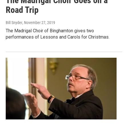
The Madrigal Choir Goes on a
Road Trip
Bill Snyder
, November 27, 2019
The Madrigal Choir of Binghamton gives two
performances of Lessons and Carols for Christmas.