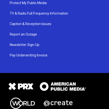
Protect My Public Media
TV & Radio Full Frequency Information
Caption & Reception Issues
Report an Outage
Newsletter Sign-Up
Pay Underwriting Invoice