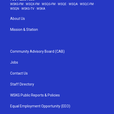
WSKG-FM
·
WSQX-FM
·
WSQG-FM
·
WSQE
·
WSQA
·
WSQC-FM
·
WSQN
·
WSKG-TV
·
WSKA
About Us
Mission & Station
Community Advisory Board (CAB)
Jobs
Contact Us
Staff Directory
WSKG Public Reports & Policies
Equal Employment Opportunity (EEO)