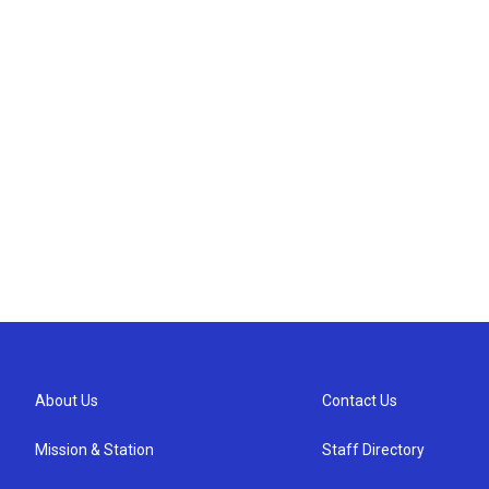
About Us
Contact Us
Mission & Station
Staff Directory