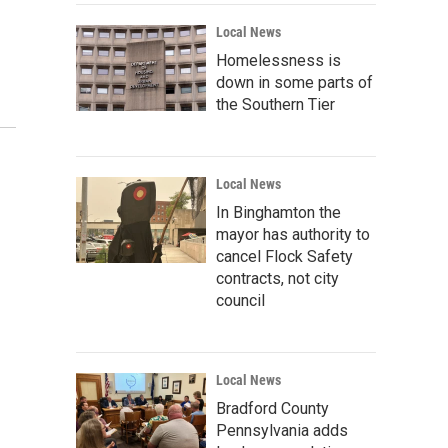
Local News
Homelessness is
down in some parts of
the Southern Tier
Local News
In Binghamton the
mayor has authority to
cancel Flock Safety
contracts, not city
council
Local News
Bradford County
Pennsylvania adds