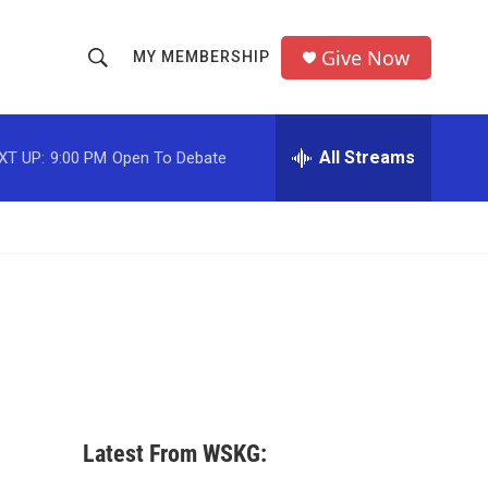
Give Now
MY MEMBERSHIP
S
S
e
h
a
r
All Streams
XT UP:
9:00 PM
Open To Debate
o
c
h
w
Q
u
S
e
r
e
y
a
r
c
Latest From WSKG:
h