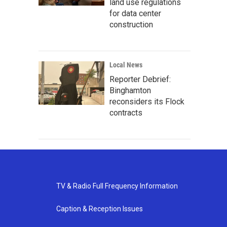
land use regulations
for data center
construction
Local News
Reporter Debrief:
Binghamton
reconsiders its Flock
contracts
TV & Radio Full Frequency Information
Caption & Reception Issues