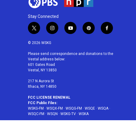
Stay Connected
t
i
y
p
f
w
n
o
i
a
i
s
u
n
c
© 2026 WSKG
t
t
t
t
e
t
a
u
e
b
Please send correspondence and donations to the
Vestal address below:
e
g
b
r
o
601 Gates Road
r
r
e
e
o
Vestal, NY 13850
a
s
k
m
t
217 N Aurora St
Ithaca, NY 14850
FCC LICENSE RENEWAL
FCC Public Files:
WSKG-FM
·
WSQX-FM
·
WSQG-FM
·
WSQE
·
WSQA
·
WSQC-FM
·
WSQN
·
WSKG-TV
·
WSKA