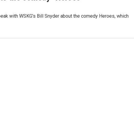
speak with WSKG's Bill Snyder about the comedy Heroes, which