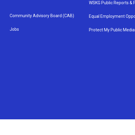
WSKG Public Reports & P
Community Advisory Board (CAB)
Equal Employment Oppo
Jobs
Protect My Public Media