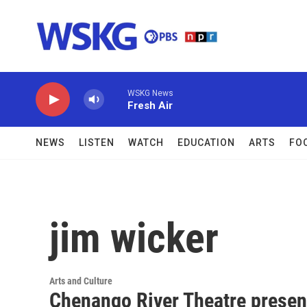
Skip to main content
WSKG News
Fresh Air
NEWS
LISTEN
WATCH
EDUCATION
ARTS
FO
jim wicker
Arts and Culture
Chenango River Theatre presen