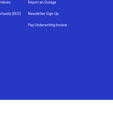
olicies
Report an Outage
rtunity (EEO)
Newsletter Sign-Up
Pay Underwriting Invoice