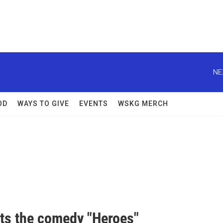
NE
OD
WAYS TO GIVE
EVENTS
WSKG MERCH
ts the comedy "Heroes"