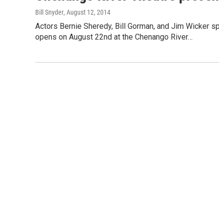
Bill Snyder
, August 12, 2014
Actors Bernie Sheredy, Bill Gorman, and Jim Wicker 
opens on August 22nd at the Chenango River…