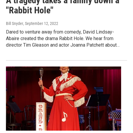
A tragedy takes a family down a
"Rabbit Hole"
Bill Snyder
, September 12, 2022
Dared to venture away from comedy, David Lindsay-
Abaire created the drama Rabbit Hole. We hear from
director Tim Gleason and actor Joanna Patchett about…