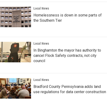
Local News
Homelessness is down in some parts of
the Southern Tier
Local News
In Binghamton the mayor has authority to
cancel Flock Safety contracts, not city
council
Local News
Bradford County Pennsylvania adds land
use regulations for data center construction