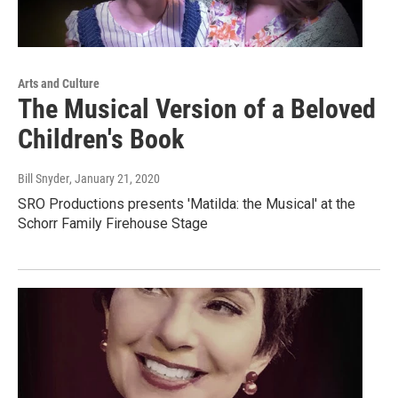
Arts and Culture
The Musical Version of a Beloved
Children's Book
Bill Snyder
, January 21, 2020
SRO Productions presents 'Matilda: the Musical' at the
Schorr Family Firehouse Stage