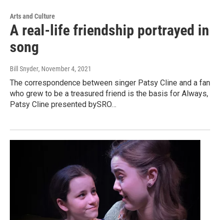
Arts and Culture
A real-life friendship portrayed in
song
Bill Snyder
, November 4, 2021
The correspondence between singer Patsy Cline and a fan
who grew to be a treasured friend is the basis for Always,
Patsy Cline presented bySRO…