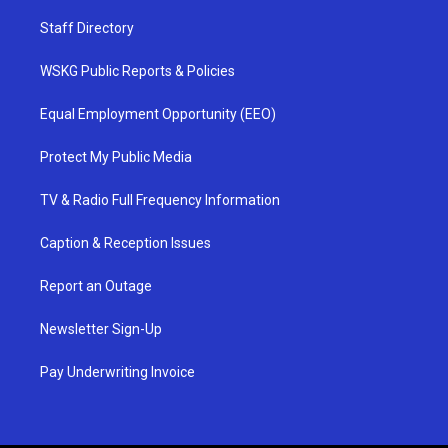
Staff Directory
WSKG Public Reports & Policies
Equal Employment Opportunity (EEO)
Protect My Public Media
TV & Radio Full Frequency Information
Caption & Reception Issues
Report an Outage
Newsletter Sign-Up
Pay Underwriting Invoice