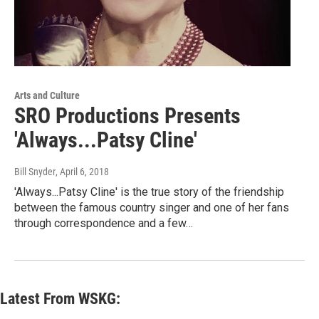
Arts and Culture
SRO Productions Presents
'Always...Patsy Cline'
Bill Snyder
, April 6, 2018
'Always...Patsy Cline' is the true story of the friendship
between the famous country singer and one of her fans
through correspondence and a few…
Latest From WSKG: