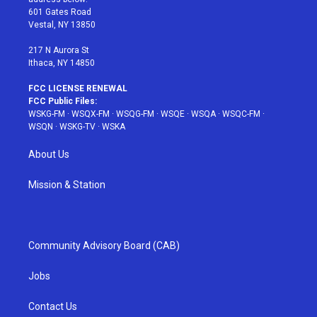
r
r
e
e
o
601 Gates Road
a
s
k
Vestal, NY 13850
m
t
217 N Aurora St
Ithaca, NY 14850
FCC LICENSE RENEWAL
FCC Public Files:
WSKG-FM
·
WSQX-FM
·
WSQG-FM
·
WSQE
·
WSQA
·
WSQC-FM
·
WSQN
·
WSKG-TV
·
WSKA
About Us
Mission & Station
Community Advisory Board (CAB)
Jobs
Contact Us