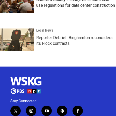
use regulations for data center construction
Local News
Reporter Debrief: Binghamton reconsiders
its Flock contracts
Stay Connected
t
i
y
p
f