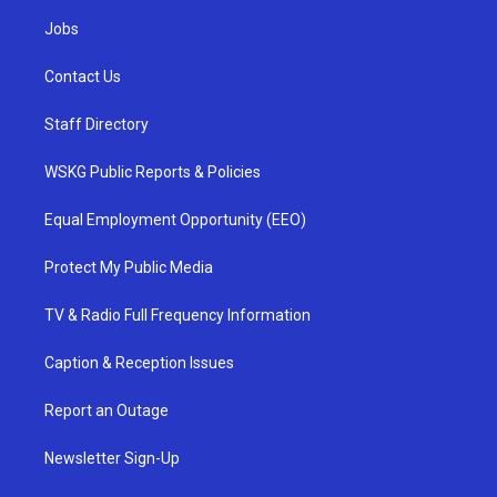
Jobs
Contact Us
Staff Directory
WSKG Public Reports & Policies
Equal Employment Opportunity (EEO)
Protect My Public Media
TV & Radio Full Frequency Information
Caption & Reception Issues
Report an Outage
Newsletter Sign-Up