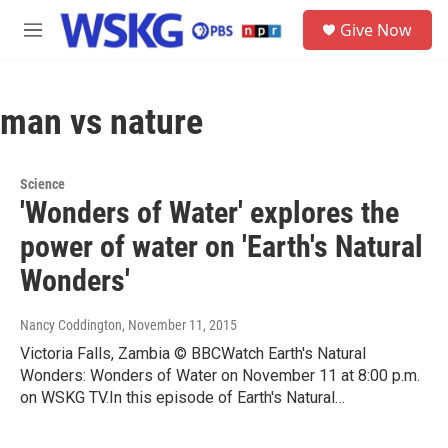
Skip to main content
S
Give Now
e
M
a
e
r
n
c
u
h
man vs nature
u
e
r
Science
y
'Wonders of Water' explores the
power of water on 'Earth's Natural
Wonders'
Nancy Coddington
, November 11, 2015
Victoria Falls, Zambia © BBCWatch Earth's Natural
Wonders: Wonders of Water on November 11 at 8:00 p.m.
on WSKG TV.In this episode of Earth's Natural…