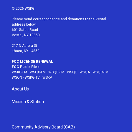
w
n
o
i
a
i
s
u
n
c
© 2026 WSKG
t
t
t
t
e
t
a
u
e
b
Please send correspondence and donations to the Vestal
e
g
b
r
o
address below:
r
r
e
e
o
601 Gates Road
a
s
k
Vestal, NY 13850
m
t
217 N Aurora St
Ithaca, NY 14850
FCC LICENSE RENEWAL
FCC Public Files:
WSKG-FM
·
WSQX-FM
·
WSQG-FM
·
WSQE
·
WSQA
·
WSQC-FM
·
WSQN
·
WSKG-TV
·
WSKA
About Us
Mission & Station
Community Advisory Board (CAB)