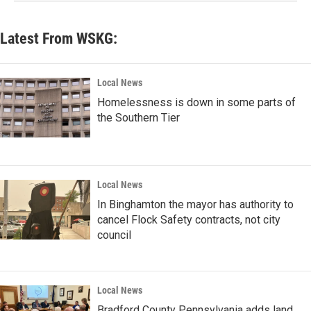
Latest From WSKG:
Local News
Homelessness is down in some parts of
the Southern Tier
Local News
In Binghamton the mayor has authority to
cancel Flock Safety contracts, not city
council
Local News
Bradford County Pennsylvania adds land