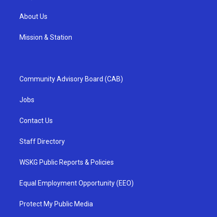
About Us
Mission & Station
Community Advisory Board (CAB)
Jobs
Contact Us
Staff Directory
WSKG Public Reports & Policies
Equal Employment Opportunity (EEO)
Protect My Public Media