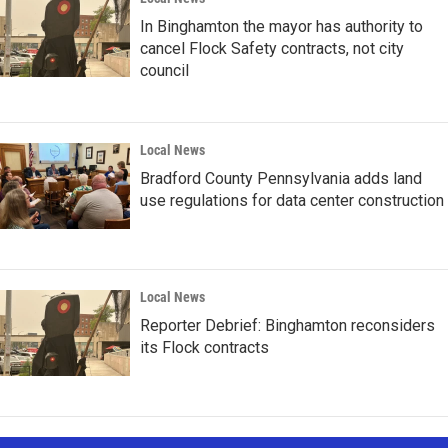
In Binghamton the mayor has authority to
cancel Flock Safety contracts, not city
council
Local News
Bradford County Pennsylvania adds land
use regulations for data center construction
Local News
Reporter Debrief: Binghamton reconsiders
its Flock contracts