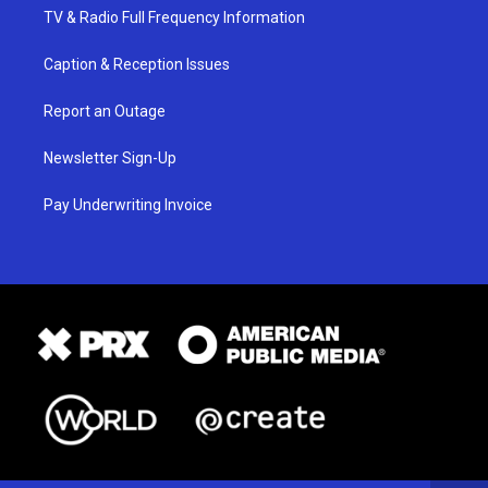
TV & Radio Full Frequency Information
Caption & Reception Issues
Report an Outage
Newsletter Sign-Up
Pay Underwriting Invoice