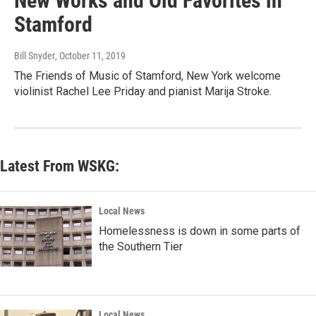
New Works and Old Favorites in
Stamford
Bill Snyder
, October 11, 2019
The Friends of Music of Stamford, New York welcome
violinist Rachel Lee Priday and pianist Marija Stroke.
Latest From WSKG:
Local News
Homelessness is down in some parts of
the Southern Tier
Local News