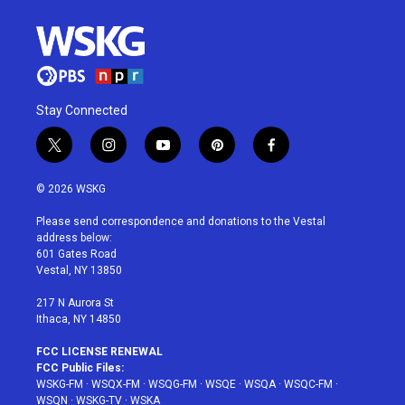
Stay Connected
t
i
y
p
f
w
n
o
i
a
i
s
u
n
c
© 2026 WSKG
t
t
t
t
e
t
a
u
e
b
Please send correspondence and donations to the Vestal
e
g
b
r
o
address below:
r
r
e
e
o
601 Gates Road
a
s
k
Vestal, NY 13850
m
t
217 N Aurora St
Ithaca, NY 14850
FCC LICENSE RENEWAL
FCC Public Files:
WSKG-FM
·
WSQX-FM
·
WSQG-FM
·
WSQE
·
WSQA
·
WSQC-FM
·
WSQN
·
WSKG-TV
·
WSKA