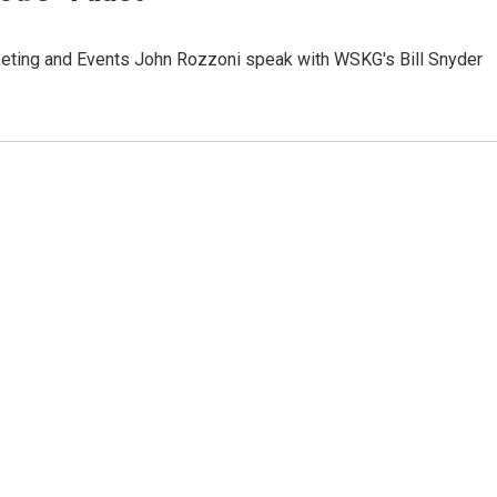
rketing and Events John Rozzoni speak with WSKG's Bill Snyder