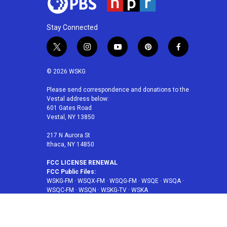
Stay Connected
t
i
y
p
f
w
n
o
i
a
i
s
u
n
c
© 2026 WSKG
t
t
t
t
e
t
a
u
e
b
Please send correspondence and donations to the
Vestal address below:
e
g
b
r
o
601 Gates Road
r
r
e
e
o
Vestal, NY 13850
a
s
k
m
t
217 N Aurora St
Ithaca, NY 14850
FCC LICENSE RENEWAL
FCC Public Files:
WSKG-FM
·
WSQX-FM
·
WSQG-FM
·
WSQE
·
WSQA
·
WSQC-FM
·
WSQN
·
WSKG-TV
·
WSKA