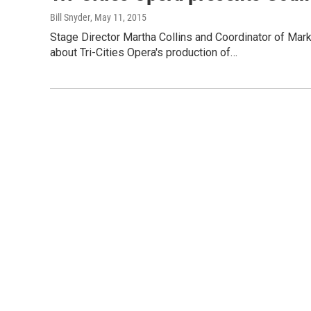
Bill Snyder
, May 11, 2015
Stage Director Martha Collins and Coordinator of Ma
about Tri-Cities Opera's production of…