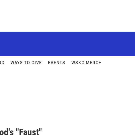
OD
WAYS TO GIVE
EVENTS
WSKG MERCH
od's "Faust"