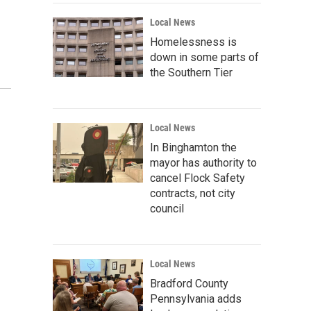
Local News
Homelessness is
down in some parts of
the Southern Tier
Local News
In Binghamton the
mayor has authority to
cancel Flock Safety
contracts, not city
council
Local News
Bradford County
Pennsylvania adds