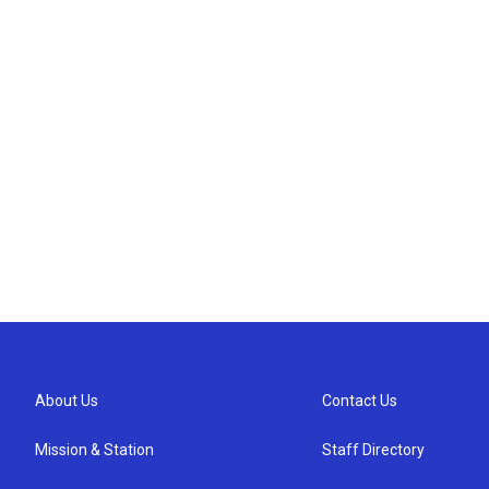
About Us
Contact Us
Mission & Station
Staff Directory