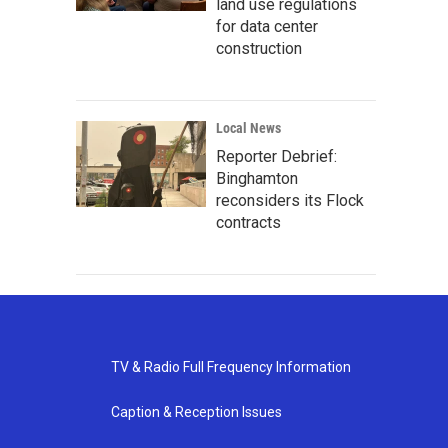
land use regulations
for data center
construction
Local News
Reporter Debrief:
Binghamton
reconsiders its Flock
contracts
TV & Radio Full Frequency Information
Caption & Reception Issues