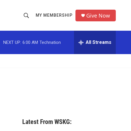
Give Now
MY MEMBERSHIP
S
S
e
h
a
r
All Streams
NEXT UP:
6:00 AM
Technation
o
c
h
w
Q
u
S
e
r
e
y
a
r
c
Latest From WSKG:
h