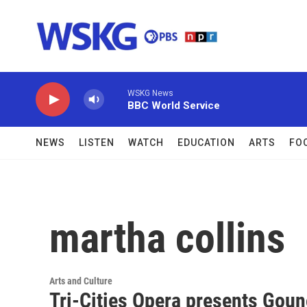
Skip to main content
WSKG News
BBC World Service
NEWS
LISTEN
WATCH
EDUCATION
ARTS
FO
martha collins
Arts and Culture
Tri-Cities Opera presents Goun