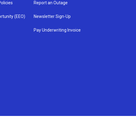
olicies
Report an Outage
rtunity (EEO)
Newsletter Sign-Up
Pay Underwriting Invoice