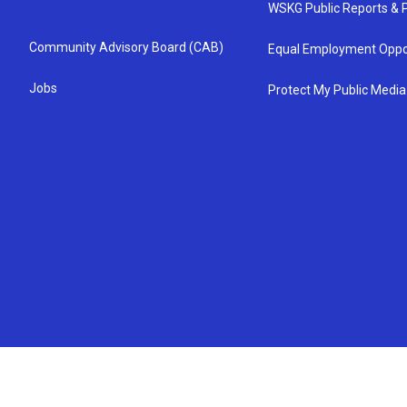
WSKG Public Reports & P
Community Advisory Board (CAB)
Equal Employment Oppo
Jobs
Protect My Public Media