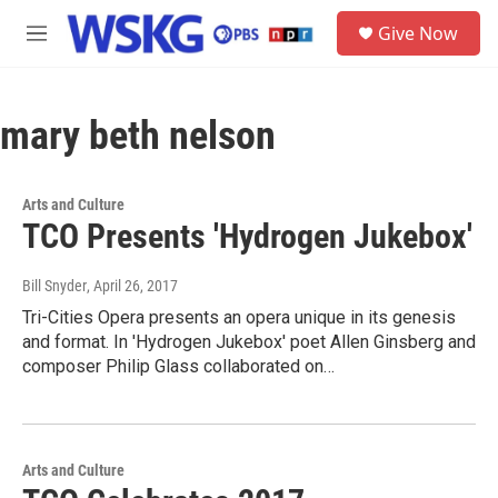
Skip to main content
S
Give Now
e
M
a
e
r
n
c
u
h
mary beth nelson
u
e
r
Arts and Culture
y
TCO Presents 'Hydrogen Jukebox'
Bill Snyder
, April 26, 2017
Tri-Cities Opera presents an opera unique in its genesis
and format. In 'Hydrogen Jukebox' poet Allen Ginsberg and
composer Philip Glass collaborated on…
Arts and Culture