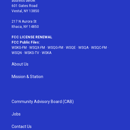
address below:
r
r
e
e
o
601 Gates Road
a
s
k
Vestal, NY 13850
m
t
217 N Aurora St
Ithaca, NY 14850
FCC LICENSE RENEWAL
FCC Public Files:
WSKG-FM
·
WSQX-FM
·
WSQG-FM
·
WSQE
·
WSQA
·
WSQC-FM
·
WSQN
·
WSKG-TV
·
WSKA
About Us
Mission & Station
Community Advisory Board (CAB)
Jobs
Contact Us