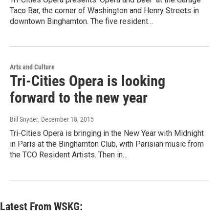
Taco Bar, the corner of Washington and Henry Streets in
downtown Binghamton. The five resident…
Arts and Culture
Tri-Cities Opera is looking
forward to the new year
Bill Snyder
, December 18, 2015
Tri-Cities Opera is bringing in the New Year with Midnight
in Paris at the Binghamton Club, with Parisian music from
the TCO Resident Artists. Then in…
Latest From WSKG: