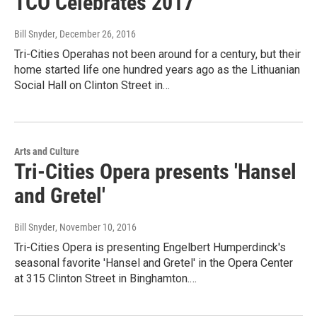
TCO Celebrates 2017
Bill Snyder
, December 26, 2016
Tri-Cities Operahas not been around for a century, but their
home started life one hundred years ago as the Lithuanian
Social Hall on Clinton Street in…
Arts and Culture
Tri-Cities Opera presents 'Hansel
and Gretel'
Bill Snyder
, November 10, 2016
Tri-Cities Opera is presenting Engelbert Humperdinck's
seasonal favorite 'Hansel and Gretel' in the Opera Center
at 315 Clinton Street in Binghamton.…