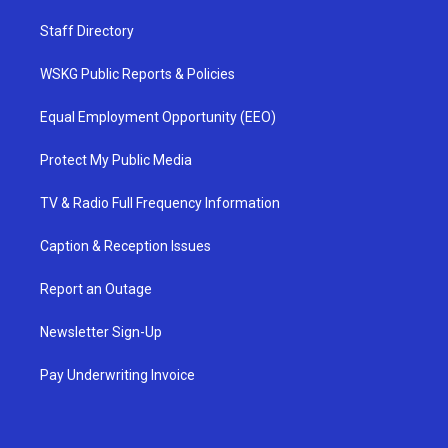
Staff Directory
WSKG Public Reports & Policies
Equal Employment Opportunity (EEO)
Protect My Public Media
TV & Radio Full Frequency Information
Caption & Reception Issues
Report an Outage
Newsletter Sign-Up
Pay Underwriting Invoice