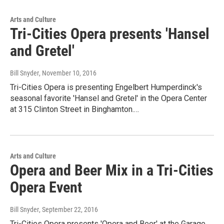
Arts and Culture
Tri-Cities Opera presents 'Hansel
and Gretel'
Bill Snyder
, November 10, 2016
Tri-Cities Opera is presenting Engelbert Humperdinck's
seasonal favorite 'Hansel and Gretel' in the Opera Center
at 315 Clinton Street in Binghamton.…
Arts and Culture
Opera and Beer Mix in a Tri-Cities
Opera Event
Bill Snyder
, September 22, 2016
Tri-Cities Opera presents 'Opera and Beer' at the Garage