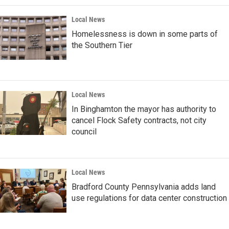
Local News
Homelessness is down in some parts of
the Southern Tier
Local News
In Binghamton the mayor has authority to
cancel Flock Safety contracts, not city
council
Local News
Bradford County Pennsylvania adds land
use regulations for data center construction