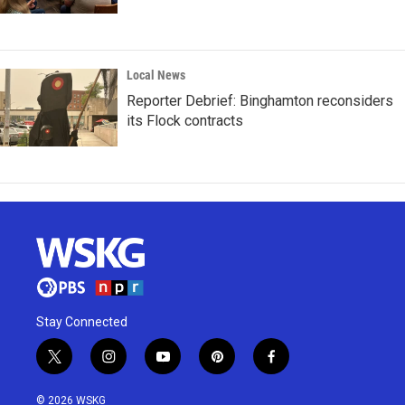
Local News
Reporter Debrief: Binghamton reconsiders
its Flock contracts
Stay Connected
t
i
y
p
f
w
n
o
i
a
i
s
u
n
c
© 2026 WSKG