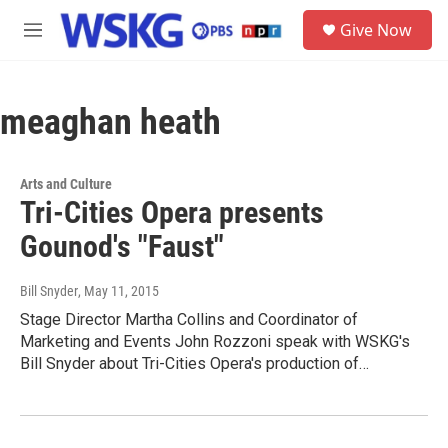
Skip to main content
S
Give Now
e
M
a
e
r
n
c
u
h
meaghan heath
u
e
r
Arts and Culture
y
Tri-Cities Opera presents
Gounod's "Faust"
Bill Snyder
, May 11, 2015
Stage Director Martha Collins and Coordinator of
Marketing and Events John Rozzoni speak with WSKG's
Bill Snyder about Tri-Cities Opera's production of…