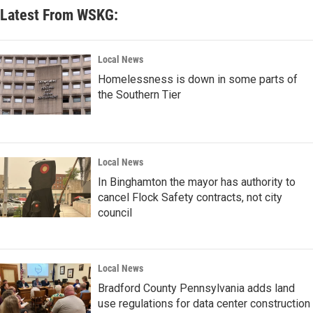
Latest From WSKG:
Local News
Homelessness is down in some parts of
the Southern Tier
Local News
In Binghamton the mayor has authority to
cancel Flock Safety contracts, not city
council
Local News
Bradford County Pennsylvania adds land
use regulations for data center construction