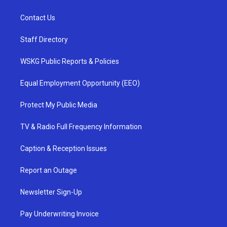
Contact Us
Staff Directory
WSKG Public Reports & Policies
Equal Employment Opportunity (EEO)
Protect My Public Media
TV & Radio Full Frequency Information
Caption & Reception Issues
Report an Outage
Newsletter Sign-Up
Pay Underwriting Invoice