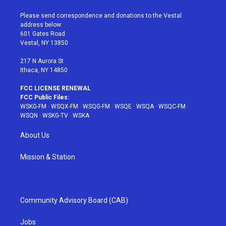
t
t
t
t
e
t
a
u
e
b
Please send correspondence and donations to the Vestal
e
g
b
r
o
address below:
r
r
e
e
o
601 Gates Road
a
s
k
Vestal, NY 13850
m
t
217 N Aurora St
Ithaca, NY 14850
FCC LICENSE RENEWAL
FCC Public Files:
WSKG-FM
·
WSQX-FM
·
WSQG-FM
·
WSQE
·
WSQA
·
WSQC-FM
·
WSQN
·
WSKG-TV
·
WSKA
About Us
Mission & Station
Community Advisory Board (CAB)
Jobs