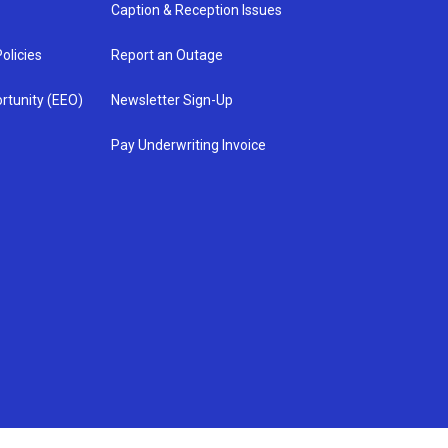
Caption & Reception Issues
olicies
Report an Outage
rtunity (EEO)
Newsletter Sign-Up
Pay Underwriting Invoice