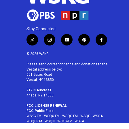
Stay Connected
t
i
y
p
f
w
n
o
i
a
i
s
u
n
c
© 2026 WSKG
t
t
t
t
e
t
a
u
e
b
Please send correspondence and donations to the
Vestal address below:
e
g
b
r
o
601 Gates Road
r
r
e
e
o
Vestal, NY 13850
a
s
k
m
t
217 N Aurora St
Ithaca, NY 14850
FCC LICENSE RENEWAL
FCC Public Files:
WSKG-FM
·
WSQX-FM
·
WSQG-FM
·
WSQE
·
WSQA
·
WSQC-FM
·
WSQN
·
WSKG-TV
·
WSKA