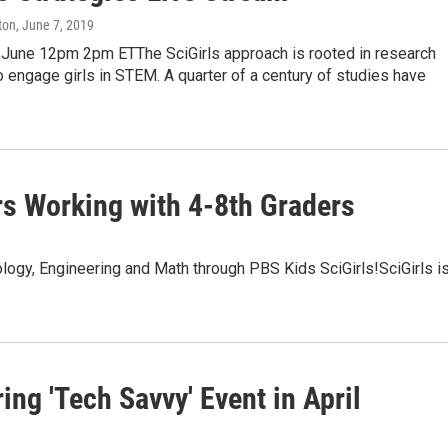
ton
, June 7, 2019
une 12pm 2pm ETThe SciGirls approach is rooted in research
 engage girls in STEM. A quarter of a century of studies have
rs Working with 4-8th Graders
logy, Engineering and Math through PBS Kids SciGirls!SciGirls is
ng 'Tech Savvy' Event in April