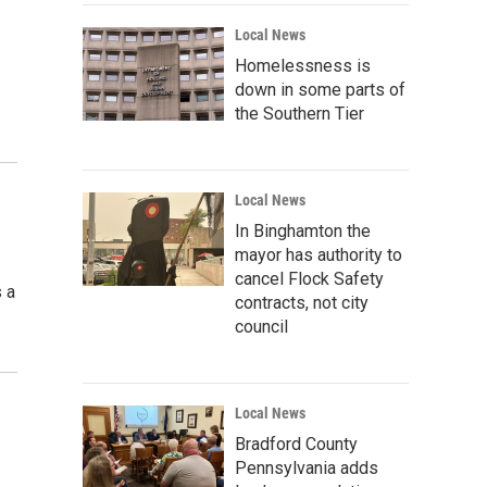
Local News
Homelessness is
down in some parts of
the Southern Tier
Local News
In Binghamton the
mayor has authority to
cancel Flock Safety
 a
contracts, not city
council
Local News
Bradford County
Pennsylvania adds