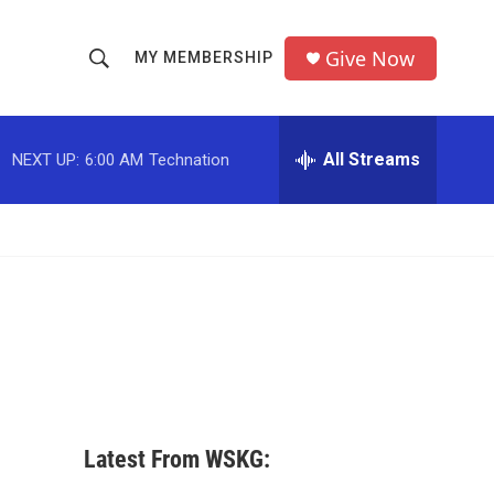
Give Now
MY MEMBERSHIP
S
S
e
h
a
r
All Streams
NEXT UP:
6:00 AM
Technation
o
c
h
w
Q
u
S
e
r
e
y
a
r
c
Latest From WSKG:
h