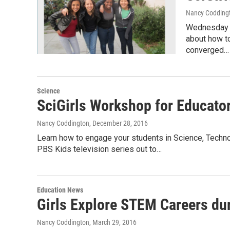
Nancy Codding
Wednesday J
about how to
converged…
Science
SciGirls Workshop for Educato
Nancy Coddington
, December 28, 2016
Learn how to engage your students in Science, Techno
PBS Kids television series out to…
Education News
Girls Explore STEM Careers duri
Nancy Coddington
, March 29, 2016