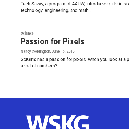
Tech Savvy, a program of AAUW, introduces girls in si
technology, engineering, and math…
Science
Passion for Pixels
Nancy Coddington
, June 15, 2015
SciGirls has a passion for pixels. When you look at a p
a set of numbers?…