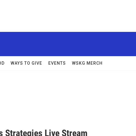
OD
WAYS TO GIVE
EVENTS
WSKG MERCH
s Strategies Live Stream