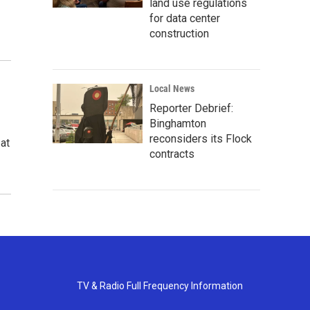
land use regulations
for data center
construction
Local News
Reporter Debrief:
Binghamton
reconsiders its Flock
 at
contracts
TV & Radio Full Frequency Information