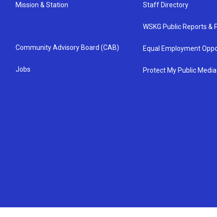
Mission & Station
Staff Directory
WSKG Public Reports & P
Community Advisory Board (CAB)
Equal Employment Oppo
Jobs
Protect My Public Media