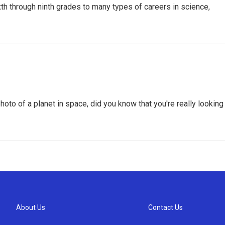
xth through ninth grades to many types of careers in science,
hoto of a planet in space, did you know that you're really looking
About Us
Contact Us