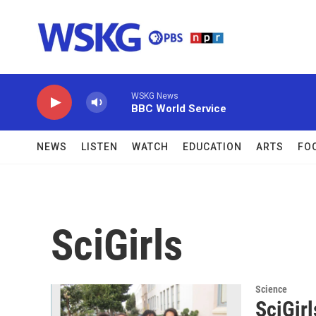
Skip to main content
WSKG News
BBC World Service
NEWS
LISTEN
WATCH
EDUCATION
ARTS
FO
SciGirls
Science
SciGirl