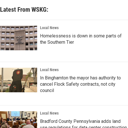
Latest From WSKG:
Local News
Homelessness is down in some parts of
the Southern Tier
Local News
In Binghamton the mayor has authority to
cancel Flock Safety contracts, not city
council
Local News
Bradford County Pennsylvania adds land
use regulations for data center construction