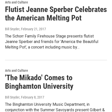
Arts and Culture
Flutist Jeanne Sperber Celebrates
the American Melting Pot
Bill Snyder
, February 21, 2017
The Schorr Family Firehouse Stage presents flutist
Jeanne Sperber and friends for 'America the Beautiful
Melting Pot', a concert including music by…
Arts and Culture
'The Mikado' Comes to
Binghamton University
Bill Snyder
, February 8, 2017
The Binghamton University Music Department, in
conjunction with the Summer Savoyards present Gilbert &