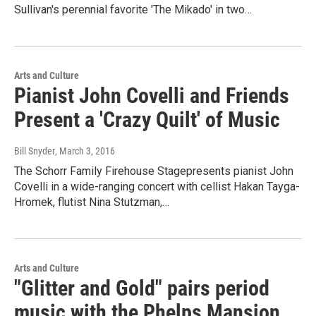
Sullivan's perennial favorite 'The Mikado' in two…
Arts and Culture
Pianist John Covelli and Friends
Present a 'Crazy Quilt' of Music
Bill Snyder
, March 3, 2016
The Schorr Family Firehouse Stagepresents pianist John
Covelli in a wide-ranging concert with cellist Hakan Tayga-
Hromek, flutist Nina Stutzman,…
Arts and Culture
"Glitter and Gold" pairs period
music with the Phelps Mansion