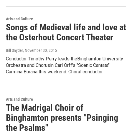
Arts and Culture
Songs of Medieval life and love at
the Osterhout Concert Theater
Bill Snyder
, November 30, 2015
Conductor Timothy Perry leads theBinghamton University
Orchestra and Chorusin Carl Orff's "Scenic Cantata"
Carmina Burana this weekend. Choral conductor…
Arts and Culture
The Madrigal Choir of
Binghamton presents "Psinging
the Psalms"