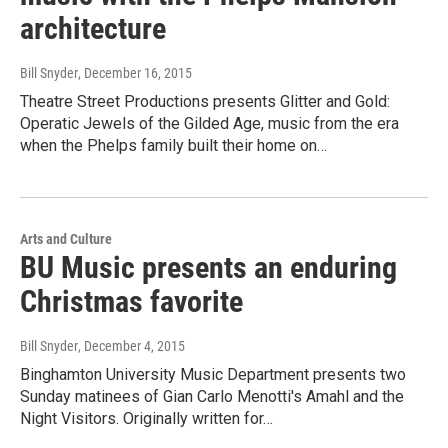
architecture
Bill Snyder
, December 16, 2015
Theatre Street Productions presents Glitter and Gold:
Operatic Jewels of the Gilded Age, music from the era
when the Phelps family built their home on…
Arts and Culture
BU Music presents an enduring
Christmas favorite
Bill Snyder
, December 4, 2015
Binghamton University Music Department presents two
Sunday matinees of Gian Carlo Menotti's Amahl and the
Night Visitors. Originally written for…