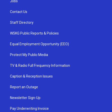
Jobs
Contact Us
Staff Directory
WSKG Public Reports & Policies
Equal Employment Opportunity (EEO)
Protect My Public Media
TV & Radio Full Frequency Information
Caption & Reception Issues
Report an Outage
Newsletter Sign-Up
Pay Underwriting Invoice