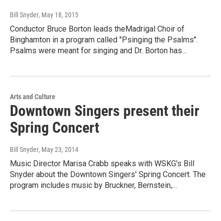
Bill Snyder
, May 18, 2015
Conductor Bruce Borton leads theMadrigal Choir of
Binghamton in a program called "Psinging the Psalms".
Psalms were meant for singing and Dr. Borton has…
Arts and Culture
Downtown Singers present their
Spring Concert
Bill Snyder
, May 23, 2014
Music Director Marisa Crabb speaks with WSKG's Bill
Snyder about the Downtown Singers' Spring Concert. The
program includes music by Bruckner, Bernstein,…