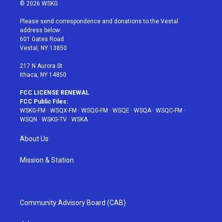
i
s
u
n
c
© 2026 WSKG
t
t
t
t
e
t
a
u
e
b
Please send correspondence and donations to the Vestal
e
g
b
r
o
address below:
r
r
e
e
o
601 Gates Road
a
s
k
Vestal, NY 13850
m
t
217 N Aurora St
Ithaca, NY 14850
FCC LICENSE RENEWAL
FCC Public Files:
WSKG-FM
·
WSQX-FM
·
WSQG-FM
·
WSQE
·
WSQA
·
WSQC-FM
·
WSQN
·
WSKG-TV
·
WSKA
About Us
Mission & Station
Community Advisory Board (CAB)