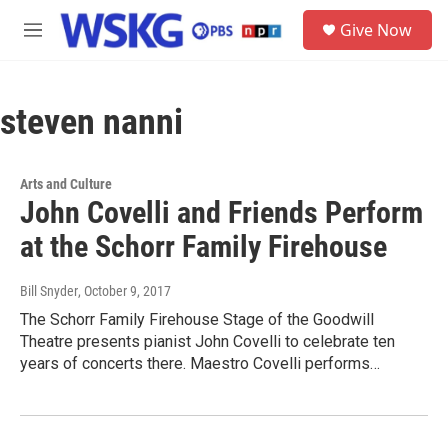
Skip to main content
S
Give Now
e
M
a
e
r
n
c
u
h
steven nanni
u
e
r
Arts and Culture
y
John Covelli and Friends Perform
at the Schorr Family Firehouse
Bill Snyder
, October 9, 2017
The Schorr Family Firehouse Stage of the Goodwill
Theatre presents pianist John Covelli to celebrate ten
years of concerts there. Maestro Covelli performs…