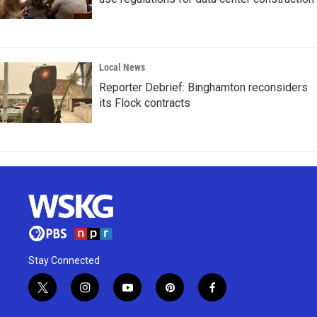
Local News
Reporter Debrief: Binghamton reconsiders
its Flock contracts
Stay Connected
t
i
y
p
f
w
n
o
i
a