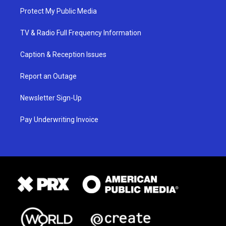
Protect My Public Media
TV & Radio Full Frequency Information
Caption & Reception Issues
Report an Outage
Newsletter Sign-Up
Pay Underwriting Invoice