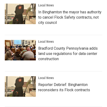
Local News
In Binghamton the mayor has authority
to cancel Flock Safety contracts, not
city council
Local News
Bradford County Pennsylvania adds
land use regulations for data center
construction
Local News
Reporter Debrief: Binghamton
reconsiders its Flock contracts