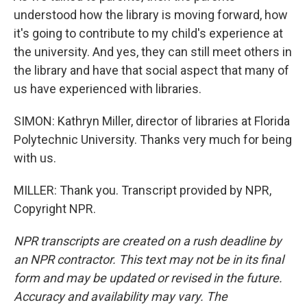
understood how the library is moving forward, how
it's going to contribute to my child's experience at
the university. And yes, they can still meet others in
the library and have that social aspect that many of
us have experienced with libraries.
SIMON: Kathryn Miller, director of libraries at Florida
Polytechnic University. Thanks very much for being
with us.
MILLER: Thank you. Transcript provided by NPR,
Copyright NPR.
NPR transcripts are created on a rush deadline by
an NPR contractor. This text may not be in its final
form and may be updated or revised in the future.
Accuracy and availability may vary. The