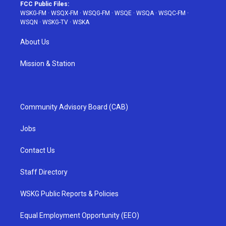
FCC Public Files:
WSKG-FM
·
WSQX-FM
·
WSQG-FM
·
WSQE
·
WSQA
·
WSQC-FM
·
WSQN
·
WSKG-TV
·
WSKA
About Us
Mission & Station
Community Advisory Board (CAB)
Jobs
Contact Us
Staff Directory
WSKG Public Reports & Policies
Equal Employment Opportunity (EEO)