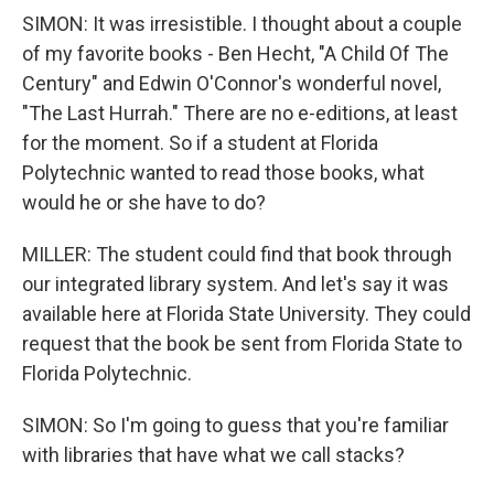
SIMON: It was irresistible. I thought about a couple
of my favorite books - Ben Hecht, "A Child Of The
Century" and Edwin O'Connor's wonderful novel,
"The Last Hurrah." There are no e-editions, at least
for the moment. So if a student at Florida
Polytechnic wanted to read those books, what
would he or she have to do?
MILLER: The student could find that book through
our integrated library system. And let's say it was
available here at Florida State University. They could
request that the book be sent from Florida State to
Florida Polytechnic.
SIMON: So I'm going to guess that you're familiar
with libraries that have what we call stacks?