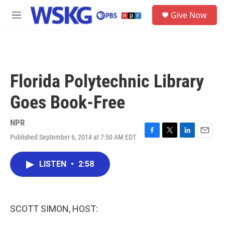
Skip to main content
S
Give Now
e
M
a
e
r
n
c
u
h
u
Florida Polytechnic Library
e
r
Goes Book-Free
y
NPR
Published September 6, 2014 at 7:50 AM EDT
F
T
L
E
a
w
i
m
c
i
n
a
LISTEN
•
2:58
e
t
k
i
b
t
e
l
o
e
d
o
r
I
k
n
SCOTT SIMON, HOST: