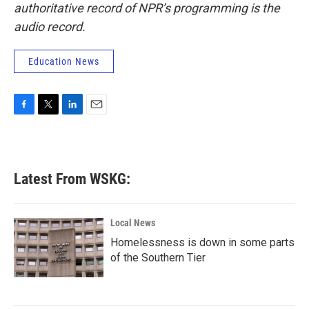
authoritative record of NPR’s programming is the
audio record.
Education News
F
T
L
E
a
w
i
m
c
i
n
a
e
t
k
i
b
t
e
l
Latest From WSKG:
o
e
d
o
r
I
k
n
Local News
Homelessness is down in some parts
of the Southern Tier