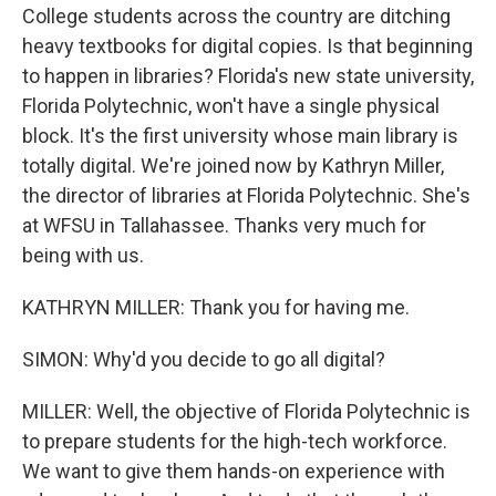
College students across the country are ditching
heavy textbooks for digital copies. Is that beginning
to happen in libraries? Florida's new state university,
Florida Polytechnic, won't have a single physical
block. It's the first university whose main library is
totally digital. We're joined now by Kathryn Miller,
the director of libraries at Florida Polytechnic. She's
at WFSU in Tallahassee. Thanks very much for
being with us.
KATHRYN MILLER: Thank you for having me.
SIMON: Why'd you decide to go all digital?
MILLER: Well, the objective of Florida Polytechnic is
to prepare students for the high-tech workforce.
We want to give them hands-on experience with