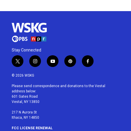
Stay Connected
t
i
y
p
f
w
n
o
i
a
i
s
u
n
c
© 2026 WSKG
t
t
t
t
e
t
a
u
e
b
Please send correspondence and donations to the Vestal
e
g
b
r
o
address below:
r
r
e
e
o
601 Gates Road
a
s
k
Vestal, NY 13850
m
t
217 N Aurora St
Ithaca, NY 14850
FCC LICENSE RENEWAL