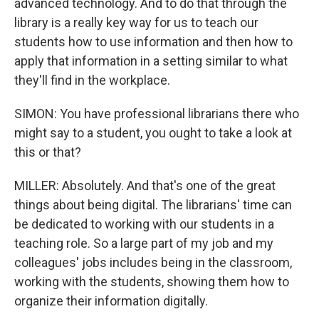
advanced technology. And to do that through the
library is a really key way for us to teach our
students how to use information and then how to
apply that information in a setting similar to what
they'll find in the workplace.
SIMON: You have professional librarians there who
might say to a student, you ought to take a look at
this or that?
MILLER: Absolutely. And that's one of the great
things about being digital. The librarians' time can
be dedicated to working with our students in a
teaching role. So a large part of my job and my
colleagues' jobs includes being in the classroom,
working with the students, showing them how to
organize their information digitally.