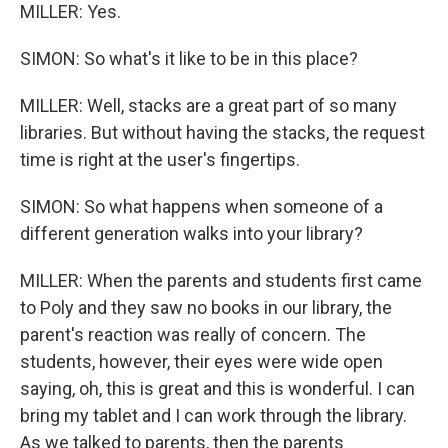
MILLER: Yes.
SIMON: So what's it like to be in this place?
MILLER: Well, stacks are a great part of so many
libraries. But without having the stacks, the request
time is right at the user's fingertips.
SIMON: So what happens when someone of a
different generation walks into your library?
MILLER: When the parents and students first came
to Poly and they saw no books in our library, the
parent's reaction was really of concern. The
students, however, their eyes were wide open
saying, oh, this is great and this is wonderful. I can
bring my tablet and I can work through the library.
As we talked to parents, then the parents