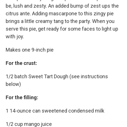
be, lush and zesty. An added bump of zest ups the
citrus ante. Adding mascarpone to this zingy pie
brings a little creamy tang to the party. When you
serve this pie, get ready for some faces to light up
with joy.
Makes one 9-inch pie
For the crust:
1/2 batch Sweet Tart Dough (see instructions
below)
For the filling:
1 14-ounce can sweetened condensed milk
1/2 cup mango juice