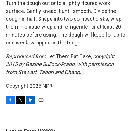
Turn the dough out onto a lightly floured work
surface. Gently knead it until smooth. Divide the
dough in half. Shape into two compact disks, wrap
them in plastic wrap and refrigerate for at least 20
minutes before using. The dough will keep for up to
one week, wrapped, in the fridge.
Reproduced from
Let Them Eat Cake,
copyright
2015 by Gesine Bullock-Prado, with permission
from
Stewart, Tabori and Chang.
Copyright 2025 NPR
F
T
L
E
a
w
i
m
c
i
n
a
e
t
k
i
b
t
e
l