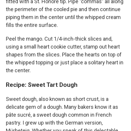
fitted with a St. Honoré tip. Pipe "commas" all along
the perimeter of the cooled pie and then continue
piping them in the center until the whipped cream
fills the entire surface.
Peel the mango. Cut 1/4-inch-thick slices and,
using a small heart cookie cutter, stamp out heart
shapes from the slices. Place the hearts on top of
the whipped topping or just place a solitary heart in
the center.
Recipe: Sweet Tart Dough
Sweet dough, also known as short crust, is a
delicate gem of a dough. Many bakers know it as
pâte sucré, a sweet dough common in French
pastry. I grew up with the German version,
Mürbeteig. Whether you speak of this delectable