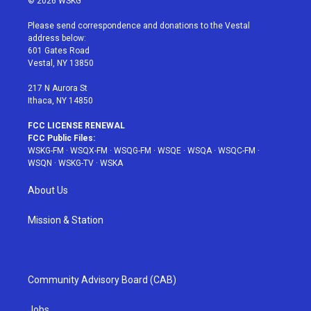
© 2026 WSKG
t
t
t
t
e
t
a
u
e
b
Please send correspondence and donations to the Vestal
e
g
b
r
o
address below:
r
r
e
e
o
601 Gates Road
a
s
k
Vestal, NY 13850
m
t
217 N Aurora St
Ithaca, NY 14850
FCC LICENSE RENEWAL
FCC Public Files:
WSKG-FM
·
WSQX-FM
·
WSQG-FM
·
WSQE
·
WSQA
·
WSQC-FM
·
WSQN
·
WSKG-TV
·
WSKA
About Us
Mission & Station
Community Advisory Board (CAB)
Jobs