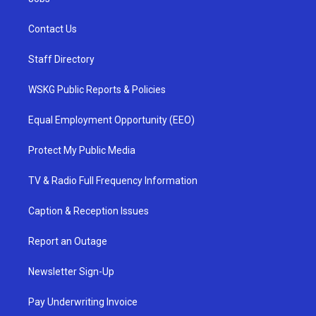
Contact Us
Staff Directory
WSKG Public Reports & Policies
Equal Employment Opportunity (EEO)
Protect My Public Media
TV & Radio Full Frequency Information
Caption & Reception Issues
Report an Outage
Newsletter Sign-Up
Pay Underwriting Invoice