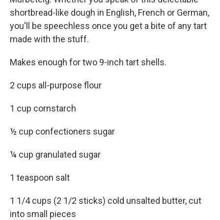
shortbread-like dough in English, French or German,
you'll be speechless once you get a bite of any tart
made with the stuff.
Makes enough for two 9-inch tart shells.
2 cups all-purpose flour
1 cup cornstarch
½ cup confectioners sugar
¼ cup granulated sugar
1 teaspoon salt
1 1/4 cups (2 1/2 sticks) cold unsalted butter, cut
into small pieces