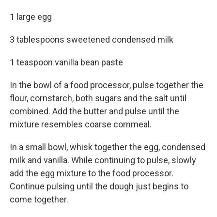
1 large egg
3 tablespoons sweetened condensed milk
1 teaspoon vanilla bean paste
In the bowl of a food processor, pulse together the
flour, cornstarch, both sugars and the salt until
combined. Add the butter and pulse until the
mixture resembles coarse cornmeal.
In a small bowl, whisk together the egg, condensed
milk and vanilla. While continuing to pulse, slowly
add the egg mixture to the food processor.
Continue pulsing until the dough just begins to
come together.