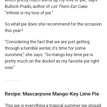
Bullock-Prado, author of
Let Them Eat Cake
.
"Infinite is my love of pie."
So what pie does she recommend for the occasion
this year?
"Considering the fact that we are just getting
through a horrible winter, it's time for some
sunshine," she says. "So mango key-lime pie is
pretty much on the docket as my favorite pie right
now."
Recipe: Mascarpone Mango-Key Lime Pie
This pie is everything a tropical summer pie should