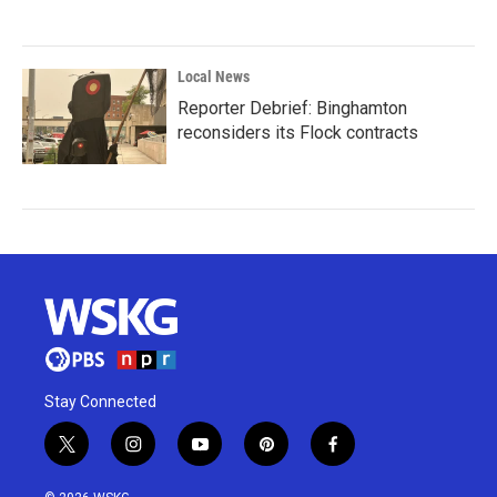
Local News
Reporter Debrief: Binghamton
reconsiders its Flock contracts
Stay Connected
t
i
y
p
f
w
n
o
i
a
i
s
u
n
c