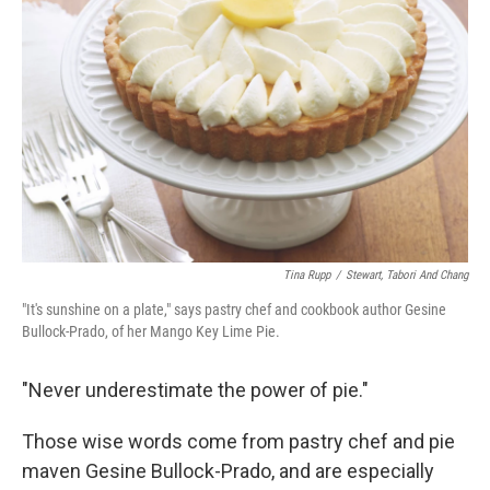
Tina Rupp
/
Stewart, Tabori And Chang
"It's sunshine on a plate," says pastry chef and cookbook author Gesine
Bullock-Prado, of her Mango Key Lime Pie.
"Never underestimate the power of pie."
Those wise words come from pastry chef and pie
maven Gesine Bullock-Prado, and are especially