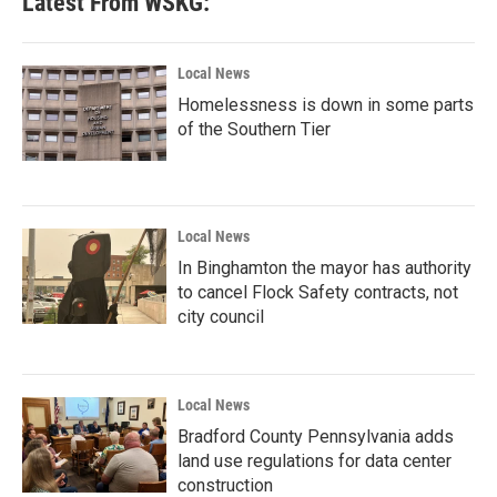
Latest From WSKG:
o
e
d
o
r
I
k
n
Local News
Homelessness is down in some parts
of the Southern Tier
Local News
In Binghamton the mayor has authority
to cancel Flock Safety contracts, not
city council
Local News
Bradford County Pennsylvania adds
land use regulations for data center
construction