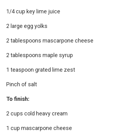
1/4 cup key lime juice
2 large egg yolks
2 tablespoons mascarpone cheese
2 tablespoons maple syrup
1 teaspoon grated lime zest
Pinch of salt
To finish:
2 cups cold heavy cream
1 cup mascarpone cheese