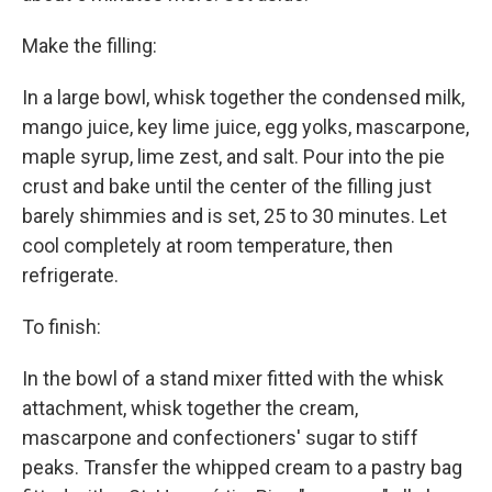
Make the filling:
In a large bowl, whisk together the condensed milk,
mango juice, key lime juice, egg yolks, mascarpone,
maple syrup, lime zest, and salt. Pour into the pie
crust and bake until the center of the filling just
barely shimmies and is set, 25 to 30 minutes. Let
cool completely at room temperature, then
refrigerate.
To finish:
In the bowl of a stand mixer fitted with the whisk
attachment, whisk together the cream,
mascarpone and confectioners' sugar to stiff
peaks. Transfer the whipped cream to a pastry bag