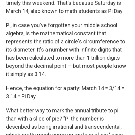
timely this weekend. That's because Saturday is
March 14, also known to math students as Pi Day.
Pi, in case you've forgotten your middle school
algebra, is the mathematical constant that
represents the ratio of a circle's circumference to
its diameter. It's a number with infinite digits that
has been calculated to more than 1 trillion digits
beyond the decimal point — but most people know
it simply as 3.14.
Hence, the equation for a party: March 14 = 3/14 =
3.14 = Pi Day
What better way to mark the annual tribute to pi
than with a slice of pie? "Pi the number is
described as being irrational and transcendental,
which pretty much sums up my love of pie," says