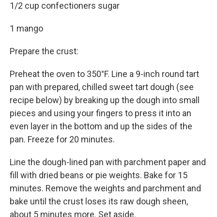
1/2 cup confectioners sugar
1 mango
Prepare the crust:
Preheat the oven to 350°F. Line a 9-inch round tart
pan with prepared, chilled sweet tart dough (see
recipe below) by breaking up the dough into small
pieces and using your fingers to press it into an
even layer in the bottom and up the sides of the
pan. Freeze for 20 minutes.
Line the dough-lined pan with parchment paper and
fill with dried beans or pie weights. Bake for 15
minutes. Remove the weights and parchment and
bake until the crust loses its raw dough sheen,
about 5 minutes more. Set aside.