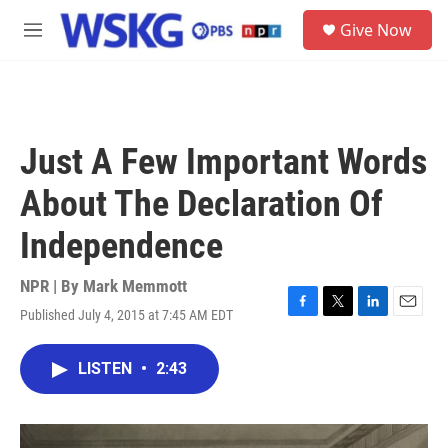
Skip to main content
S
Give Now
e
M
a
e
r
n
c
u
h
u
Just A Few Important Words
e
r
About The Declaration Of
y
Independence
NPR | By
Mark Memmott
Published July 4, 2015 at 7:45 AM EDT
F
T
L
E
a
w
i
m
c
i
n
a
LISTEN
•
2:43
e
t
k
i
b
t
e
l
o
e
d
o
r
I