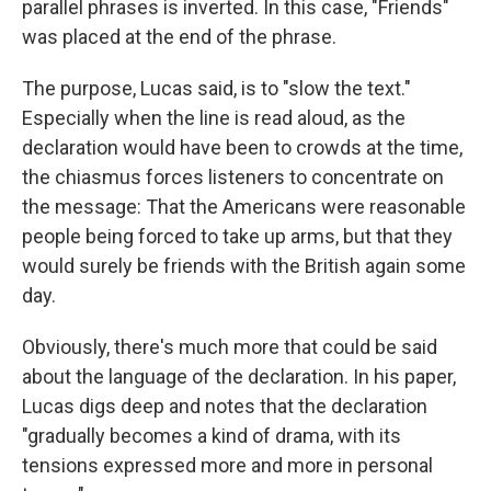
parallel phrases is inverted. In this case, "Friends"
was placed at the end of the phrase.
The purpose, Lucas said, is to "slow the text."
Especially when the line is read aloud, as the
declaration would have been to crowds at the time,
the chiasmus forces listeners to concentrate on
the message: That the Americans were reasonable
people being forced to take up arms, but that they
would surely be friends with the British again some
day.
Obviously, there's much more that could be said
about the language of the declaration. In his paper,
Lucas digs deep and notes that the declaration
"gradually becomes a kind of drama, with its
tensions expressed more and more in personal