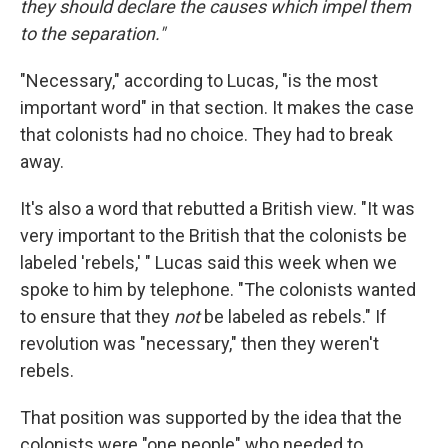
they should declare the causes which impel them
to the separation."
"Necessary," according to Lucas, "is the most
important word" in that section. It makes the case
that colonists had no choice. They had to break
away.
It's also a word that rebutted a British view. "It was
very important to the British that the colonists be
labeled 'rebels,' " Lucas said this week when we
spoke to him by telephone. "The colonists wanted
to ensure that they
not
be labeled as rebels." If
revolution was "necessary," then they weren't
rebels.
That position was supported by the idea that the
colonists were "one people" who needed to