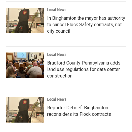
Local News
In Binghamton the mayor has authority
to cancel Flock Safety contracts, not
city council
Local News
Bradford County Pennsylvania adds
land use regulations for data center
construction
Local News
Reporter Debrief: Binghamton
reconsiders its Flock contracts