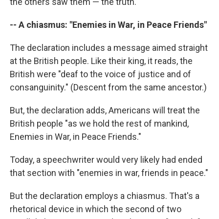
the others saw them — the truth.
-- A chiasmus: "Enemies in War, in Peace Friends"
The declaration includes a message aimed straight
at the British people. Like their king, it reads, the
British were "deaf to the voice of justice and of
consanguinity." (Descent from the same ancestor.)
But, the declaration adds, Americans will treat the
British people "as we hold the rest of mankind,
Enemies in War, in Peace Friends."
Today, a speechwriter would very likely had ended
that section with "enemies in war, friends in peace."
But the declaration employs a chiasmus. That's a
rhetorical device in which the second of two