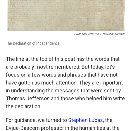
/ National Archives
/
National Archives
The Declaration of Independence.
The line at the top of this post has the words that
are probably most remembered. But today, let's
focus on a few words and phrases that have not
have gotten as much attention. They are important
in understanding the messages that were sent by
Thomas Jefferson and those who helped him write
the declaration.
For guidance, we turned to
Stephen Lucas
, the
Evjue-Bascom professor in the humanities at the