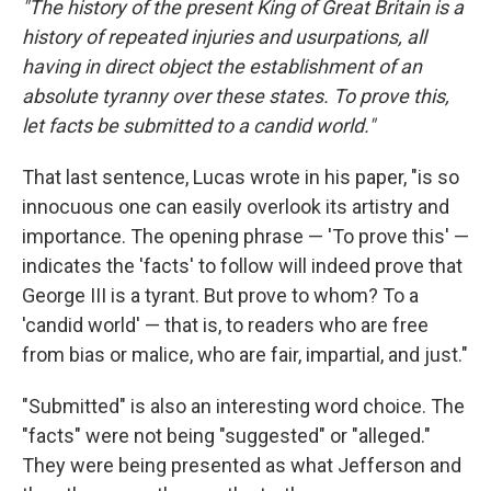
"The history of the present King of Great Britain is a
history of repeated injuries and usurpations, all
having in direct object the establishment of an
absolute tyranny over these states. To prove this,
let facts be submitted to a candid world."
That last sentence, Lucas wrote in his paper, "is so
innocuous one can easily overlook its artistry and
importance. The opening phrase — 'To prove this' —
indicates the 'facts' to follow will indeed prove that
George III is a tyrant. But prove to whom? To a
'candid world' — that is, to readers who are free
from bias or malice, who are fair, impartial, and just."
"Submitted" is also an interesting word choice. The
"facts" were not being "suggested" or "alleged."
They were being presented as what Jefferson and