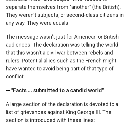
separate themselves from "another" (the British).
They weren't subjects, or second-class citizens in
any way. They were equals.
The message wasn't just for American or British
audiences. The declaration was telling the world
that this wasn't a civil war between rebels and
rulers. Potential allies such as the French might
have wanted to avoid being part of that type of
conflict.
-- "Facts ... submitted to a candid world"
A large section of the declaration is devoted to a
list of grievances against King George III. The
section is introduced with these lines: