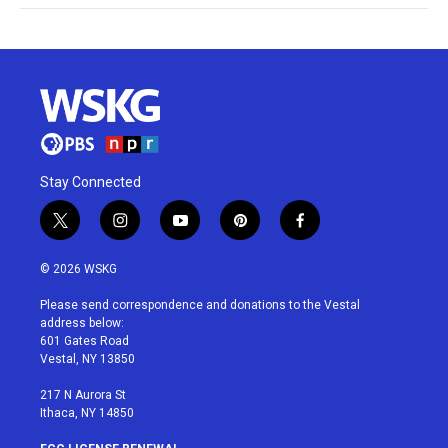
Stay Connected
t
i
y
p
f
w
n
o
i
a
i
s
u
n
c
© 2026 WSKG
t
t
t
t
e
t
a
u
e
b
Please send correspondence and donations to the Vestal
e
g
b
r
o
address below:
r
r
e
e
o
601 Gates Road
a
s
k
Vestal, NY 13850
m
t
217 N Aurora St
Ithaca, NY 14850