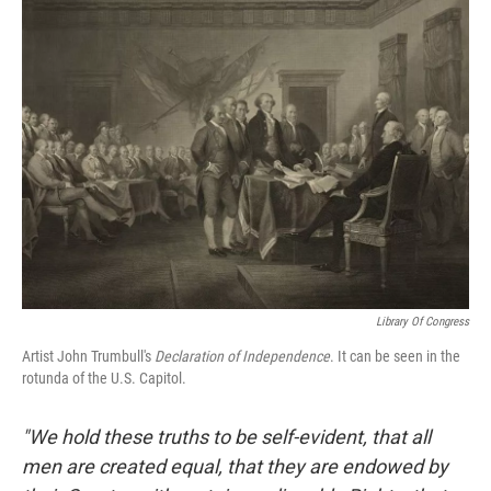
k
n
Library Of Congress
Artist John Trumbull's
Declaration of Independence
. It can be seen in the
rotunda of the U.S. Capitol.
"We hold these truths to be self-evident, that all
men are created equal, that they are endowed by