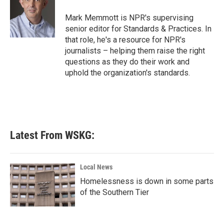
o
e
d
o
r
I
Mark Memmott is NPR's supervising
k
n
senior editor for Standards & Practices. In
that role, he's a resource for NPR's
journalists – helping them raise the right
questions as they do their work and
uphold the organization's standards.
Latest From WSKG:
Local News
Homelessness is down in some parts
of the Southern Tier