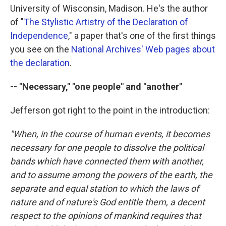
University of Wisconsin, Madison. He's the author
of "
The Stylistic Artistry of the Declaration of
Independence
," a paper that's one of the first things
you see on the
National Archives' Web pages about
the declaration
.
-- "Necessary," "one people" and "another"
Jefferson got right to the point in the introduction:
"When, in the course of human events, it becomes
necessary for one people to dissolve the political
bands which have connected them with another,
and to assume among the powers of the earth, the
separate and equal station to which the laws of
nature and of nature's God entitle them, a decent
respect to the opinions of mankind requires that