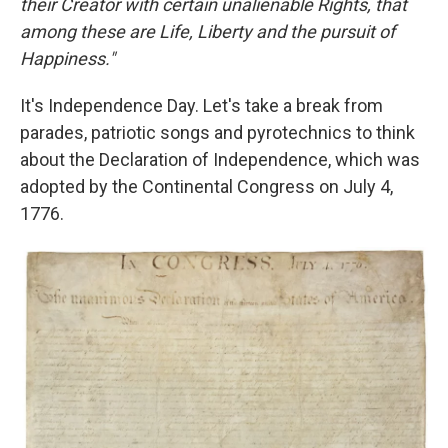
their Creator with certain unalienable Rights, that
among these are Life, Liberty and the pursuit of
Happiness."
It's Independence Day. Let's take a break from
parades, patriotic songs and pyrotechnics to think
about the Declaration of Independence, which was
adopted by the Continental Congress on July 4,
1776.