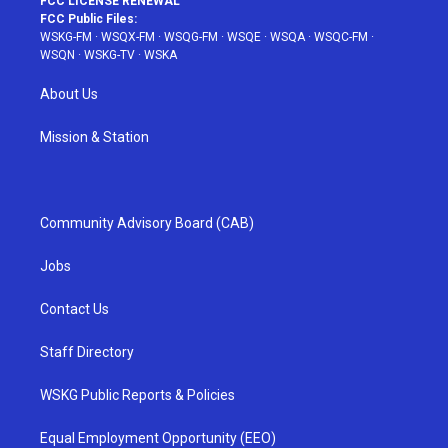
FCC LICENSE RENEWAL
FCC Public Files:
WSKG-FM
·
WSQX-FM
·
WSQG-FM
·
WSQE
·
WSQA
·
WSQC-FM
·
WSQN
·
WSKG-TV
·
WSKA
About Us
Mission & Station
Community Advisory Board (CAB)
Jobs
Contact Us
Staff Directory
WSKG Public Reports & Policies
Equal Employment Opportunity (EEO)