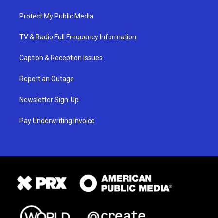
Protect My Public Media
TV & Radio Full Frequency Information
Caption & Reception Issues
Report an Outage
Newsletter Sign-Up
Pay Underwriting Invoice