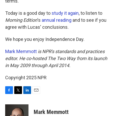
terms."
Today is a good day to
study it again
, to listen to
Morning Edition
's
annual reading
and to see if you
agree with Lucas' conclusions.
We hope you enjoy Independence Day.
Mark Memmott
is NPR's standards and practices
editor. He co-hosted The Two Way from its launch
in May 2009 through April 2014.
Copyright 2025 NPR
F
T
L
E
a
w
i
m
c
i
n
a
e
t
k
i
Mark Memmott
b
t
e
l