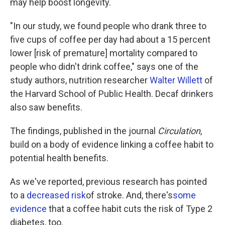
may help boost longevity.
"In our study, we found people who drank three to
five cups of coffee per day had about a 15 percent
lower [risk of premature] mortality compared to
people who didn't drink coffee," says one of the
study authors, nutrition researcher
Walter Willett
of
the Harvard School of Public Health. Decaf drinkers
also saw benefits.
The findings, published in the journal
Circulation
,
build on a body of evidence linking a coffee habit to
potential health benefits.
As we've reported, previous research has pointed
to a
decreased risk
of stroke. And, there's
some
evidence
that a coffee habit cuts the risk of Type 2
diabetes, too.