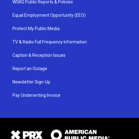
WSKG Public Reports & Policies
Equal Employment Opportunity (EEO)
Protect My Public Media
TV & Radio Full Frequency Information
Caption & Reception Issues
Report an Outage
Newsletter Sign-Up
Pay Underwriting Invoice