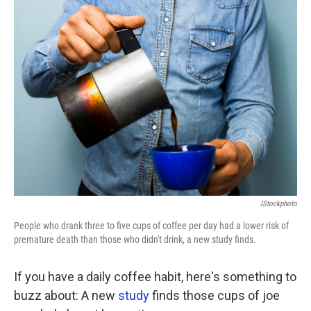
k
n
IStockphoto
People who drank three to five cups of coffee per day had a lower risk of
premature death than those who didn't drink, a new study finds.
If you have a daily coffee habit, here's something to
buzz about: A new
study
finds those cups of joe