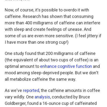
Now, of course, it's possible to overdo it with
caffeine. Research has shown that consuming
more than 400 milligrams of caffeine can interfere
with sleep and create feelings of unease. And
some of us are even more sensitive. (I feel jittery if
I have more than one strong cup!)
One study found that 200 milligrams of caffeine
(the equivalent of about two cups of coffee) is an
optimal amount to
enhance cognitive function
and
mood among sleep-deprived people. But we don't
all metabolize caffeine the same way.
As we've
reported
, the caffeine amounts in coffee
vary wildly. One
analysis
, conducted by Bruce
Goldberger, found a 16-ounce cup of caffeinated