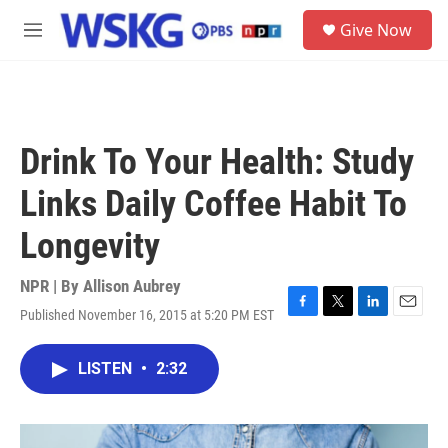
Skip to main content
S
Give Now
e
M
a
e
r
n
c
u
h
u
Drink To Your Health: Study
e
r
Links Daily Coffee Habit To
y
Longevity
NPR | By
Allison Aubrey
Published November 16, 2015 at 5:20 PM EST
F
T
L
E
a
w
i
m
c
i
n
a
LISTEN
•
2:32
e
t
k
i
b
t
e
l
o
e
d
o
r
I