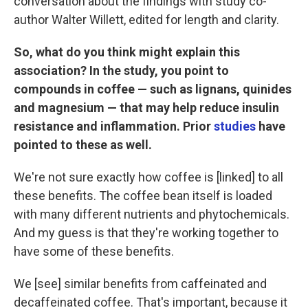
conversation about the findings with study co-
author Walter Willett, edited for length and clarity.
So, what do you think might explain this
association?
In the study, you point to
compounds in coffee — such as lignans, quinides
and magnesium — that may help reduce insulin
resistance and inflammation. Prior
studies
have
pointed to these as well.
We're not sure exactly how coffee is [linked] to all
these benefits. The coffee bean itself is loaded
with many different nutrients and phytochemicals.
And my guess is that they're working together to
have some of these benefits.
We [see] similar benefits from caffeinated and
decaffeinated coffee. That's important, because it