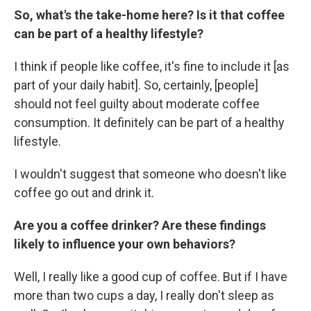
So, what's the take-home here? Is it that coffee
can be part of a healthy lifestyle?
I think if people like coffee, it's fine to include it [as
part of your daily habit]. So, certainly, [people]
should not feel guilty about moderate coffee
consumption. It definitely can be part of a healthy
lifestyle.
I wouldn't suggest that someone who doesn't like
coffee go out and drink it.
Are you a coffee drinker? Are these findings
likely to influence your own behaviors?
Well, I really like a good cup of coffee. But if I have
more than two cups a day, I really don't sleep as