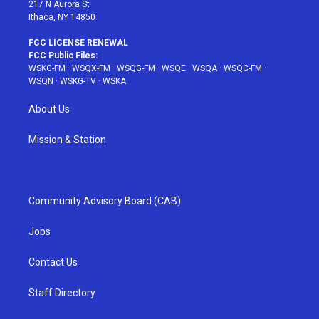
217 N Aurora St
Ithaca, NY 14850
FCC LICENSE RENEWAL
FCC Public Files:
WSKG-FM
·
WSQX-FM
·
WSQG-FM
·
WSQE
·
WSQA
·
WSQC-FM
·
WSQN
·
WSKG-TV
·
WSKA
About Us
Mission & Station
Community Advisory Board (CAB)
Jobs
Contact Us
Staff Directory