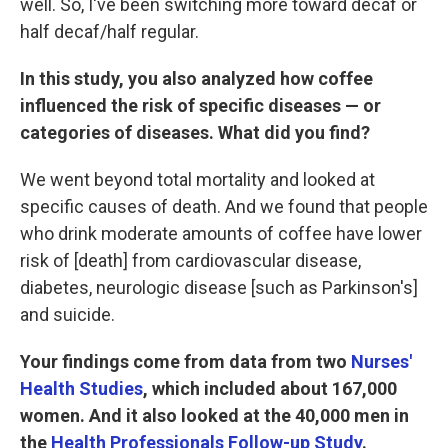
well. So, I've been switching more toward decaf or
half decaf/half regular.
In this study, you also analyzed how coffee
influenced the risk of specific diseases — or
categories of diseases. What did you find?
We went beyond total mortality and looked at
specific causes of death. And we found that people
who drink moderate amounts of coffee have lower
risk of [death] from cardiovascular disease,
diabetes, neurologic disease [such as Parkinson's]
and suicide.
Your findings come from data from two
Nurses'
Health Studies
, which included about 167,000
women. And it also looked at the 40,000 men in
the
Health Professionals Follow-up Study
.