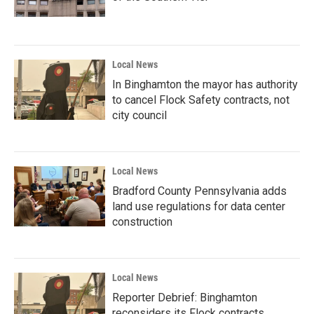
Local News
In Binghamton the mayor has authority
to cancel Flock Safety contracts, not
city council
Local News
Bradford County Pennsylvania adds
land use regulations for data center
construction
Local News
Reporter Debrief: Binghamton
reconsiders its Flock contracts