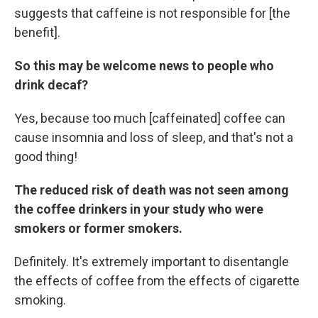
suggests that caffeine is not responsible for [the
benefit].
So this may be welcome news to people who
drink decaf?
Yes, because too much [caffeinated] coffee can
cause insomnia and loss of sleep, and that's not a
good thing!
The reduced risk of death was not seen among
the coffee drinkers in your study who were
smokers or former smokers.
Definitely. It's extremely important to disentangle
the effects of coffee from the effects of cigarette
smoking.