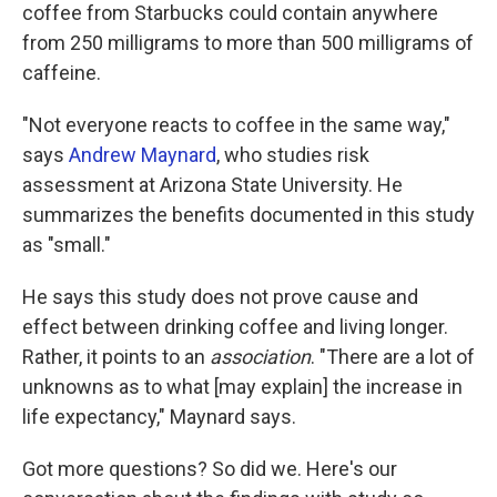
coffee from Starbucks could contain anywhere
from 250 milligrams to more than 500 milligrams of
caffeine.
"Not everyone reacts to coffee in the same way,"
says
Andrew Maynard
, who studies risk
assessment at Arizona State University. He
summarizes the benefits documented in this study
as "small."
He says this study does not prove cause and
effect between drinking coffee and living longer.
Rather, it points to an
association
. "There are a lot of
unknowns as to what [may explain] the increase in
life expectancy," Maynard says.
Got more questions? So did we. Here's our