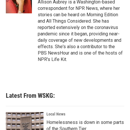
o
r
I
Allison Aubrey is a Washington-based
k
n
correspondent for NPR News, where her
stories can be heard on Morning Edition
and All Things Considered. She has
reported extensively on the coronavirus
pandemic since it began, providing near-
daily coverage of new developments and
effects. She's also a contributor to the
PBS NewsHour and is one of the hosts of
NPR's Life Kit.
Latest From WSKG:
Local News
Homelessness is down in some parts
of the Southern Tier