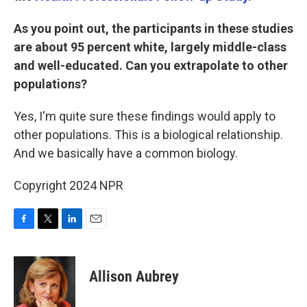
As you point out, the participants in these studies
are about 95 percent white, largely middle-class
and well-educated. Can you extrapolate to other
populations?
Yes, I'm quite sure these findings would apply to
other populations. This is a biological relationship.
And we basically have a common biology.
Copyright 2024 NPR
F
T
L
E
a
w
i
m
c
i
n
a
e
t
k
i
Allison Aubrey
b
t
e
l
o
e
d