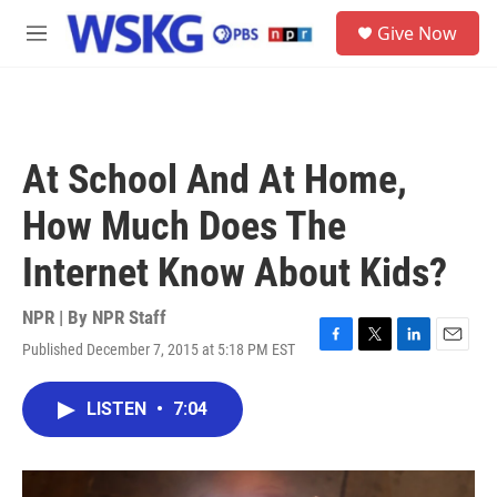
Skip to main content
S
Give Now
e
M
a
e
r
n
c
u
h
u
At School And At Home,
e
r
How Much Does The
y
Internet Know About Kids?
NPR | By
NPR Staff
Published December 7, 2015 at 5:18 PM EST
F
T
L
E
a
w
i
m
c
i
n
a
LISTEN
•
7:04
e
t
k
i
b
t
e
l
o
e
d
o
r
I