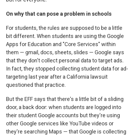
On why that can pose a problem in schools
For students, the rules are supposed to be a little
bit different. When students are using the Google
Apps for Education and "Core Services" within
them — gmail, docs, sheets, slides — Google says
that they don't collect personal data to target ads.
In fact, they stopped collecting student data for ad-
targeting last year after a California lawsuit
questioned that practice.
But the EFF says that there's a little bit of a sliding
door, a back door: when students are logged into
their student Google accounts but they're using
other Google services like YouTube videos or
they're searching Maps — that Google is collecting