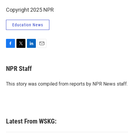
Copyright 2025 NPR
Education News
F
T
L
E
a
w
i
m
c
i
n
a
e
t
k
i
NPR Staff
b
t
e
l
o
e
d
o
r
I
This story was compiled from reports by NPR News staff.
k
n
Latest From WSKG: