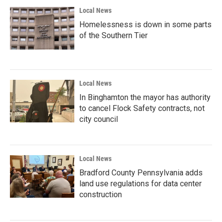
Local News
Homelessness is down in some parts
of the Southern Tier
Local News
In Binghamton the mayor has authority
to cancel Flock Safety contracts, not
city council
Local News
Bradford County Pennsylvania adds
land use regulations for data center
construction