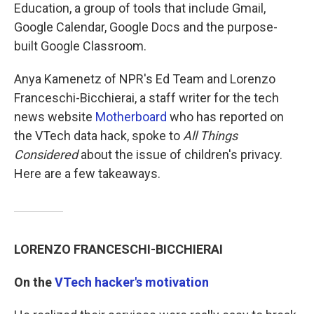
Education, a group of tools that include Gmail,
Google Calendar, Google Docs and the purpose-
built Google Classroom.
Anya Kamenetz of NPR's Ed Team and Lorenzo
Franceschi-Bicchierai, a staff writer for the tech
news website
Motherboard
who has reported on
the VTech data hack, spoke to
All Things
Considered
about the issue of children's privacy.
Here are a few takeaways.
LORENZO FRANCESCHI-BICCHIERAI
On the
VTech hacker's motivation