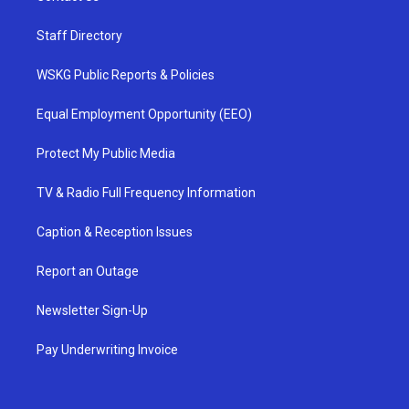
Staff Directory
WSKG Public Reports & Policies
Equal Employment Opportunity (EEO)
Protect My Public Media
TV & Radio Full Frequency Information
Caption & Reception Issues
Report an Outage
Newsletter Sign-Up
Pay Underwriting Invoice