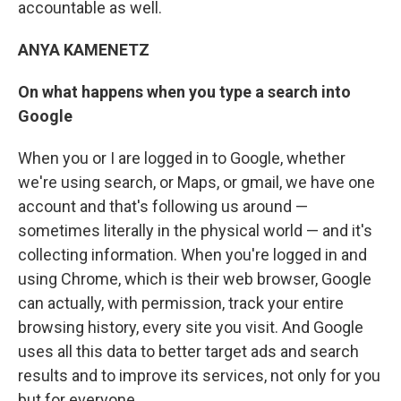
accountable as well.
ANYA KAMENETZ
On what happens when you type a search into
Google
When you or I are logged in to Google, whether
we're using search, or Maps, or gmail, we have one
account and that's following us around —
sometimes literally in the physical world — and it's
collecting information. When you're logged in and
using Chrome, which is their web browser, Google
can actually, with permission, track your entire
browsing history, every site you visit. And Google
uses all this data to better target ads and search
results and to improve its services, not only for you
but for everyone.