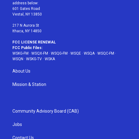
e
g
b
r
o
address below:
r
r
e
e
o
601 Gates Road
a
s
k
Vestal, NY 13850
m
t
217 N Aurora St
Ithaca, NY 14850
FCC LICENSE RENEWAL
FCC Public Files:
WSKG-FM
·
WSQX-FM
·
WSQG-FM
·
WSQE
·
WSQA
·
WSQC-FM
·
WSQN
·
WSKG-TV
·
WSKA
About Us
Mission & Station
Community Advisory Board (CAB)
Jobs
Contact Us