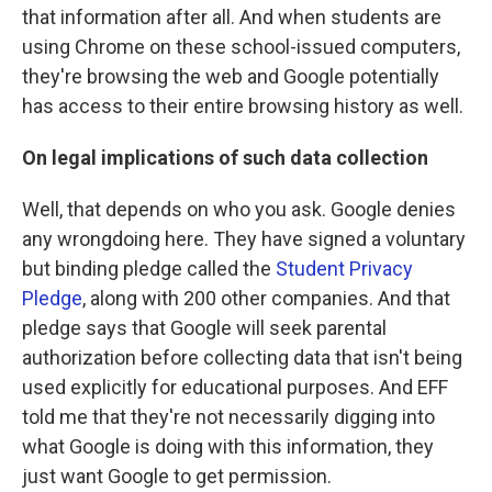
that information after all. And when students are
using Chrome on these school-issued computers,
they're browsing the web and Google potentially
has access to their entire browsing history as well.
On legal implications of such data collection
Well, that depends on who you ask. Google denies
any wrongdoing here. They have signed a voluntary
but binding pledge called the
Student Privacy
Pledge
, along with 200 other companies. And that
pledge says that Google will seek parental
authorization before collecting data that isn't being
used explicitly for educational purposes. And EFF
told me that they're not necessarily digging into
what Google is doing with this information, they
just want Google to get permission.