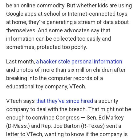
be an online commodity. But whether kids are using
Google apps at school or Internet-connected toys
at home, they're generating a stream of data about
themselves. And some advocates say that
information can be collected too easily and
sometimes, protected too poorly.
Last month,
a hacker stole personal information
and photos of more than six million children after
breaking into the computer records of a
educational toy company, VTech.
VTech says
that they've since hired
a security
company to deal with the breach. That might not be
enough to convince Congress — Sen. Ed Markey
(D-Mass.) and Rep. Joe Barton (R-Texas) sent a
letter to VTech, wanting to know if the company is