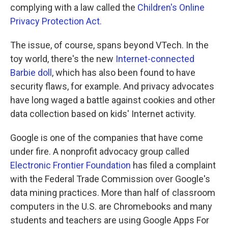
complying with a law called the
Children's Online
Privacy Protection Act.
The issue, of course, spans beyond VTech. In the
toy world, there's the new
Internet-connected
Barbie doll
, which has also been found to have
security flaws, for example. And privacy advocates
have long waged a battle against cookies and other
data collection based on kids' Internet activity.
Google is one of the companies that have come
under fire. A nonprofit advocacy group called
Electronic Frontier Foundation
has filed a complaint
with the Federal Trade Commission over Google's
data mining practices. More than half of classroom
computers in the U.S. are Chromebooks and many
students and teachers are using Google Apps For