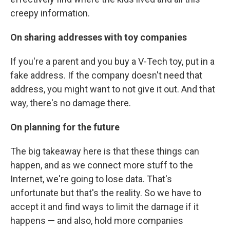
creepy information.
On sharing addresses with toy companies
If you're a parent and you buy a V-Tech toy, put in a
fake address. If the company doesn't need that
address, you might want to not give it out. And that
way, there's no damage there.
On planning for the future
The big takeaway here is that these things can
happen, and as we connect more stuff to the
Internet, we're going to lose data. That's
unfortunate but that's the reality. So we have to
accept it and find ways to limit the damage if it
happens — and also, hold more companies