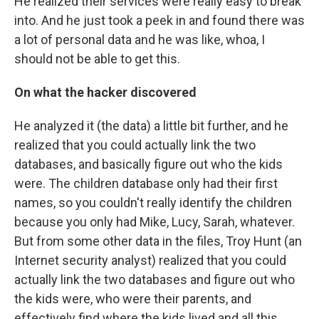
He realized their services were really easy to break
into. And he just took a peek in and found there was
a lot of personal data and he was like, whoa, I
should not be able to get this.
On what the hacker discovered
He analyzed it (the data) a little bit further, and he
realized that you could actually link the two
databases, and basically figure out who the kids
were. The children database only had their first
names, so you couldn't really identify the children
because you only had Mike, Lucy, Sarah, whatever.
But from some other data in the files, Troy Hunt (an
Internet security analyst) realized that you could
actually link the two databases and figure out who
the kids were, who were their parents, and
effectively find where the kids lived and all this