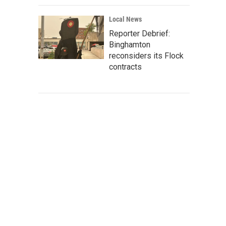
Local News
Reporter Debrief:
Binghamton
reconsiders its Flock
contracts