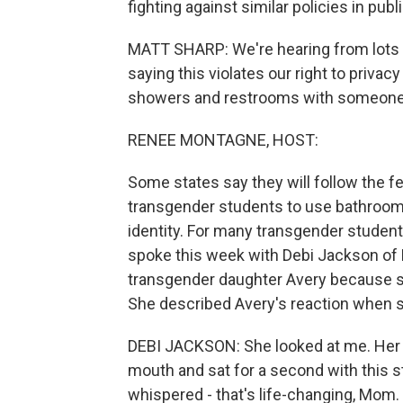
fighting against similar policies in pub
MATT SHARP: We're hearing from lots 
saying this violates our right to priva
showers and restrooms with someone 
RENEE MONTAGNE, HOST:
Some states say they will follow the fe
transgender students to use bathroom
identity. For many transgender students
spoke this week with Debi Jackson of 
transgender daughter Avery because she
She described Avery's reaction when s
DEBI JACKSON: She looked at me. Her ey
mouth and sat for a second with this 
whispered - that's life-changing, Mom. I