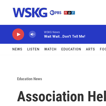
Skip to main content
WSKG News
Wait Wait...Don't Tell Me!
NEWS
LISTEN
WATCH
EDUCATION
ARTS
FO
Education News
Association He