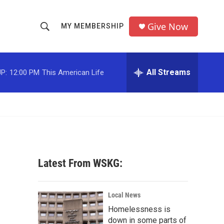
Give Now
MY MEMBERSHIP
S
S
e
h
a
r
All Streams
P:
12:00 PM
This American Life
o
c
h
w
Q
u
S
e
r
e
y
a
Latest From WSKG:
r
c
Local News
Homelessness is
h
down in some parts of