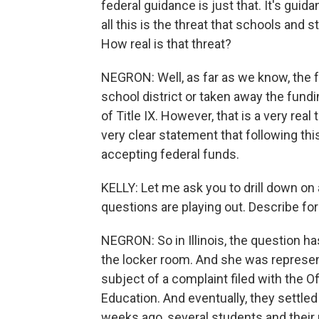
federal guidance is just that. It's guid
all this is the threat that schools and 
How real is that threat?
NEGRON: Well, as far as we know, the 
school district or taken away the fundi
of Title IX. However, that is a very real 
very clear statement that following th
accepting federal funds.
KELLY: Let me ask you to drill down on 
questions are playing out. Describe for u
NEGRON: So in Illinois, the question h
the locker room. And she was represen
subject of a complaint filed with the Of
Education. And eventually, they settled t
weeks ago, several students and their 