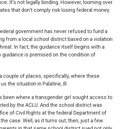
ance. It's not legally binding. However, looming over
states that don't comply risk losing federal money.
federal government has never refused to fund a
ng from a local school district based on a violation
threat. In fact, the guidance itself begins with a
is guidance is premised on the condition of
a couple of places, specifically, where these
s the situation in Palatine, Ill.
as been where a transgender girl sought access to
ted by the ACLU. And the school district was
fice of Civil Rights at the federal Department of
he case. Well, as it turns out, then, just a few
parents in that same school district sued not only