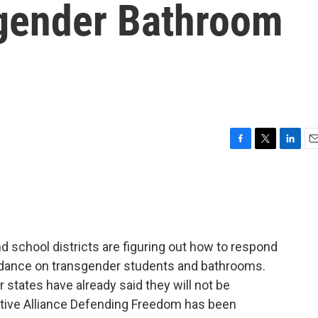
gender Bathroom
F
T
L
E
a
w
i
m
c
i
n
a
e
t
k
i
b
t
e
l
o
e
d
o
r
I
 school districts are figuring out how to respond
k
n
idance on transgender students and bathrooms.
r states have already said they will not be
ative Alliance Defending Freedom has been