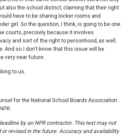
 also the school district, claiming that their right
would have to be sharing locker rooms and
er girl. So the question, I think, is going to be one
the courts, precisely because it involves
rivacy and sort of the right to personhood, as well.
e. And so I don't know that this issue will be
e very near future.
king to us.
unsel for the National School Boards Association.
 NPR.
deadline by an NPR contractor. This text may not
or revised in the future. Accuracy and availability