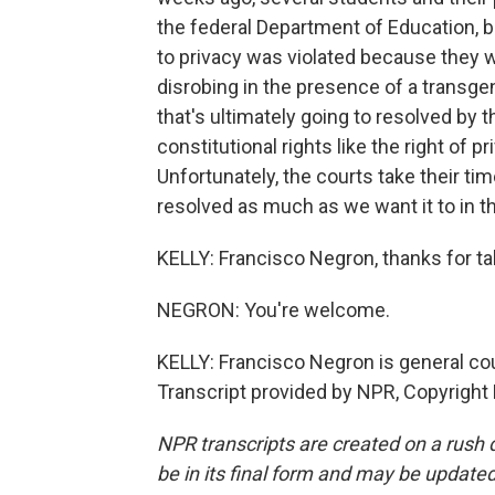
the federal Department of Education, but
to privacy was violated because they 
disrobing in the presence of a transgend
that's ultimately going to resolved by 
constitutional rights like the right of p
Unfortunately, the courts take their tim
resolved as much as we want it to in th
KELLY: Francisco Negron, thanks for tal
NEGRON: You're welcome.
KELLY: Francisco Negron is general co
Transcript provided by NPR, Copyright
NPR transcripts are created on a rush 
be in its final form and may be updated 