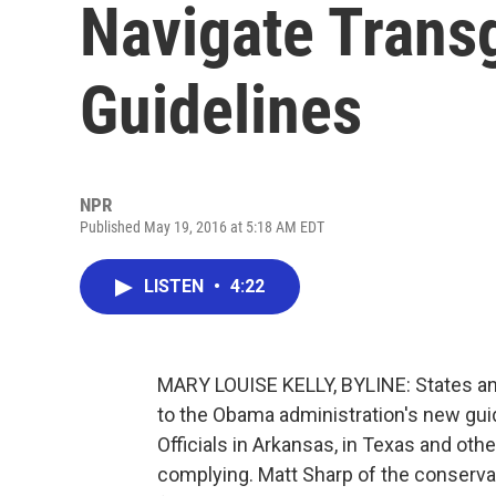
Navigate Trans
Guidelines
NPR
Published May 19, 2016 at 5:18 AM EDT
LISTEN
•
4:22
MARY LOUISE KELLY, BYLINE: States and
to the Obama administration's new gu
Officials in Arkansas, in Texas and othe
complying. Matt Sharp of the conserv