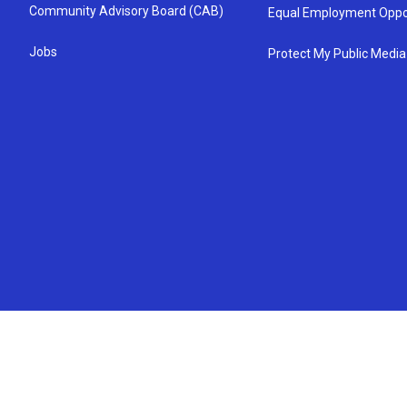
Community Advisory Board (CAB)
Equal Employment Oppo
Jobs
Protect My Public Media