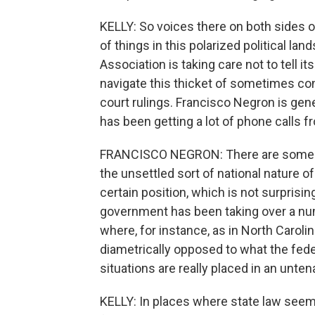
KELLY: So voices there on both sides o
of things in this polarized political la
Association is taking care not to tell i
navigate this thicket of sometimes con
court rulings. Francisco Negron is gen
has been getting a lot of phone calls
FRANCISCO NEGRON: There are some tri
the unsettled sort of national nature o
certain position, which is not surprisin
government has been taking over a num
where, for instance, as in North Caroli
diametrically opposed to what the fed
situations are really placed in an unten
KELLY: In places where state law seems