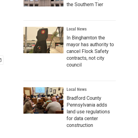
the Southern Tier
Local News
In Binghamton the
mayor has authority to
cancel Flock Safety
contracts, not city
council
Local News
Bradford County
Pennsylvania adds
land use regulations
for data center
construction