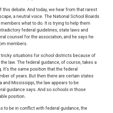
f this debate. And today, we hear from that rarest
ndscape, a neutral voice. The National School Boards
ts members what to do. It is trying to help them
tradictory federal guidelines, state laws and
eral counsel for the association, and he says he
 from members.
cky situations for school districts because of
f the law. The federal guidance, of course, takes a
g. It's the same position that the federal
ber of years. But then there are certain states
na and Mississippi, the law appears to be
eral guidance says. And so schools in those
able position.
 to be in conflict with federal guidance, the