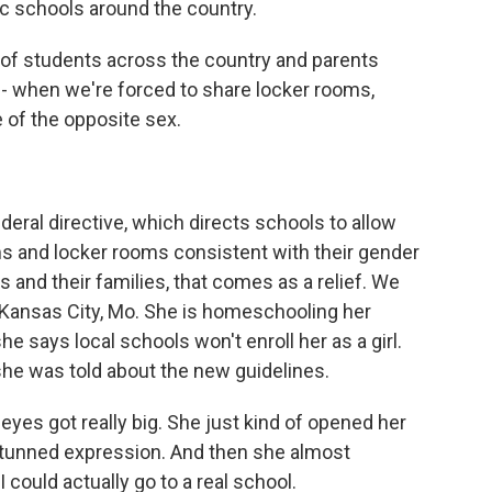
lic schools around the country.
of students across the country and parents
cy - when we're forced to share locker rooms,
of the opposite sex.
deral directive, which directs schools to allow
s and locker rooms consistent with their gender
 and their families, that comes as a relief. We
Kansas City, Mo. She is homeschooling her
 says local schools won't enroll her as a girl.
he was told about the new guidelines.
es got really big. She just kind of opened her
stunned expression. And then she almost
 could actually go to a real school.