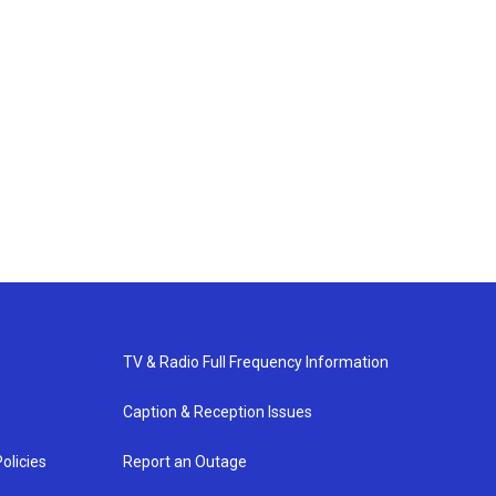
TV & Radio Full Frequency Information
Caption & Reception Issues
olicies
Report an Outage