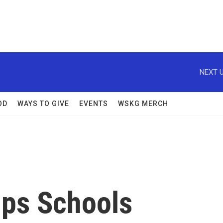
NEXT U
OD
WAYS TO GIVE
EVENTS
WSKG MERCH
lps Schools