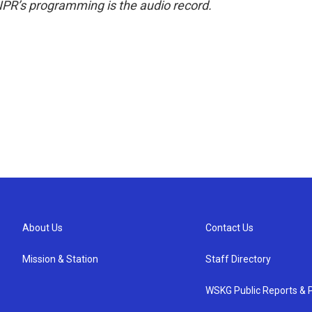
NPR’s programming is the audio record.
About Us
Contact Us
Mission & Station
Staff Directory
WSKG Public Reports & P