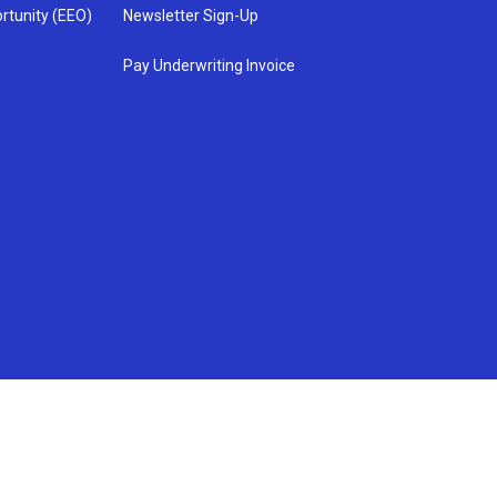
rtunity (EEO)
Newsletter Sign-Up
Pay Underwriting Invoice