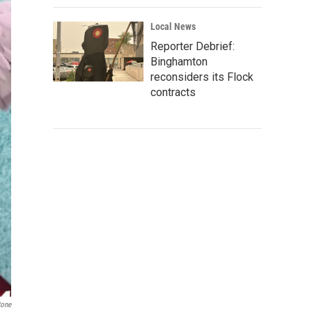
Local News
Reporter Debrief:
Binghamton
reconsiders its Flock
contracts
tone