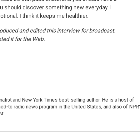
ou should discover something new everyday. I
tional. I think it keeps me healthier.
uced and edited this interview for broadcast.
d it for the Web.
nalist and New York Times best-selling author. He is a host of
ned-to radio news program in the United States, and also of NPR
t.