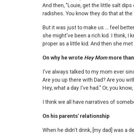
And then, "Louie, get the little salt dip
radishes. You know they do that at the
But it was just to make us ... feel bett
she might've been a rich kid. I think, I
proper as a little kid. And then she met
On why he wrote
Hey Mom
more than 
I've always talked to my mom ever sinc
Are you up there with Dad? Are you wi
Hey, what a day I've had." Or, you know, 
I think we all have narratives of somebo
On his parents' relationship
When he didn't drink, [my dad] was a d