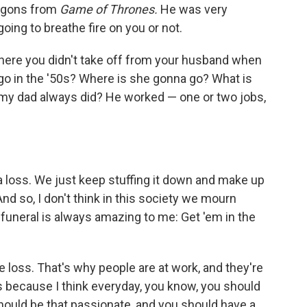
ragons from
Game of Thrones.
He was very
oing to breathe fire on you or not.
here you didn't take off from your husband when
go in the '50s? Where is she gonna go? What is
y dad always did? He worked — one or two jobs,
 a loss. We just keep stuffing it down and make up
 And so, I don't think in this society we mourn
funeral is always amazing to me: Get 'em in the
he loss. That's why people are at work, and they're
rs because I think everyday, you know, you should
should be that passionate, and you should have a