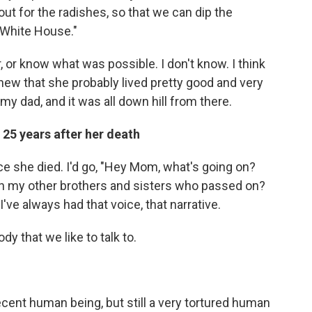
s out for the radishes, so that we can dip the
 White House."
er, or know what was possible. I don't know. I think
 knew that she probably lived pretty good and very
 my dad, and it was all down hill from there.
25 years after her death
e she died. I'd go, "Hey Mom, what's going on?
th my other brothers and sisters who passed on?
I've always had that voice, that narrative.
dy that we like to talk to.
ecent human being, but still a very tortured human