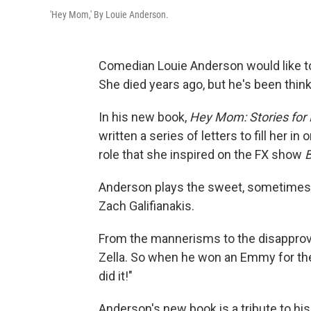
'Hey Mom,' By Louie Anderson.
Comedian Louie Anderson would like to
She died years ago, but he's been thinki
In his new book,
Hey Mom: Stories for
written a series of letters to fill her i
role that she inspired on the FX show
B
Anderson plays the sweet, sometimes 
Zach Galifianakis.
From the mannerisms to the disapprovi
Zella. So when he won an Emmy for the
did it!"
Anderson's new book is a tribute to hi