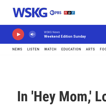
Skip to main content
WSKG News
Weekend Edition Sunday
NEWS
LISTEN
WATCH
EDUCATION
ARTS
FO
In 'Hey Mom,' 