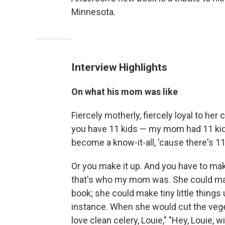
Minnesota.
Interview Highlights
On what his mom was like
Fiercely motherly, fiercely loyal to her
you have 11 kids — my mom had 11 kids
become a know-it-all, 'cause there's 1
Or you make it up. And you have to ma
that's who my mom was. She could make 
book; she could make tiny little things
instance. When she would cut the veget
love clean celery, Louie," "Hey, Louie, 