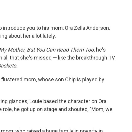
 introduce you to his mom, Ora Zella Anderson.
ng about her a lot lately.
 My Mother, But You Can Read Them Too,
he's
n on all that she's missed — like the breakthrough TV
askets.
flustered mom, whose son Chip is played by
ng glances, Louie based the character on Ora
 role, he got up on stage and shouted, "Mom, we
s mom, who raised a huge family in poverty in