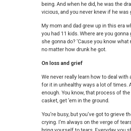
being. And when he did, he was the d
vicious, and you never knew if he was g
My mom and dad grew up in this era w
you had 11 kids. Where are you gonna 
she gonna do? 'Cause you know what m
no matter how drunk he got.
On loss and grief
We never really learn how to deal with
for it in unhealthy ways a lot of times.
enough. You know, that process of the 
casket, get 'em in the ground.
You're busy, but you've got to grieve t
crying. I'm always on the verge of tea
bring yourself to tears. Everyday you 