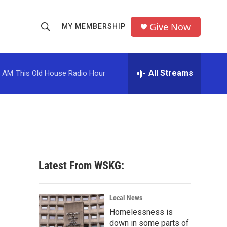
Give Now
MY MEMBERSHIP
S
S
e
h
a
r
All Streams
0 AM
This Old House Radio Hour
o
c
h
w
Q
u
S
e
r
e
y
a
Latest From WSKG:
r
c
Local News
Homelessness is
h
down in some parts of