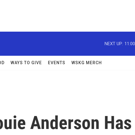
NEXT UP:
11:0
OD
WAYS TO GIVE
EVENTS
WSKG MERCH
Louie Anderson Has