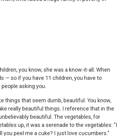
 children, you know, she was a know-it-all. When
 — so if you have 11 children, you have to
1 people asking you.
ke things that seem dumb, beautiful. You know,
really beautiful things. I reference that in the
 unbelievably beautiful. The vegetables, for
ables up, it was a serenade to the vegetables: "I
will you peel me a cuke? I just love cucumbers."