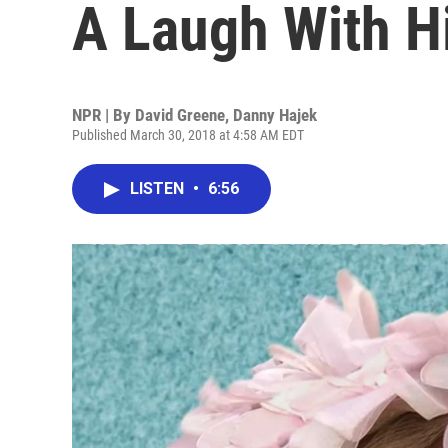
A Laugh With H
NPR | By
David Greene
,
Danny Hajek
Published March 30, 2018 at 4:58 AM EDT
LISTEN
•
6:56