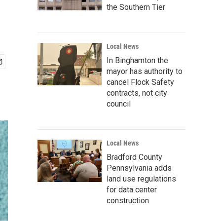
the Southern Tier
Local News
In Binghamton the
mayor has authority to
cancel Flock Safety
contracts, not city
council
Local News
Bradford County
Pennsylvania adds
land use regulations
for data center
construction