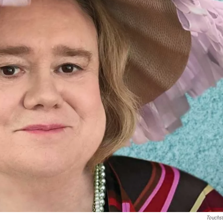
Touchs