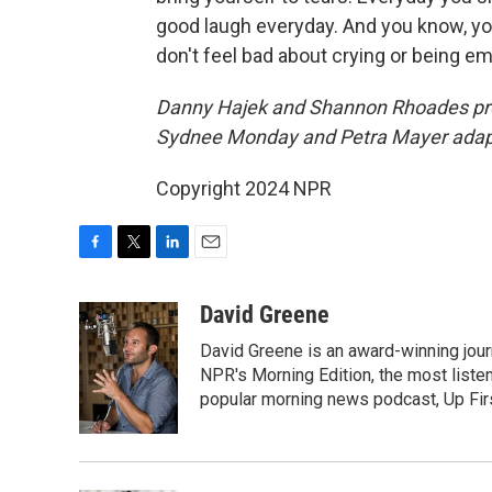
good laugh everyday. And you know, y
don't feel bad about crying or being emo
Danny Hajek and Shannon Rhoades prod
Sydnee Monday and Petra Mayer adapte
Copyright 2024 NPR
F
T
L
E
a
w
i
m
c
i
n
a
David Greene
e
t
k
i
David Greene is an award-winning jour
b
t
e
l
o
e
d
NPR's Morning Edition, the most liste
o
r
I
popular morning news podcast, Up Firs
k
n