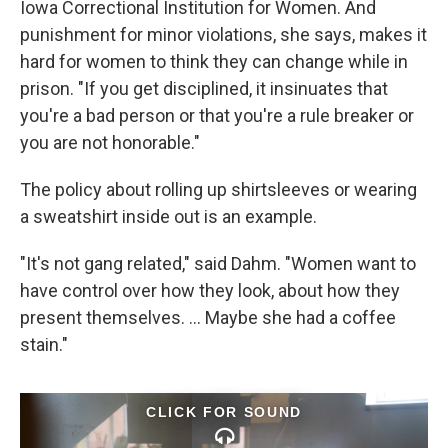
Iowa Correctional Institution for Women. And
punishment for minor violations, she says, makes it
hard for women to think they can change while in
prison. "If you get disciplined, it insinuates that
you're a bad person or that you're a rule breaker or
you are not honorable."
The policy about rolling up shirtsleeves or wearing
a sweatshirt inside out is an example.
"It's not gang related," said Dahm. "Women want to
have control over how they look, about how they
present themselves. ... Maybe she had a coffee
stain."