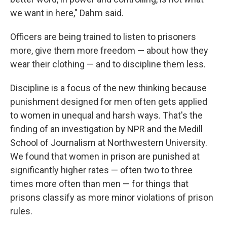
we want in here," Dahm said.
Officers are being trained to listen to prisoners
more, give them more freedom — about how they
wear their clothing — and to discipline them less.
Discipline is a focus of the new thinking because
punishment designed for men often gets applied
to women in unequal and harsh ways. That's the
finding of an investigation by NPR and the Medill
School of Journalism at Northwestern University.
We found that women in prison are punished at
significantly higher rates — often two to three
times more often than men — for things that
prisons classify as more minor violations of prison
rules.