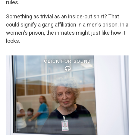
rules.
Something as trivial as an inside-out shirt? That
could signify a gang affiliation in a men's prison. In a
women's prison, the inmates might just like how it
looks.