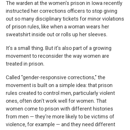
The warden at the women's prison in Iowa recently
instructed her corrections officers to stop giving
out so many disciplinary tickets for minor violations
of prison rules, like when a woman wears her
sweatshirt inside out or rolls up her sleeves.
It's a small thing. But it's also part of a growing
movement to reconsider the way women are
treated in prison.
Called "gender-responsive corrections," the
movement is built on a simple idea: that prison
rules created to control men, particularly violent
ones, often don't work well for women. That
women come to prison with different histories
from men — they're more likely to be victims of
violence, for example — and they need different