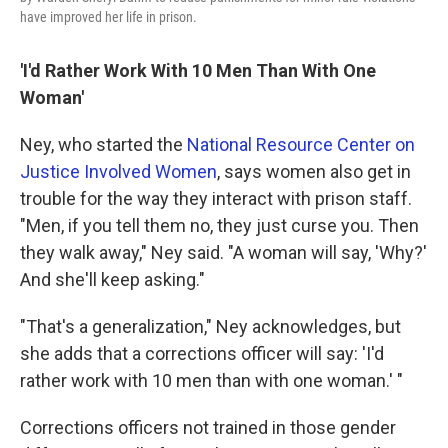
have improved her life in prison.
'I'd Rather Work With 10 Men Than With One
Woman'
Ney, who started the
National Resource Center on
Justice Involved Women
, says women also get in
trouble for the way they interact with prison staff.
"Men, if you tell them no, they just curse you. Then
they walk away," Ney said. "A woman will say, 'Why?'
And she'll keep asking."
"That's a generalization," Ney acknowledges, but
she adds that a corrections officer will say: 'I'd
rather work with 10 men than with one woman.' "
Corrections officers not trained in those gender