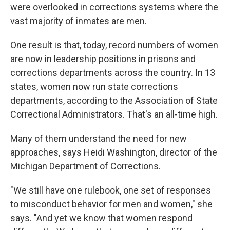
were overlooked in corrections systems where the
vast majority of inmates are men.
One result is that, today, record numbers of women
are now in leadership positions in prisons and
corrections departments across the country. In 13
states, women now run state corrections
departments, according to the Association of State
Correctional Administrators. That's an all-time high.
Many of them understand the need for new
approaches, says Heidi Washington, director of the
Michigan Department of Corrections.
"We still have one rulebook, one set of responses
to misconduct behavior for men and women," she
says. "And yet we know that women respond