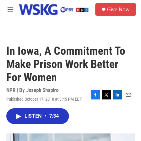
Skip to main content
S
Give Now
e
M
a
e
r
n
c
u
h
u
In Iowa, A Commitment To
e
r
Make Prison Work Better
y
For Women
NPR | By
Joseph Shapiro
Published October 17, 2018 at 3:45 PM EDT
F
T
L
E
a
w
i
m
c
i
n
a
LISTEN
•
7:34
e
t
k
i
b
t
e
l
o
e
d
o
r
I