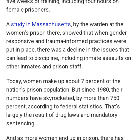
five weeks of training, including four hours on
female prisoners.
A
study in Massachusetts
, by the warden at the
women's prison there, showed that when gender-
responsive and trauma-informed practices were
put in place, there was a decline in the issues that
can lead to discipline, including inmate assaults on
other inmates and prison staff.
Today, women make up about 7 percent of the
nation's prison population. But since 1980, their
numbers have skyrocketed, by more than 750
percent, according to federal statistics. That's
largely the result of drug laws and mandatory
sentencing.
And as more women end up in prison, there has