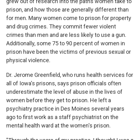
grew out of research into the paths women take to
prison, and how those are generally different than
for men. Many women come to prison for property
and drug crimes. They commit fewer violent
crimes than men and are less likely to use a gun.
Additionally, some 75 to 90 percent of women in
prison have been the victims of previous sexual or
physical violence.
Dr. Jerome Greenfield, who runs health services for
all of Iowa's prisons, says prison officials often
underestimate the level of abuse in the lives of
women before they get to prison. He left a
psychiatry practice in Des Moines several years
ago to first work as a staff psychiatrist on the
mental health ward at the women's prison.