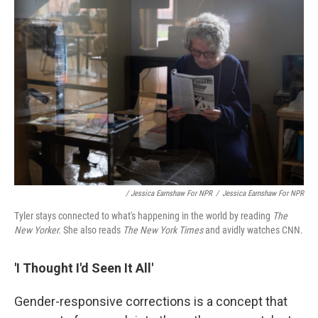
/ Jessica Earnshaw For NPR
/
Jessica Earnshaw For NPR
Tyler stays connected to what's happening in the world by reading
The
New Yorker.
She also reads
The New York Times
and avidly watches CNN.
'I Thought I'd Seen It All'
Gender-responsive corrections is a concept that