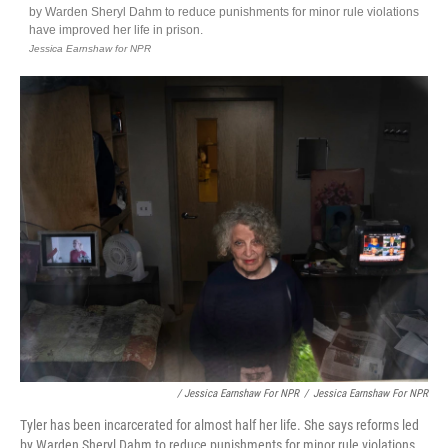
/ Jessica Earnshaw For NPR
/
Jessica Earnshaw For NPR
Tyler has been incarcerated for almost half her life. She says reforms led
by Warden Sheryl Dahm to reduce punishments for minor rule violations