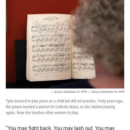
/ Jessica Earnshaw For NPR
/
Jessica Earnshaw For NPR
Tyler learned to play piano as a child but did not practice. Forty years ago,
the prison needed a pianist for Catholic Mass, so she started playing
again. Now she teaches other women to play.
"You may fight back. You may lash out. You may