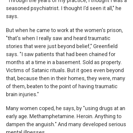
"Through the years of my practice, I thought I was a
seasoned psychiatrist. I thought I'd seen it all," he
says.
But when he came to work at the women's prison,
"that's when I really saw and heard traumatic
stories that were just beyond belief," Greenfield
says. "I saw patients that had been chained for
months at a time in a basement. Sold as property.
Victims of Satanic rituals. But it goes even beyond
that, because then in their homes, they were, many
of them, beaten to the point of having traumatic
brain injuries."
Many women coped, he says, by "using drugs at an
early age. Methamphetamine. Heroin. Anything to
dampen the anguish." And many developed serious
mental illnesses.