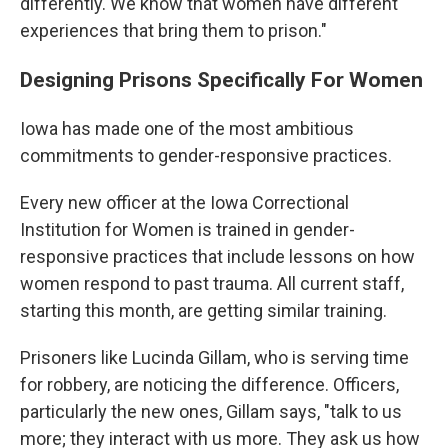
differently. We know that women have different
experiences that bring them to prison."
Designing Prisons Specifically For Women
Iowa has made one of the most ambitious
commitments to gender-responsive practices.
Every new officer at the Iowa Correctional
Institution for Women is trained in gender-
responsive practices that include lessons on how
women respond to past trauma. All current staff,
starting this month, are getting similar training.
Prisoners like Lucinda Gillam, who is serving time
for robbery, are noticing the difference. Officers,
particularly the new ones, Gillam says, "talk to us
more; they interact with us more. They ask us how