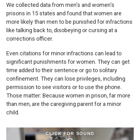
We collected data from men's and women's
prisons in 15 states and found that women are
more likely than men to be punished for infractions
like talking back to, disobeying or cursing at a
corrections officer.
Even citations for minor infractions can lead to
significant punishments for women. They can get
time added to their sentence or go to solitary
confinement. They can lose privileges, including
permission to see visitors or to use the phone.
Those matter: Because women in prison, far more
than men, are the caregiving parent for a minor
child.