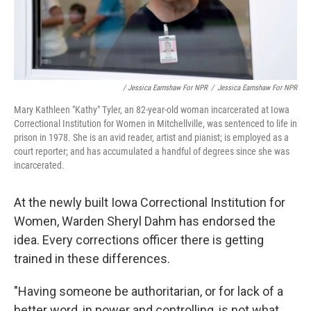
/ Jessica Earnshaw For NPR
/
Jessica Earnshaw For NPR
Mary Kathleen "Kathy" Tyler, an 82-year-old woman incarcerated at Iowa
Correctional Institution for Women in Mitchellville, was sentenced to life in
prison in 1978. She is an avid reader, artist and pianist; is employed as a
court reporter; and has accumulated a handful of degrees since she was
incarcerated.
At the newly built Iowa Correctional Institution for
Women, Warden Sheryl Dahm has endorsed the
idea. Every corrections officer there is getting
trained in these differences.
"Having someone be authoritarian, or for lack of a
better word, in power and controlling, is not what