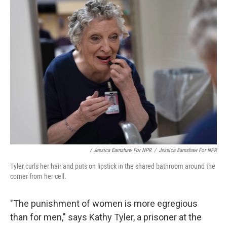
/ Jessica Earnshaw For NPR
/
Jessica Earnshaw For NPR
Tyler curls her hair and puts on lipstick in the shared bathroom around the
corner from her cell.
"The punishment of women is more egregious
than for men," says Kathy Tyler, a prisoner at the