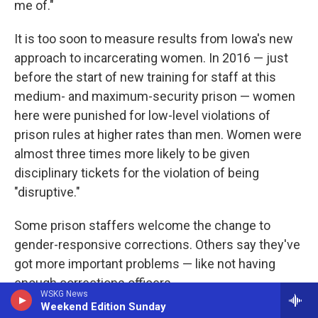
me of."
It is too soon to measure results from Iowa's new
approach to incarcerating women. In 2016 — just
before the start of new training for staff at this
medium- and maximum-security prison — women
here were punished for low-level violations of
prison rules at higher rates than men. Women were
almost three times more likely to be given
disciplinary tickets for the violation of being
"disruptive."
Some prison staffers welcome the change to
gender-responsive corrections. Others say they've
got more important problems — like not having
enough corrections officers.
WSKG News
Weekend Edition Sunday
One staffer, who asked for anonymity for fear of