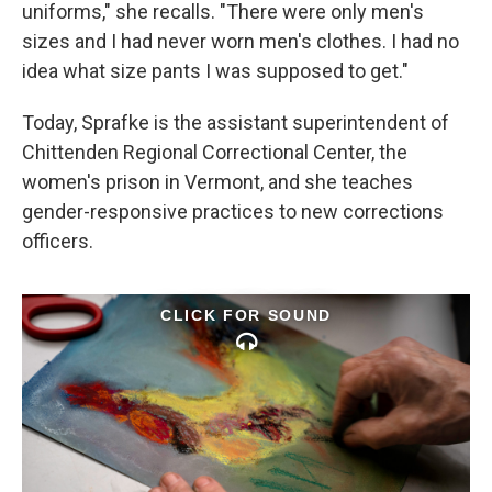
uniforms," she recalls. "There were only men's
sizes and I had never worn men's clothes. I had no
idea what size pants I was supposed to get."
Today, Sprafke is the assistant superintendent of
Chittenden Regional Correctional Center, the
women's prison in Vermont, and she teaches
gender-responsive practices to new corrections
officers.