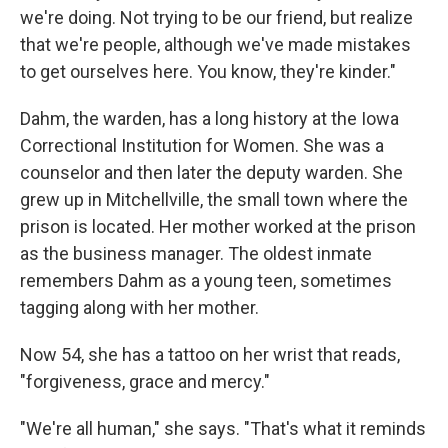
we're doing. Not trying to be our friend, but realize
that we're people, although we've made mistakes
to get ourselves here. You know, they're kinder."
Dahm, the warden, has a long history at the Iowa
Correctional Institution for Women. She was a
counselor and then later the deputy warden. She
grew up in Mitchellville, the small town where the
prison is located. Her mother worked at the prison
as the business manager. The oldest inmate
remembers Dahm as a young teen, sometimes
tagging along with her mother.
Now 54, she has a tattoo on her wrist that reads,
"forgiveness, grace and mercy."
"We're all human," she says. "That's what it reminds