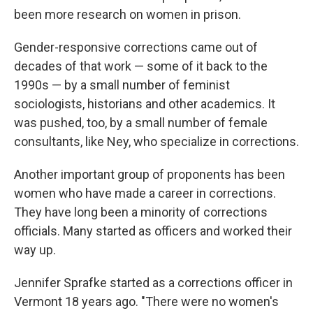
been more research on women in prison.
Gender-responsive corrections came out of
decades of that work — some of it back to the
1990s — by a small number of feminist
sociologists, historians and other academics. It
was pushed, too, by a small number of female
consultants, like Ney, who specialize in corrections.
Another important group of proponents has been
women who have made a career in corrections.
They have long been a minority of corrections
officials. Many started as officers and worked their
way up.
Jennifer Sprafke started as a corrections officer in
Vermont 18 years ago. "There were no women's