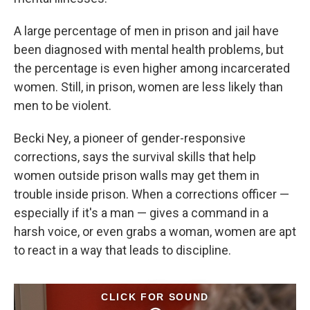
A large percentage of men in prison and jail have
been diagnosed with mental health problems, but
the percentage is even higher among incarcerated
women. Still, in prison, women are less likely than
men to be violent.
Becki Ney, a pioneer of gender-responsive
corrections, says the survival skills that help
women outside prison walls may get them in
trouble inside prison. When a corrections officer —
especially if it's a man — gives a command in a
harsh voice, or even grabs a woman, women are apt
to react in a way that leads to discipline.