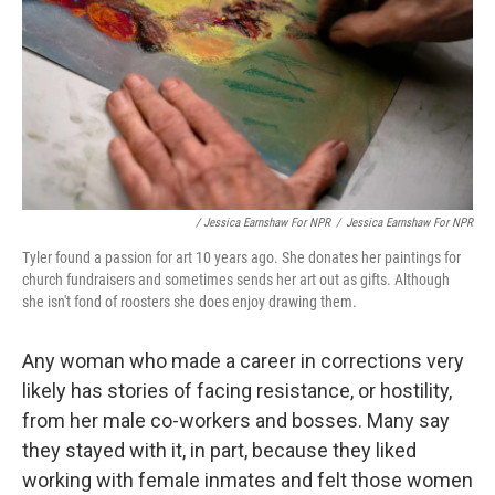
/ Jessica Earnshaw For NPR
/
Jessica Earnshaw For NPR
Tyler found a passion for art 10 years ago. She donates her paintings for
church fundraisers and sometimes sends her art out as gifts. Although
she isn't fond of roosters she does enjoy drawing them.
Any woman who made a career in corrections very
likely has stories of facing resistance, or hostility,
from her male co-workers and bosses. Many say
they stayed with it, in part, because they liked
working with female inmates and felt those women