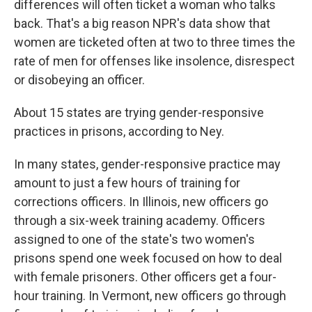
differences will often ticket a woman who talks
back. That's a big reason NPR's data show that
women are ticketed often at two to three times the
rate of men for offenses like insolence, disrespect
or disobeying an officer.
About 15 states are trying gender-responsive
practices in prisons, according to Ney.
In many states, gender-responsive practice may
amount to just a few hours of training for
corrections officers. In Illinois, new officers go
through a six-week training academy. Officers
assigned to one of the state's two women's
prisons spend one week focused on how to deal
with female prisoners. Other officers get a four-
hour training. In Vermont, new officers go through