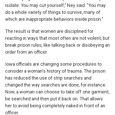
isolate. You may cut yourself," Ney said. "You may
do a whole variety of things to survive, many of
which are inappropriate behaviors inside prison."
The result is that women are disciplined for
reacting in ways that most often are not violent, but
break prison rules, like talking back or disobeying an
order from an officer.
Iowa officials are changing some procedures to
consider a woman's history of trauma. The prison
has reduced the use of strip searches and
changed the way searches are done, for instance.
Now, a woman can choose to take off one garment,
be searched and then put it back on. That allows
her to avoid being completely naked in front of an
officer.