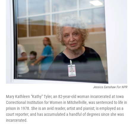
k
n
Jessica Earnshaw For NPR
Mary Kathleen "Kathy" Tyler, an 82-year-old woman incarcerated at Iowa
Correctional Institution for Women in Mitchellville, was sentenced to life in
prison in 1978. She is an avid reader, artist and pianist; is employed as a
court reporter; and has accumulated a handful of degrees since she was
incarcerated.