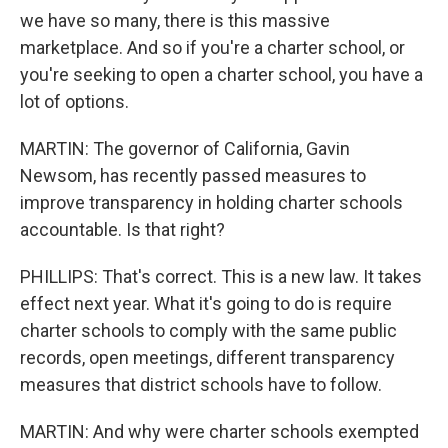
we have so many, there is this massive
marketplace. And so if you're a charter school, or
you're seeking to open a charter school, you have a
lot of options.
MARTIN: The governor of California, Gavin
Newsom, has recently passed measures to
improve transparency in holding charter schools
accountable. Is that right?
PHILLIPS: That's correct. This is a new law. It takes
effect next year. What it's going to do is require
charter schools to comply with the same public
records, open meetings, different transparency
measures that district schools have to follow.
MARTIN: And why were charter schools exempted