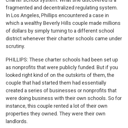
fragmented and decentralized regulating system.
In Los Angeles, Phillips encountered a case in
which a wealthy Beverly Hills couple made millions
of dollars by simply turning to a different school
district whenever their charter schools came under
scrutiny.
PHILLIPS: These charter schools had been set up
as nonprofits that were publicly funded. But if you
looked right kind of on the outskirts of them, the
couple that had started them had essentially
created a series of businesses or nonprofits that
were doing business with their own schools. So for
instance, this couple rented a lot of their own
properties they owned. They were their own
landlords.