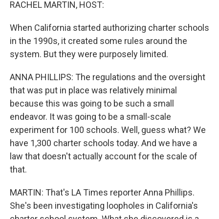
k
n
RACHEL MARTIN, HOST:
When California started authorizing charter schools
in the 1990s, it created some rules around the
system. But they were purposely limited.
ANNA PHILLIPS: The regulations and the oversight
that was put in place was relatively minimal
because this was going to be such a small
endeavor. It was going to be a small-scale
experiment for 100 schools. Well, guess what? We
have 1,300 charter schools today. And we have a
law that doesn't actually account for the scale of
that.
MARTIN: That's LA Times reporter Anna Phillips.
She's been investigating loopholes in California's
charter school system. What she discovered is a