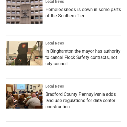
Local News
Homelessness is down in some parts
of the Southern Tier
Local News
In Binghamton the mayor has authority
to cancel Flock Safety contracts, not
city council
Local News
Bradford County Pennsylvania adds
land use regulations for data center
construction