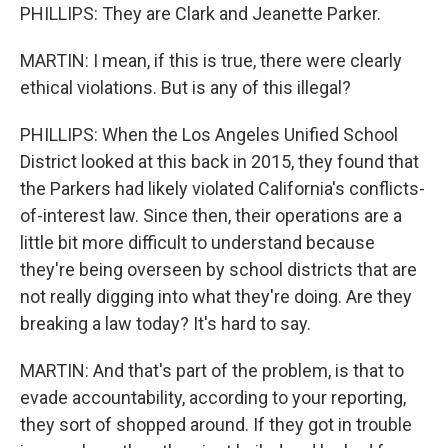
PHILLIPS: They are Clark and Jeanette Parker.
MARTIN: I mean, if this is true, there were clearly
ethical violations. But is any of this illegal?
PHILLIPS: When the Los Angeles Unified School
District looked at this back in 2015, they found that
the Parkers had likely violated California's conflicts-
of-interest law. Since then, their operations are a
little bit more difficult to understand because
they're being overseen by school districts that are
not really digging into what they're doing. Are they
breaking a law today? It's hard to say.
MARTIN: And that's part of the problem, is that to
evade accountability, according to your reporting,
they sort of shopped around. If they got in trouble