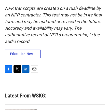
NPR transcripts are created on a rush deadline by
an NPR contractor. This text may not be in its final
form and may be updated or revised in the future.
Accuracy and availability may vary. The
authoritative record of NPR’s programming is the
audio record.
Education News
F
T
L
E
a
w
i
m
c
i
n
a
e
t
k
i
b
t
e
l
Latest From WSKG:
o
e
d
o
r
I
k
n