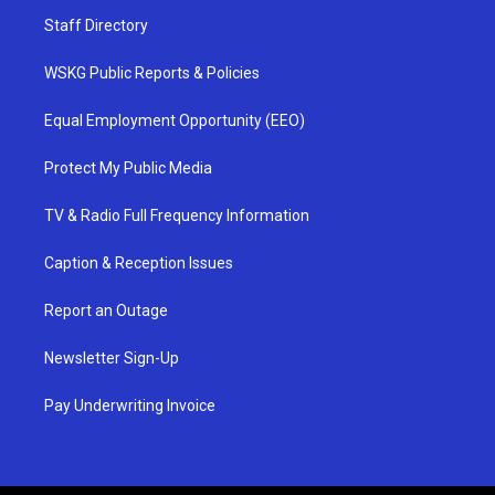
Staff Directory
WSKG Public Reports & Policies
Equal Employment Opportunity (EEO)
Protect My Public Media
TV & Radio Full Frequency Information
Caption & Reception Issues
Report an Outage
Newsletter Sign-Up
Pay Underwriting Invoice