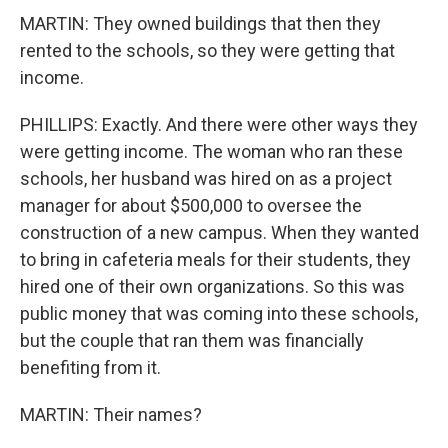
MARTIN: They owned buildings that then they
rented to the schools, so they were getting that
income.
PHILLIPS: Exactly. And there were other ways they
were getting income. The woman who ran these
schools, her husband was hired on as a project
manager for about $500,000 to oversee the
construction of a new campus. When they wanted
to bring in cafeteria meals for their students, they
hired one of their own organizations. So this was
public money that was coming into these schools,
but the couple that ran them was financially
benefiting from it.
MARTIN: Their names?