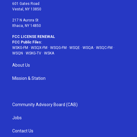
r
r
e
e
o
601 Gates Road
a
s
k
Vestal, NY 13850
m
t
217 N Aurora St
Ithaca, NY 14850
FCC LICENSE RENEWAL
FCC Public Files:
WSKG-FM
·
WSQX-FM
·
WSQG-FM
·
WSQE
·
WSQA
·
WSQC-FM
·
WSQN
·
WSKG-TV
·
WSKA
About Us
Mission & Station
Community Advisory Board (CAB)
Jobs
Contact Us