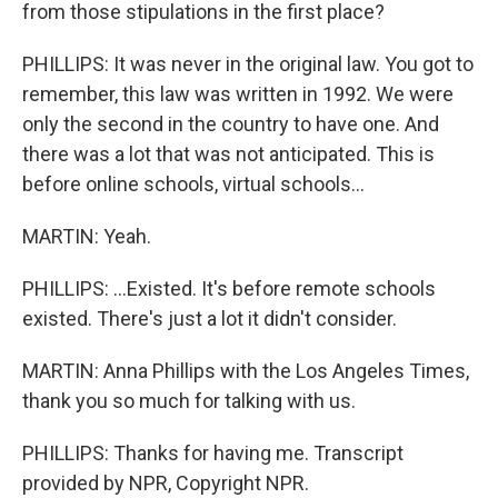
from those stipulations in the first place?
PHILLIPS: It was never in the original law. You got to
remember, this law was written in 1992. We were
only the second in the country to have one. And
there was a lot that was not anticipated. This is
before online schools, virtual schools...
MARTIN: Yeah.
PHILLIPS: ...Existed. It's before remote schools
existed. There's just a lot it didn't consider.
MARTIN: Anna Phillips with the Los Angeles Times,
thank you so much for talking with us.
PHILLIPS: Thanks for having me. Transcript
provided by NPR, Copyright NPR.