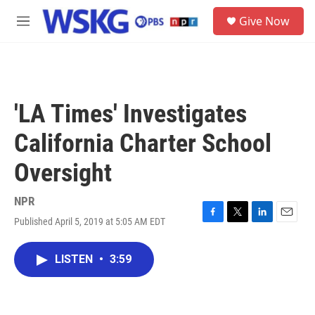
Skip to main content
S
Give Now
e
M
a
e
r
n
c
u
h
u
'LA Times' Investigates
e
r
California Charter School
y
Oversight
NPR
Published April 5, 2019 at 5:05 AM EDT
F
T
L
E
a
w
i
m
c
i
n
a
LISTEN
•
3:59
e
t
k
i
b
t
e
l
o
e
d
o
r
I