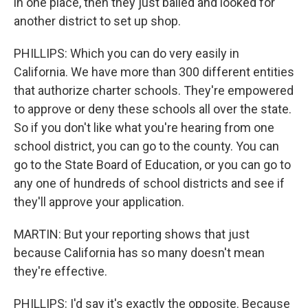
in one place, then they just bailed and looked for
another district to set up shop.
PHILLIPS: Which you can do very easily in
California. We have more than 300 different entities
that authorize charter schools. They're empowered
to approve or deny these schools all over the state.
So if you don't like what you're hearing from one
school district, you can go to the county. You can
go to the State Board of Education, or you can go to
any one of hundreds of school districts and see if
they'll approve your application.
MARTIN: But your reporting shows that just
because California has so many doesn't mean
they're effective.
PHILLIPS: I'd say it's exactly the opposite. Because