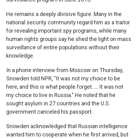
He remains a deeply divisive figure. Many in the
national security community regard him as a traitor
for revealing important spy programs, while many
human rights groups say he shed the light on mass
surveillance of entire populations without their
knowledge.
In a phone interview from Moscow on Thursday,
Snowden told NPR, "It was not my choice to be
here, and this is what people forget. ... It was not
my choice to live in Russia." He noted that he
sought asylum in 27 countries and the U.S.
government canceled his passport.
Snowden acknowledged that Russian intelligence
wanted him to cooperate when he first arrived, but