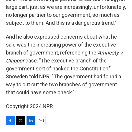
large part, just as we are increasingly, unfortunately,
no longer partner to our government, so much as
subject to them. And this is a dangerous trend."
And he also expressed concerns about what he
said was the increasing power of the executive
branch of government, referencing the
Amnesty v.
Clapper
case. "The executive branch of the
government sort of hacked the Constitution,"
Snowden told NPR. "The government had found a
way to cut out the two branches of government
that could have some check."
Copyright 2024 NPR
F
T
L
E