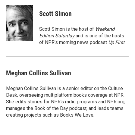
a
w
i
m
c
i
n
a
e
t
k
i
Scott Simon
b
t
e
l
o
e
d
o
r
I
Scott Simon is the host of
Weekend
k
n
Edition Saturday
and is one of the hosts
of NPR's morning news podcast
Up First
.
Meghan Collins Sullivan
Meghan Collins Sullivan is a senior editor on the Culture
Desk, overseeing multiplatform books coverage at NPR.
She edits stories for NPR's radio programs and NPR.org,
manages the Book of the Day podcast, and leads teams
creating projects such as Books We Love.