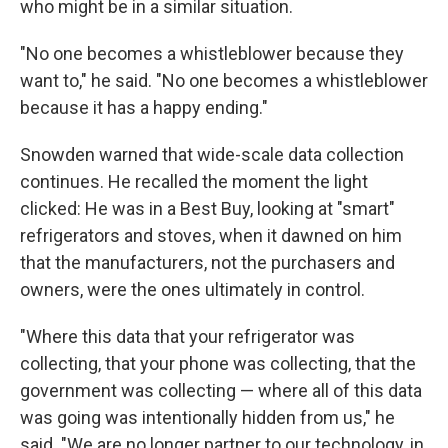
who might be in a similar situation.
"No one becomes a whistleblower because they
want to," he said. "No one becomes a whistleblower
because it has a happy ending."
Snowden warned that wide-scale data collection
continues. He recalled the moment the light
clicked: He was in a Best Buy, looking at "smart"
refrigerators and stoves, when it dawned on him
that the manufacturers, not the purchasers and
owners, were the ones ultimately in control.
"Where this data that your refrigerator was
collecting, that your phone was collecting, that the
government was collecting — where all of this data
was going was intentionally hidden from us," he
said. "We are no longer partner to our technology, in