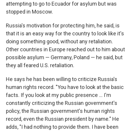
attempting to go to Ecuador for asylum but was
stopped in Moscow.
Russia's motivation for protecting him, he said, is
that it is an easy way for the country to look like it's
doing something good, without any retaliation.
Other countries in Europe reached out to him about
possible asylum — Germany, Poland — he said, but
they all feared U.S. retaliation.
He says he has been willing to criticize Russia's
human rights record. "You have to look at the basic
facts. If you look at my public presence ... I'm
constantly criticizing the Russian government's
policy, the Russian government's human rights
record, even the Russian president by name." He
adds, "I had nothing to provide them. I have been