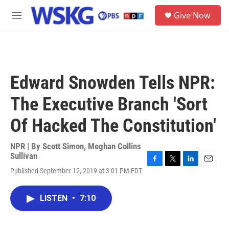
Skip to main content
S
Give Now
e
M
a
e
r
n
c
u
h
u
Edward Snowden Tells NPR:
e
r
The Executive Branch 'Sort
y
Of Hacked The Constitution'
NPR | By
Scott Simon
,
Meghan Collins
Sullivan
F
T
L
E
Published September 12, 2019 at 3:01 PM EDT
a
w
i
m
c
i
n
a
e
t
k
i
LISTEN
•
7:10
b
t
e
l
o
e
d
o
r
I