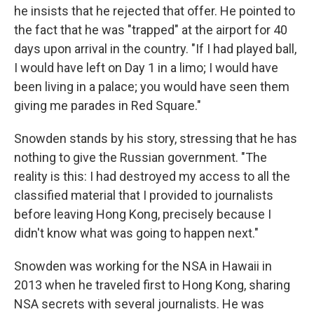
he insists that he rejected that offer. He pointed to
the fact that he was "trapped" at the airport for 40
days upon arrival in the country. "If I had played ball,
I would have left on Day 1 in a limo; I would have
been living in a palace; you would have seen them
giving me parades in Red Square."
Snowden stands by his story, stressing that he has
nothing to give the Russian government. "The
reality is this: I had destroyed my access to all the
classified material that I provided to journalists
before leaving Hong Kong, precisely because I
didn't know what was going to happen next."
Snowden was working for the NSA in Hawaii in
2013 when he traveled first to Hong Kong, sharing
NSA secrets with several journalists. He was