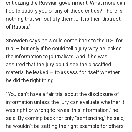
criticizing the Russian government. What more can
I do to satisfy you or any of these critics? There is
nothing that will satisfy them. ... It is their distrust
of Russia."
Snowden says he would come back to the U.S. for
trial — but only if he could tell a jury why he leaked
the information to journalists. And if he was
assured that the jury could see the classified
material he leaked — to assess for itself whether
he did the right thing.
"You can't have a fair trial about the disclosure of
information unless the jury can evaluate whether it
was right or wrong to reveal this information," he
said. By coming back for only "sentencing," he said,
he wouldn't be setting the right example for others