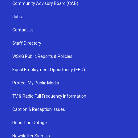
Community Advisory Board (CAB)
Jobs
Contact Us
Staff Directory
WSKG Public Reports & Policies
Equal Employment Opportunity (EEO)
Protect My Public Media
TV & Radio Full Frequency Information
Caption & Reception Issues
Report an Outage
Newsletter Sign-Up