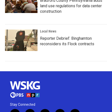
Bradford County Pennsylvania adds
land use regulations for data center
construction
Local News
Reporter Debrief: Binghamton
reconsiders its Flock contracts
Stay Connected