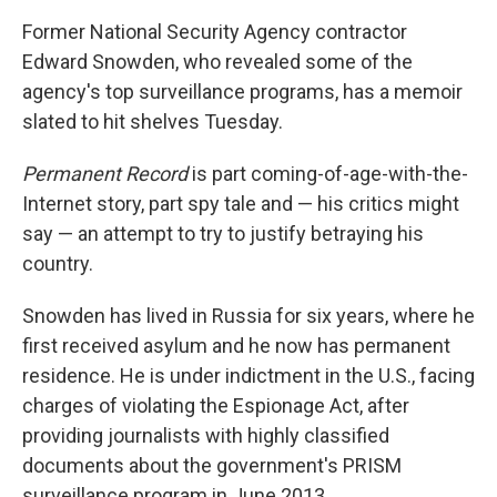
k
n
Former National Security Agency contractor
Edward Snowden, who revealed some of the
agency's top surveillance programs, has a memoir
slated to hit shelves Tuesday.
Permanent Record
is part coming-of-age-with-the-
Internet story, part spy tale and — his critics might
say — an attempt to try to justify betraying his
country.
Snowden has lived in Russia for six years, where he
first received asylum and he now has permanent
residence. He is under indictment in the U.S., facing
charges of violating the Espionage Act, after
providing journalists with highly classified
documents about the government's PRISM
surveillance program in June 2013.