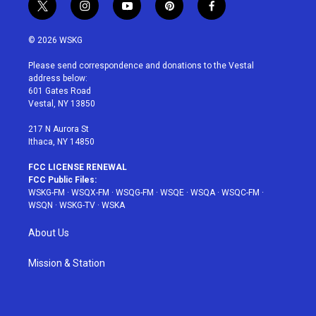
t
i
y
p
f
w
n
o
i
a
i
s
u
n
c
© 2026 WSKG
t
t
t
t
e
t
a
u
e
b
Please send correspondence and donations to the Vestal
e
g
b
r
o
address below:
r
r
e
e
o
601 Gates Road
a
s
k
Vestal, NY 13850
m
t
217 N Aurora St
Ithaca, NY 14850
FCC LICENSE RENEWAL
FCC Public Files:
WSKG-FM
·
WSQX-FM
·
WSQG-FM
·
WSQE
·
WSQA
·
WSQC-FM
·
WSQN
·
WSKG-TV
·
WSKA
About Us
Mission & Station