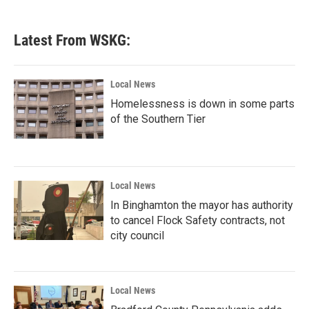
Latest From WSKG:
Local News
Homelessness is down in some parts
of the Southern Tier
Local News
In Binghamton the mayor has authority
to cancel Flock Safety contracts, not
city council
Local News