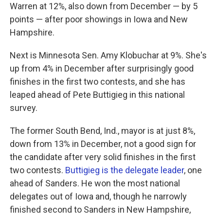
Warren at 12%, also down from December — by 5
points — after poor showings in Iowa and New
Hampshire.
Next is Minnesota Sen. Amy Klobuchar at 9%. She's
up from 4% in December after surprisingly good
finishes in the first two contests, and she has
leaped ahead of Pete Buttigieg in this national
survey.
The former South Bend, Ind., mayor is at just 8%,
down from 13% in December, not a good sign for
the candidate after very solid finishes in the first
two contests.
Buttigieg is the delegate leader
, one
ahead of Sanders. He won the most national
delegates out of Iowa and, though he narrowly
finished second to Sanders in New Hampshire,