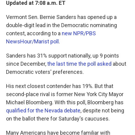
k
n
Updated at 7:08 a.m. ET
Vermont Sen. Bernie Sanders has opened up a
double-digit lead in the Democratic nominating
contest, according to a
new NPR/PBS
NewsHour/Marist poll
.
Sanders has 31% support nationally, up 9 points
since December,
the last time the poll asked
about
Democratic voters' preferences.
His next closest contender has 19%. But that
second-place rival is former New York City Mayor
Michael Bloomberg. With this poll, Bloomberg has
qualified for the Nevada debate
, despite not being
on the ballot there for Saturday's caucuses.
Many Americans have become familiar with