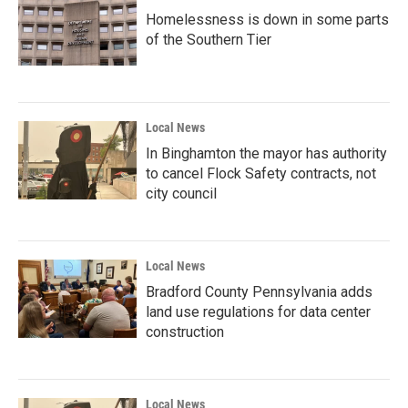
Homelessness is down in some parts
of the Southern Tier
Local News
In Binghamton the mayor has authority
to cancel Flock Safety contracts, not
city council
Local News
Bradford County Pennsylvania adds
land use regulations for data center
construction
Local News