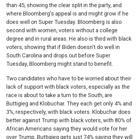
than 45, showing the clear split in the party, and
where Bloomberg's appeal is and might grow if he
does well on Super Tuesday. Bloomberg is also
second with women, voters without a college
degree and in rural areas. He also is third with black
voters, showing that if Biden doesn't do well in
South Carolina and drops out before Super
Tuesday, Bloomberg might stand to benefit.
Two candidates who have to be worried about their
lack of support with black voters, especially as the
race is about to take a turn to the South, are
Buttigieg and Klobuchar. They each get only 4% and
3%, respectively, with black voters. Klobuchar does
better against Trump with black voters, with 80% of
African Americans saying they would vote for her
over Trump. Buttigieg gets just 74% saying they will