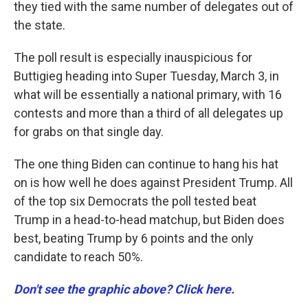
they tied with the same number of delegates out of
the state.
The poll result is especially inauspicious for
Buttigieg heading into Super Tuesday, March 3, in
what will be essentially a national primary, with 16
contests and more than a third of all delegates up
for grabs on that single day.
The one thing Biden can continue to hang his hat
on is how well he does against President Trump. All
of the top six Democrats the poll tested beat
Trump in a head-to-head matchup, but Biden does
best, beating Trump by 6 points and the only
candidate to reach 50%.
Don't see the graphic above? Click here.