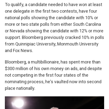
To qualify, a candidate needed to have won at least
one delegate in the first two contests, have four
national polls showing the candidate with 10% or
more or two state polls from either South Carolina
or Nevada showing the candidate with 12% or more
support. Bloomberg previously cracked 10% in polls
from Quinnipiac University, Monmouth University
and Fox News.
Bloomberg, a multibillionaire, has spent more than
$300 million of his own money on ads, and despite
not competing in the first four states of the
nominating process, he's vaulted now into second
place nationally.