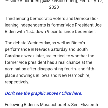
— Mike Bloomberg (@MikeBloomberg)
February 17,
2020
Third among Democratic voters and Democratic-
leaning independents is former Vice President Joe
Biden with 15%, down 9 points since December.
The debate Wednesday, as well as Biden's
performance in Nevada Saturday and South
Carolina a week later, are critical to whether the
former vice president has a real chance at the
nomination after disappointing fourth- and fifth-
place showings in Iowa and New Hampshire,
respectively.
Don't see the graphic above? Click here.
Following Biden is Massachusetts Sen. Elizabeth