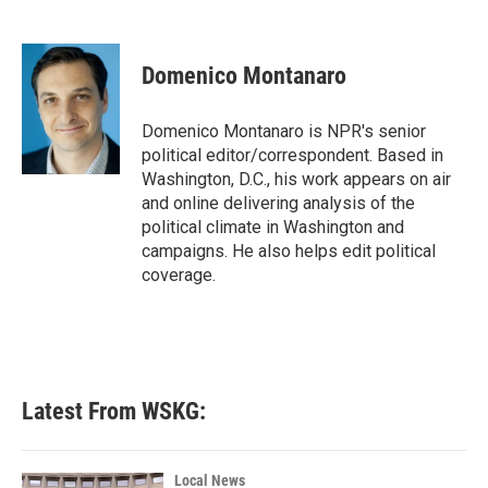
F
T
L
E
a
w
i
m
c
i
n
a
e
t
k
i
Domenico Montanaro
b
t
e
l
o
e
d
o
r
I
Domenico Montanaro is NPR's senior
k
n
political editor/correspondent. Based in
Washington, D.C., his work appears on air
and online delivering analysis of the
political climate in Washington and
campaigns. He also helps edit political
coverage.
Latest From WSKG:
Local News