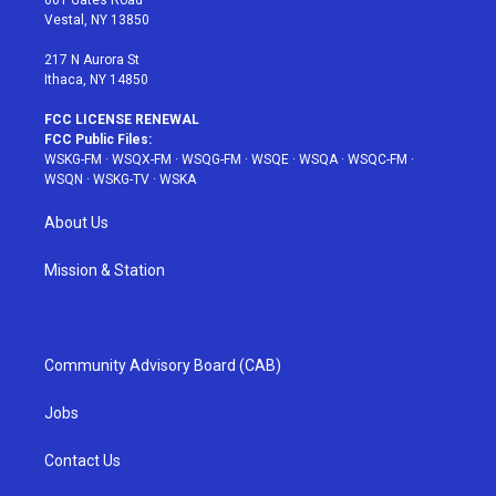
601 Gates Road
a
s
k
Vestal, NY 13850
m
t
217 N Aurora St
Ithaca, NY 14850
FCC LICENSE RENEWAL
FCC Public Files:
WSKG-FM
·
WSQX-FM
·
WSQG-FM
·
WSQE
·
WSQA
·
WSQC-FM
·
WSQN
·
WSKG-TV
·
WSKA
About Us
Mission & Station
Community Advisory Board (CAB)
Jobs
Contact Us