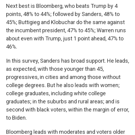
Next best is Bloomberg, who beats Trump by 4
points, 48% to 44%; followed by Sanders, 48% to
45%; Buttigieg and Klobuchar do the same against
the incumbent president, 47% to 45%; Warren runs
about even with Trump, just 1 point ahead, 47% to
46%.
In this survey, Sanders has broad support. He leads,
as expected, with those younger than 45,
progressives, in cities and among those without
college degrees. But he also leads with women;
college graduates, including white college
graduates; in the suburbs and rural areas; and is
second with black voters, within the margin of error,
to Biden.
Bloomberg leads with moderates and voters older