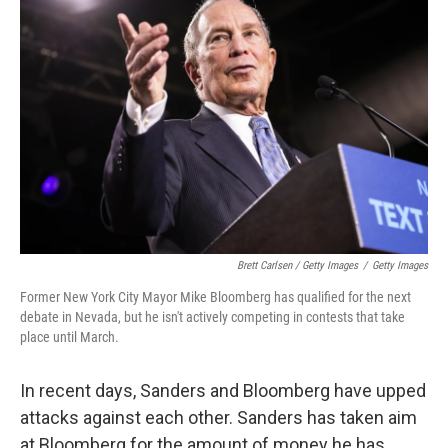
Brett Carlsen / Getty Images
/
Getty Images
Former New York City Mayor Mike Bloomberg has qualified for the next
debate in Nevada, but he isn't actively competing in contests that take
place until March.
In recent days, Sanders and Bloomberg have upped
attacks against each other. Sanders has taken aim
at Bloomberg for the amount of money he has