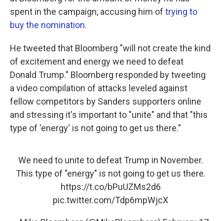
spent in the campaign, accusing him of
trying to
buy the nomination
.
He tweeted that Bloomberg "will not create the kind
of excitement and energy we need to defeat
Donald Trump." Bloomberg responded by tweeting
a video compilation of attacks leveled against
fellow competitors by Sanders supporters online
and stressing it's important to "unite" and that "this
type of 'energy' is not going to get us there."
We need to unite to defeat Trump in November.
This type of "energy" is not going to get us there.
https://t.co/bPuUZMs2d6
pic.twitter.com/Tdp6mpWjcX