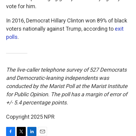
vote for him.
In 2016, Democrat Hillary Clinton won 89% of black
voters nationally against Trump, according to
exit
polls
.
The live-caller telephone survey of 527 Democrats
and Democratic-leaning independents was
conducted by the Marist Poll at the Marist Institute
for Public Opinion. The poll has a margin of error of
+/- 5.4 percentage points.
Copyright 2025 NPR