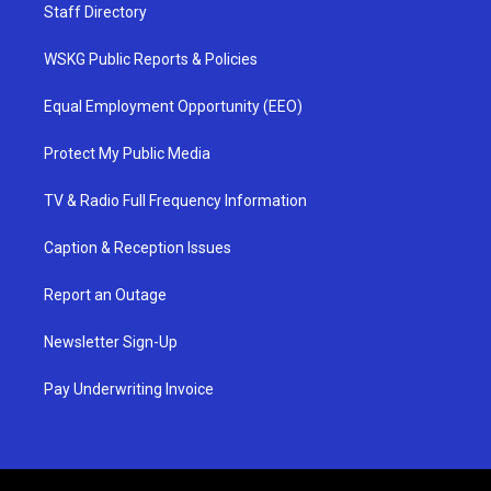
Staff Directory
WSKG Public Reports & Policies
Equal Employment Opportunity (EEO)
Protect My Public Media
TV & Radio Full Frequency Information
Caption & Reception Issues
Report an Outage
Newsletter Sign-Up
Pay Underwriting Invoice