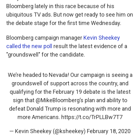
Bloomberg lately in this race because of his
ubiquitous TV ads. But now get ready to see him on
the debate stage for the first time Wednesday.
Bloomberg campaign manager
Kevin Sheekey
called the new poll
result the latest evidence of a
"groundswell" for the candidate.
We’re headed to Nevada! Our campaign is seeing a
groundswell of support across the country, and
qualifying for the February 19 debate is the latest
sign that
@MikeBloomberg
’s plan and ability to
defeat Donald Trump is resonating with more and
more Americans.
https://t.co/TrPLLBw7T7
— Kevin Sheekey (@ksheekey)
February 18, 2020