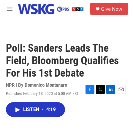
Skip to main content
S
Give Now
e
M
a
e
r
n
c
u
h
u
Poll: Sanders Leads The
e
r
Field, Bloomberg Qualifies
y
For His 1st Debate
NPR | By
Domenico Montanaro
Published February 18, 2020 at 5:00 AM EST
F
T
L
E
a
w
i
m
c
i
n
a
LISTEN
•
4:19
e
t
k
i
b
t
e
l
o
e
d
o
r
I