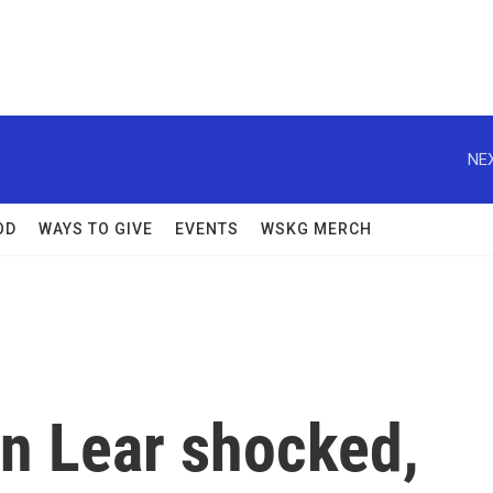
NEX
OD
WAYS TO GIVE
EVENTS
WSKG MERCH
n Lear shocked,