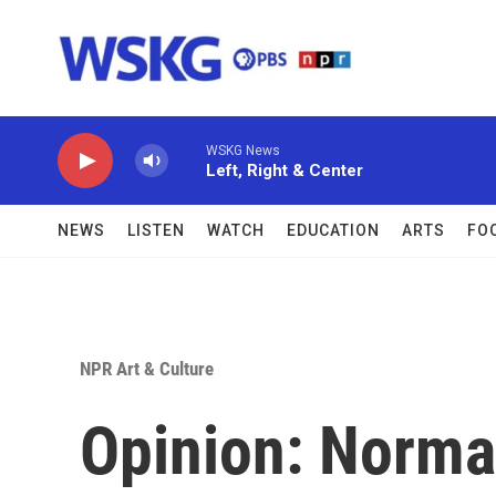
Skip to main content
WSKG News
Left, Right & Center
NEWS
LISTEN
WATCH
EDUCATION
ARTS
FO
NPR Art & Culture
Opinion: Norma