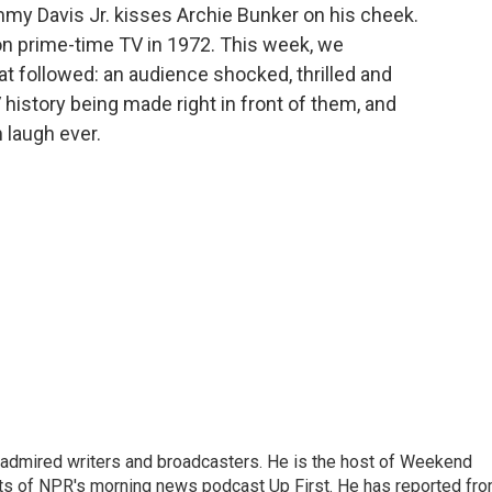
mmy Davis Jr. kisses Archie Bunker on his cheek.
 on prime-time TV in 1972. This week, we
 followed: an audience shocked, thrilled and
 history being made right in front of them, and
 laugh ever.
 admired writers and broadcasters. He is the host of Weekend
sts of NPR's morning news podcast Up First. He has reported fr