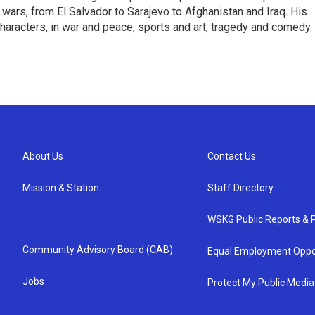
en wars, from El Salvador to Sarajevo to Afghanistan and Iraq. His
haracters, in war and peace, sports and art, tragedy and comedy.
About Us
Contact Us
Mission & Station
Staff Directory
WSKG Public Reports & P
Community Advisory Board (CAB)
Equal Employment Oppo
Jobs
Protect My Public Media