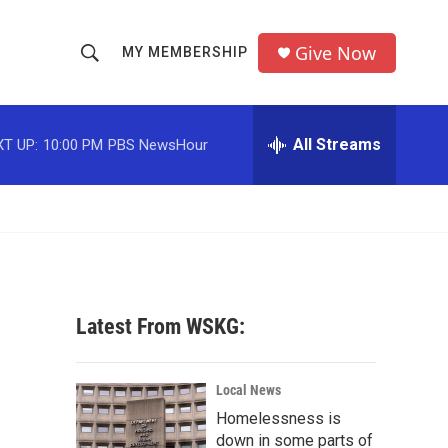
Give Now
MY MEMBERSHIP
S
S
e
h
a
r
All Streams
T UP:
10:00 PM
PBS NewsHour
o
c
h
w
Q
u
S
e
r
e
y
a
Latest From WSKG:
r
c
Local News
Homelessness is
h
down in some parts of