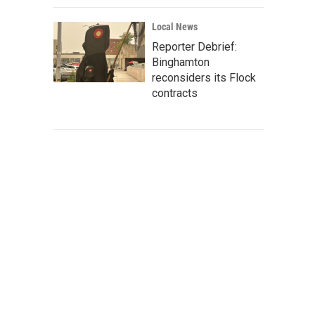
Local News
Reporter Debrief:
Binghamton
reconsiders its Flock
contracts