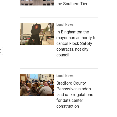
the Southern Tier
Local News
In Binghamton the
mayor has authority to
cancel Flock Safety
contracts, not city
council
Local News
Bradford County
Pennsylvania adds
land use regulations
for data center
construction