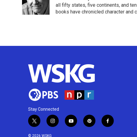
o
r
I
all fifty states, five continents, and t
k
n
books have chronicled character and c
Stay Connected
t
i
y
p
f
w
n
o
i
a
i
s
u
n
c
© 2026 WSKG