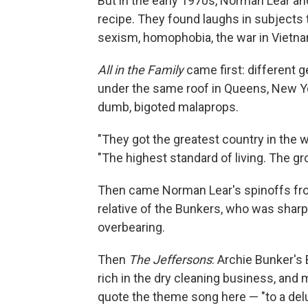
But in the early 1970s, Norman Lear an
recipe. They found laughs in subjects 
sexism, homophobia, the war in Vietna
All in the Family
came first: different g
under the same roof in Queens, New Yor
dumb, bigoted malaprops.
"They got the greatest country in the wo
"The highest standard of living. The gr
Then came Norman Lear's spinoffs fr
relative of the Bunkers, who was sharp-
overbearing.
Then
The Jeffersons
: Archie Bunker's
rich in the dry cleaning business, and 
quote the theme song here — "to a delu