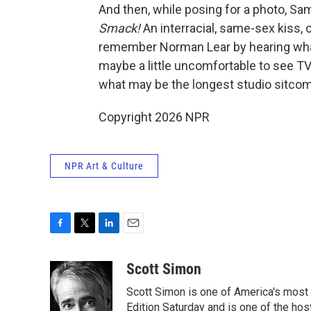
And then, while posing for a photo, Sa
Smack!
An interracial, same-sex kiss,
remember Norman Lear by hearing what
maybe a little uncomfortable to see TV
what may be the longest studio sitcom
Copyright 2026 NPR
NPR Art & Culture
F
T
L
E
a
w
i
m
c
i
n
a
Scott Simon
e
t
k
i
Scott Simon is one of America's most
b
t
e
l
o
e
d
Edition Saturday and is one of the ho