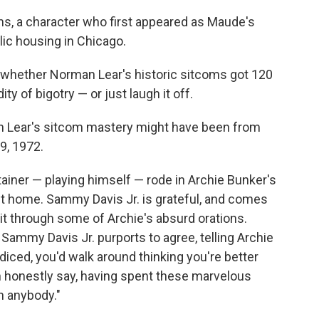
ans, a character who first appeared as Maude's
lic housing in Chicago.
t whether Norman Lear's historic sitcoms got 120
ty of bigotry — or just laugh it off.
Lear's sitcom mastery might have been from
9, 1972.
tainer — playing himself — rode in Archie Bunker's
k it home. Sammy Davis Jr. is grateful, and comes
 sit through some of Archie's absurd orations.
. Sammy Davis Jr. purports to agree, telling Archie
judiced, you'd walk around thinking you're better
an honestly say, having spent these marvelous
n anybody."