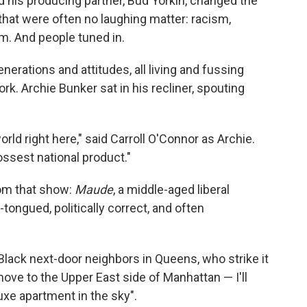
d his producing partner, Bud Yorkin, changed the
that were often no laughing matter: racism,
m. And people tuned in.
enerations and attitudes, all living and fussing
k. Archie Bunker sat in his recliner, spouting
rld right here," said Carroll O'Connor as Archie.
ossest national product."
om that show:
Maude
, a middle-aged liberal
tongued, politically correct, and often
 Black next-door neighbors in Queens, who strike it
move to the Upper East side of Manhattan — I'll
xe apartment in the sky".