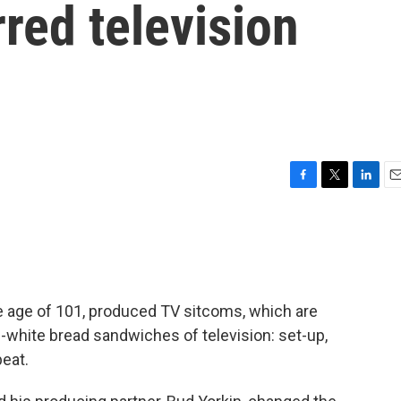
irred television
F
T
L
E
a
w
i
m
c
i
n
a
e
t
k
i
b
t
e
l
o
e
d
o
r
I
e age of 101, produced TV sitcoms, which are
k
n
-white bread sandwiches of television: set-up,
peat.