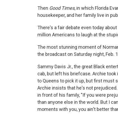
Then
Good Times
, in which Florida Ev
housekeeper, and her family live in pub
There's a fair debate even today abou
million Americans to laugh at the stupidi
The most stunning moment of Norman 
the broadcast on Saturday night, Feb. 1
Sammy Davis Jr., the great Black enter
cab, but left his briefcase. Archie too
to Queens to pick it up, but first must
Archie insists that he's not prejudiced
in front of his family, "If you were pre
than anyone else in the world. But I c
moments with you, you ain't better tha