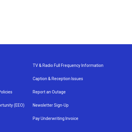
TV & Radio Full Frequency Information
Caption & Reception Issues
olicies
Report an Outage
rtunity (EEO)
Newsletter Sign-Up
Pay Underwriting Invoice