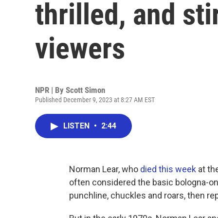
thrilled, and st
viewers
NPR | By
Scott Simon
Published December 9, 2023 at 8:27 AM EST
LISTEN
•
2:44
Norman Lear, who
died this week
at th
often considered the basic bologna-on
punchline, chuckles and roars, then re