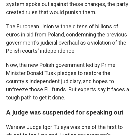
system spoke out against these changes, the party
created rules that would punish them.
The European Union withheld tens of billions of
euros in aid from Poland, condemning the previous
government's judicial overhaul as a violation of the
Polish courts' independence.
Now, the new Polish government led by Prime
Minister Donald Tusk pledges to restore the
country's independent judiciary, and hopes to
unfreeze those EU funds. But experts say it faces a
tough path to get it done.
A judge was suspended for speaking out
Warsaw Judge Igor Tuleya was one of the first to