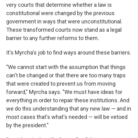
very courts that determine whether a law is
constitutional were changed by the previous
government in ways that were unconstitutional.
These transformed courts now stand as a legal
barrier to any further reforms to them.
It's Myrcha's job to find ways around these barriers.
"We cannot start with the assumption that things
can't be changed or that there are too many traps
that were created to prevent us from moving
forward," Myrcha says. "We must have ideas for
everything in order to repair these institutions. And
we do this understanding that any new law — and in
most cases that's what's needed — will be vetoed
by the president."