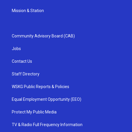
Mission & Station
Community Advisory Board (CAB)
Jobs
Contact Us
Staff Directory
WSKG Public Reports & Policies
Equal Employment Opportunity (EEO)
Protect My Public Media
TV & Radio Full Frequency Information