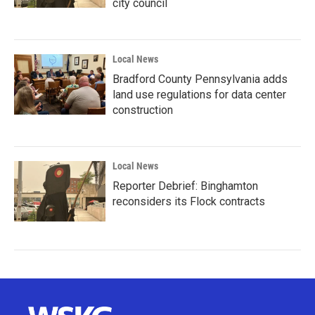
city council
Local News
Bradford County Pennsylvania adds
land use regulations for data center
construction
Local News
Reporter Debrief: Binghamton
reconsiders its Flock contracts