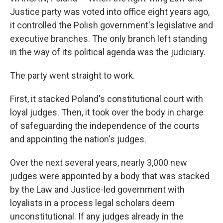
Justice party was voted into office eight years ago,
it controlled the Polish government's legislative and
executive branches. The only branch
left standing
in the way of its political agenda was the judiciary.
The party went straight to work.
First, it stacked Poland's constitutional court with
loyal judges. Then, it took over the body in charge
of safeguarding the independence of the courts
and appointing the nation's judges.
Over the next several years, nearly 3,000 new
judges were appointed by a body that was stacked
by the Law and Justice-led government with
loyalists in a process legal scholars deem
unconstitutional. If any judges already in the