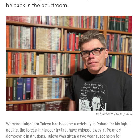
be back in the courtroom.
Rob Schmitz / NPR
/
NPR
Warsaw Judge Igor Tuleya has become a celebrity in Poland for his fight
against the forces in his country that have chipped away at Poland's
democratic institutions. Tuleya was given a two-year suspension for