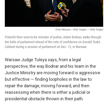
Omar Marques / Getty Images
/
Getty Images
Poland's then soon-to-be minister of justice, Adam Bodnar, walks through
the halls of parliament ahead of the vote of confidence on Donald Tusk's
Cabinet during a session of parliament on Dec. 12, in Warsaw.
Warsaw Judge Tuleya says, from a legal
perspective, the way Bodnar and his team in the
Justice Ministry are moving forward is aggressive
but effective — finding loopholes in the law to
repair the damage, moving forward, and then
reassessing when there is either a judicial or
presidential obstacle thrown in their path.