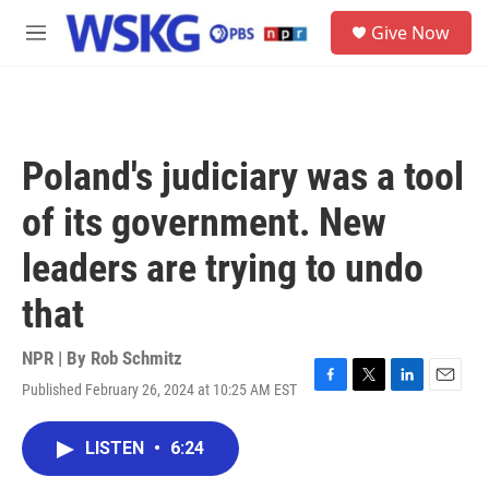
Skip to main content
S
Give Now
e
M
a
e
r
n
c
u
h
u
Poland's judiciary was a tool
e
r
of its government. New
y
leaders are trying to undo
that
NPR | By
Rob Schmitz
Published February 26, 2024 at 10:25 AM EST
F
T
L
E
a
w
i
m
c
i
n
a
LISTEN
•
6:24
e
t
k
i
b
t
e
l