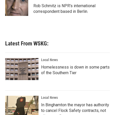
o
r
I
Rob Schmitz is NPR's international
k
n
correspondent based in Berlin.
Latest From WSKG:
Local News
Homelessness is down in some parts
of the Southern Tier
Local News
In Binghamton the mayor has authority
to cancel Flock Safety contracts, not