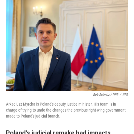
Rob Schmitz / NPR
/
NPR
Arkadiusz Myrcha is Poland's deputy justice minister. His team is in
charge of trying to undo the changes the previous right-wing government
made to Poland's judicial branch.
Poland's judicial remake had impacts