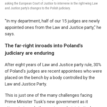
asking the European Court of Justice to intervene in the right-wing Law
and Justice party's changes to the Polish judiciary.
"In my department, half of our 15 judges are newly
appointed ones from the Law and Justice party," he
says.
The far-right inroads into Poland's
judiciary are enduring
After eight years of Law and Justice party rule, 30%
of Poland's judges are recent appointees who were
placed on the bench by a body controlled by the
Law and Justice Party.
This is just one of the many challenges facing
Prime Minister Tusk's new government as it