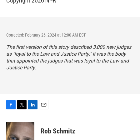
Copyright 2026 NPR
Corrected: February 26, 2024 at 12:00 AM EST
The first version of this story described 3,000 new judges
as "loyal to the Law and Justice Party." It was the body
that appointed the judges that was loyal to the Law and
Justice Party.
F
T
L
E
a
w
i
m
c
i
n
a
e
t
k
i
Rob Schmitz
b
t
e
l
o
e
d