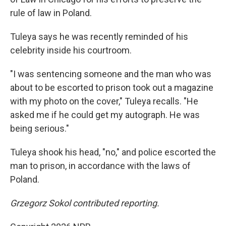
rule of law in Poland.
Tuleya says he was recently reminded of his
celebrity inside his courtroom.
"I was sentencing someone and the man who was
about to be escorted to prison took out a magazine
with my photo on the cover," Tuleya recalls. "He
asked me if he could get my autograph. He was
being serious."
Tuleya shook his head, "no," and police escorted the
man to prison, in accordance with the laws of
Poland.
Grzegorz Sokol contributed reporting.