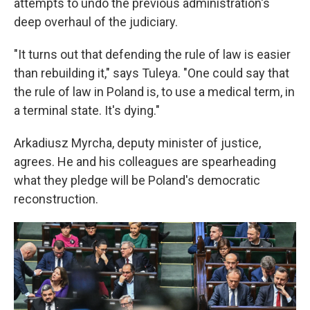
attempts to undo the previous administration's
deep overhaul of the judiciary.
"It turns out that defending the rule of law is easier
than rebuilding it," says Tuleya. "One could say that
the rule of law in Poland is, to use a medical term, in
a terminal state. It's dying."
Arkadiusz Myrcha, deputy minister of justice,
agrees. He and his colleagues are spearheading
what they pledge will be
Poland's democratic
reconstruction.