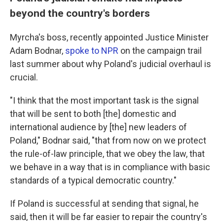
beyond the country's borders
Myrcha's boss, recently appointed Justice Minister
Adam Bodnar,
spoke to NPR
on the campaign trail
last summer about why Poland's judicial overhaul is
crucial.
"I think that the most important task is the signal
that will be sent to both [the] domestic and
international audience by [the] new leaders of
Poland," Bodnar said, "that from now on we protect
the rule-of-law principle, that we obey the law, that
we behave in a way that is in compliance with basic
standards of a typical democratic country."
If Poland is successful at sending that signal, he
said, then it will be far easier to repair the country's