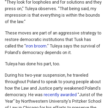
"They look for loopholes and for solutions and they
press on," Tuleya observes. "That being said, my
impression is that everything is within the bounds
of the law."
These moves are part of an aggressive strategy to
restore democratic institutions that Tusk has
called the "
iron broom
."
Tuleya says the survival of
Poland's democracy depends on it.
Tuleya has done his part, too.
During his two-year suspension, he traveled
throughout Poland to speak to young people about
how the Law and Justice party weakened Poland's
democracy. He was
recently awarded
"Jurist of the
Year" by Northwestern University's Pritzker School
of Law in Chicago for his efforts to preserve the