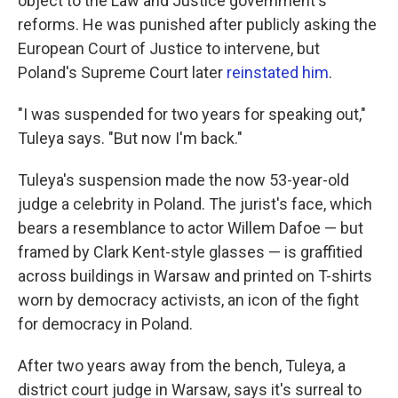
object to the Law and Justice government's
reforms. He was punished after publicly asking the
European Court of Justice to intervene, but
Poland's Supreme Court later
reinstated him
.
"I was suspended for two years for speaking out,"
Tuleya says. "But now I'm back."
Tuleya's suspension made the now
53-year-old
judge
a celebrity in Poland. The jurist's face, which
bears a resemblance to actor Willem Dafoe — but
framed by Clark Kent-style glasses — is graffitied
across buildings in Warsaw and printed on T-shirts
worn by democracy activists, an icon of the fight
for democracy in Poland.
After two years away from the bench, Tuleya, a
district court judge in Warsaw,
says it's surreal to