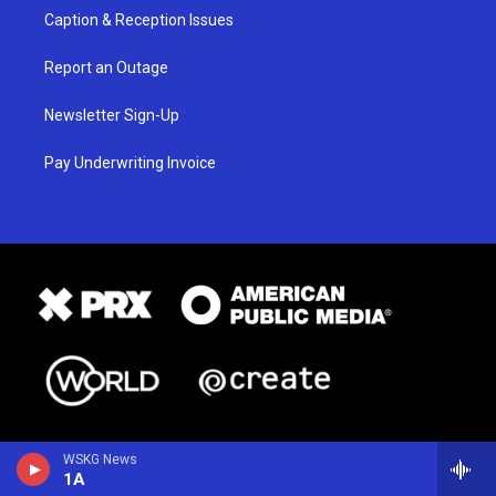
Caption & Reception Issues
Report an Outage
Newsletter Sign-Up
Pay Underwriting Invoice
WSKG News
1A