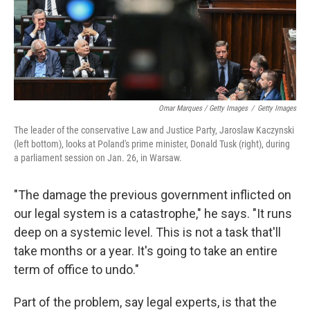
Omar Marques / Getty Images
/
Getty Images
The leader of the conservative Law and Justice Party, Jaroslaw Kaczynski
(left bottom), looks at Poland's prime minister, Donald Tusk (right), during
a parliament session on Jan. 26, in Warsaw.
"The damage the previous government inflicted on
our legal system is a catastrophe," he says. "It runs
deep on a systemic level. This is not a task that'll
take months or a year. It's going to take an entire
term of office to undo."
Part of the problem, say legal experts, is that the