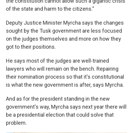
the constitution cannot allow such a gigantic crisis
of the state and harm to the citizens."
Deputy Justice Minister Myrcha says the changes
sought by the Tusk government are less focused
on the judges themselves and more on how they
got to their positions.
He says most of the judges are well-trained
lawyers who will remain on the bench. Repairing
their nomination process so that it's constitutional
is what the new government is after, says Myrcha.
And as for the president standing in the new
government's way, Myrcha says next year there will
be a presidential election that could solve that
problem.