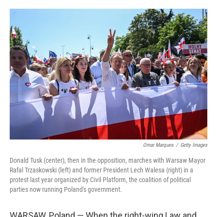
o
e
d
o
r
I
k
n
Omar Marques
/
Getty Images
Donald Tusk (center), then in the opposition, marches with Warsaw Mayor
Rafal Trzaskowski (left) and former President Lech Walesa (right) in a
protest last year organized by Civil Platform, the coalition of political
parties now running Poland's government.
WARSAW,
Poland — When
the right-wing Law and