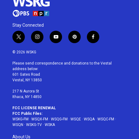
Stay Connected
t
i
y
p
f
w
n
o
i
a
i
s
u
n
c
© 2026 WSKG
t
t
t
t
e
t
a
u
e
b
Please send correspondence and donations to the Vestal
e
g
b
r
o
address below:
r
r
e
e
o
601 Gates Road
a
s
k
Vestal, NY 13850
m
t
217 N Aurora St
Ithaca, NY 14850
FCC LICENSE RENEWAL
FCC Public Files:
WSKG-FM
·
WSQX-FM
·
WSQG-FM
·
WSQE
·
WSQA
·
WSQC-FM
·
WSQN
·
WSKG-TV
·
WSKA
About Us