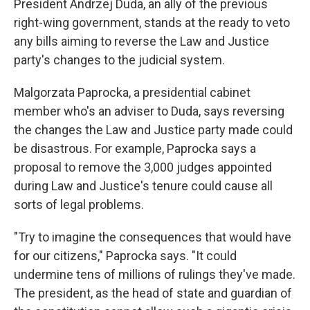
President Andrzej Duda, an ally of the previous
right-wing government, stands at the ready to veto
any bills aiming to reverse the Law and Justice
party's changes to the judicial system.
Malgorzata Paprocka, a presidential cabinet
member who's an adviser to Duda, says reversing
the changes the Law and Justice party made could
be disastrous. For example, Paprocka says a
proposal to remove the 3,000 judges appointed
during Law and Justice's tenure could cause all
sorts of legal problems.
"Try to imagine the consequences that would have
for our citizens," Paprocka says. "It could
undermine tens of millions of rulings they've made.
The president, as the head of state and guardian of