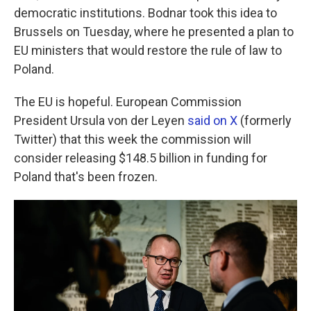
democratic institutions. Bodnar took this idea to
Brussels on Tuesday, where he presented a plan to
EU ministers that would restore the rule of law to
Poland.
The EU is hopeful. European Commission
President Ursula von der Leyen
said on X
(formerly
Twitter) that this week the commission will
consider releasing $148.5 billion in funding for
Poland that's been frozen.