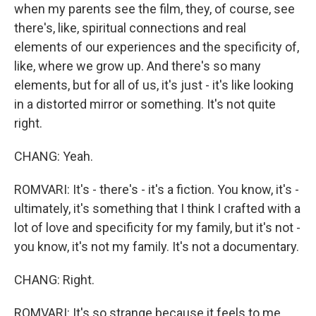
when my parents see the film, they, of course, see
there's, like, spiritual connections and real
elements of our experiences and the specificity of,
like, where we grow up. And there's so many
elements, but for all of us, it's just - it's like looking
in a distorted mirror or something. It's not quite
right.
CHANG: Yeah.
ROMVARI: It's - there's - it's a fiction. You know, it's -
ultimately, it's something that I think I crafted with a
lot of love and specificity for my family, but it's not -
you know, it's not my family. It's not a documentary.
CHANG: Right.
ROMVARI: It's so strange because it feels to me