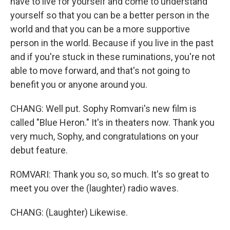
have to live for yourself and come to understand
yourself so that you can be a better person in the
world and that you can be a more supportive
person in the world. Because if you live in the past
and if you're stuck in these ruminations, you're not
able to move forward, and that's not going to
benefit you or anyone around you.
CHANG: Well put. Sophy Romvari's new film is
called "Blue Heron." It's in theaters now. Thank you
very much, Sophy, and congratulations on your
debut feature.
ROMVARI: Thank you so, so much. It's so great to
meet you over the (laughter) radio waves.
CHANG: (Laughter) Likewise.