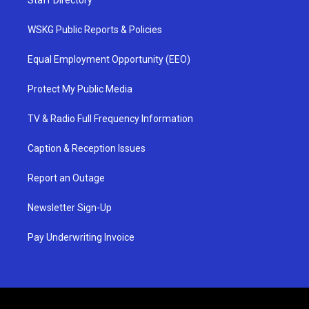
Staff Directory
WSKG Public Reports & Policies
Equal Employment Opportunity (EEO)
Protect My Public Media
TV & Radio Full Frequency Information
Caption & Reception Issues
Report an Outage
Newsletter Sign-Up
Pay Underwriting Invoice