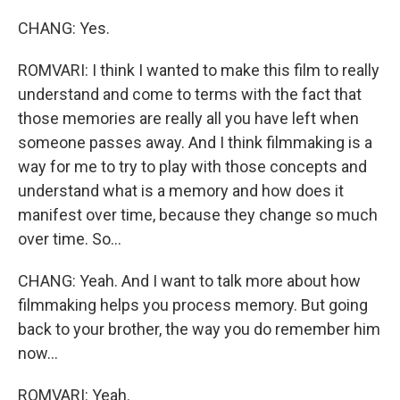
CHANG: Yes.
ROMVARI: I think I wanted to make this film to really
understand and come to terms with the fact that
those memories are really all you have left when
someone passes away. And I think filmmaking is a
way for me to try to play with those concepts and
understand what is a memory and how does it
manifest over time, because they change so much
over time. So...
CHANG: Yeah. And I want to talk more about how
filmmaking helps you process memory. But going
back to your brother, the way you do remember him
now...
ROMVARI: Yeah.