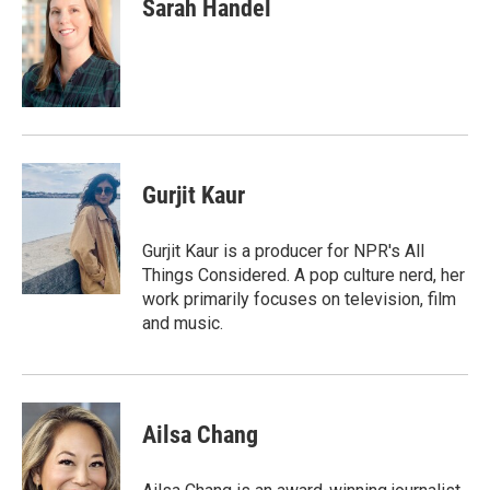
e
t
k
i
Sarah Handel
b
t
e
l
o
e
d
o
r
I
k
n
Gurjit Kaur
Gurjit Kaur is a producer for NPR's All
Things Considered. A pop culture nerd, her
work primarily focuses on television, film
and music.
Ailsa Chang