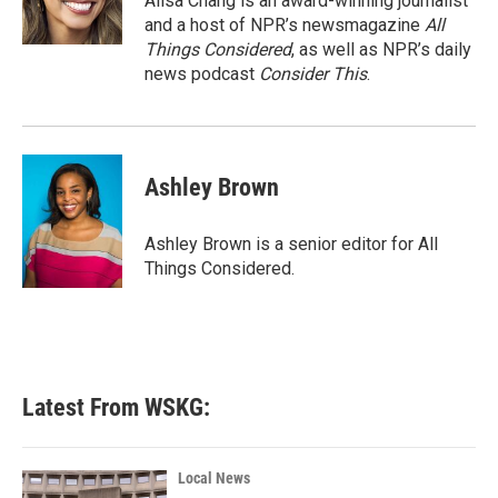
Ailsa Chang is an award-winning journalist
and a host of NPR’s newsmagazine
All
Things Considered
, as well as NPR’s daily
news podcast
Consider This
.
Ashley Brown
Ashley Brown is a senior editor for All
Things Considered.
Latest From WSKG:
Local News