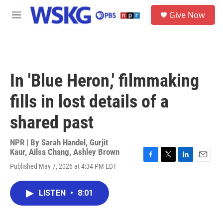
Skip to main content
S
Give Now
e
M
a
e
r
n
c
u
h
u
In 'Blue Heron,' filmmaking
e
r
fills in lost details of a
y
shared past
NPR | By
Sarah Handel
,
Gurjit
Kaur
,
Ailsa Chang
,
Ashley Brown
F
T
L
E
Published May 7, 2026 at 4:34 PM EDT
a
w
i
m
c
i
n
a
e
t
k
i
LISTEN
•
8:01
b
t
e
l
o
e
d
o
r
I