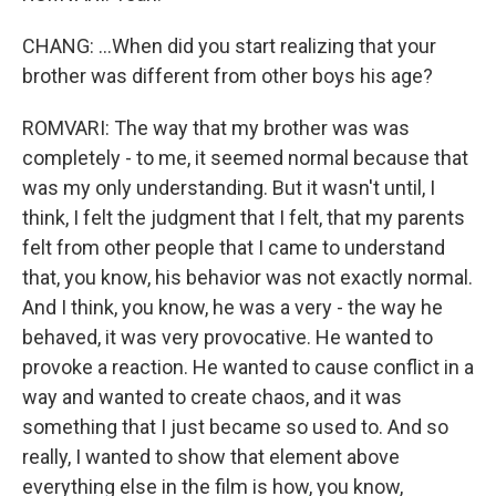
CHANG: ...When did you start realizing that your
brother was different from other boys his age?
ROMVARI: The way that my brother was was
completely - to me, it seemed normal because that
was my only understanding. But it wasn't until, I
think, I felt the judgment that I felt, that my parents
felt from other people that I came to understand
that, you know, his behavior was not exactly normal.
And I think, you know, he was a very - the way he
behaved, it was very provocative. He wanted to
provoke a reaction. He wanted to cause conflict in a
way and wanted to create chaos, and it was
something that I just became so used to. And so
really, I wanted to show that element above
everything else in the film is how, you know,