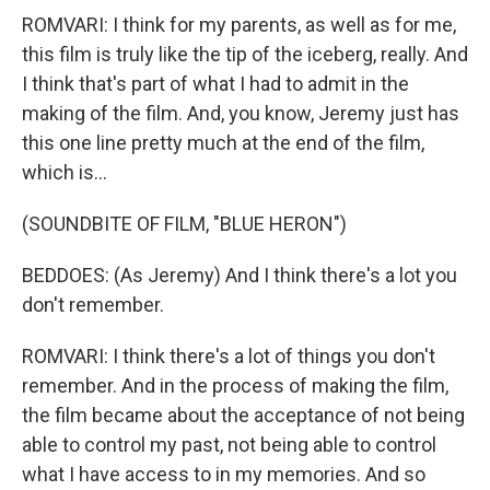
ROMVARI: I think for my parents, as well as for me,
this film is truly like the tip of the iceberg, really. And
I think that's part of what I had to admit in the
making of the film. And, you know, Jeremy just has
this one line pretty much at the end of the film,
which is...
(SOUNDBITE OF FILM, "BLUE HERON")
BEDDOES: (As Jeremy) And I think there's a lot you
don't remember.
ROMVARI: I think there's a lot of things you don't
remember. And in the process of making the film,
the film became about the acceptance of not being
able to control my past, not being able to control
what I have access to in my memories. And so