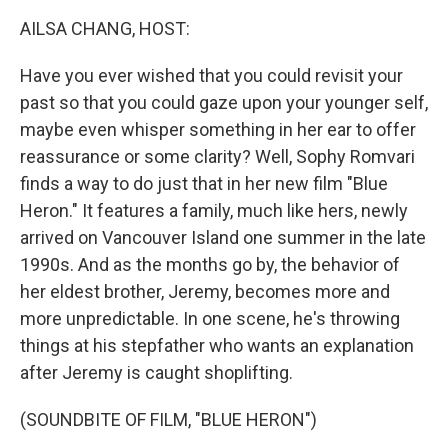
k
n
AILSA CHANG, HOST:
Have you ever wished that you could revisit your
past so that you could gaze upon your younger self,
maybe even whisper something in her ear to offer
reassurance or some clarity? Well, Sophy Romvari
finds a way to do just that in her new film "Blue
Heron." It features a family, much like hers, newly
arrived on Vancouver Island one summer in the late
1990s. And as the months go by, the behavior of
her eldest brother, Jeremy, becomes more and
more unpredictable. In one scene, he's throwing
things at his stepfather who wants an explanation
after Jeremy is caught shoplifting.
(SOUNDBITE OF FILM, "BLUE HERON")