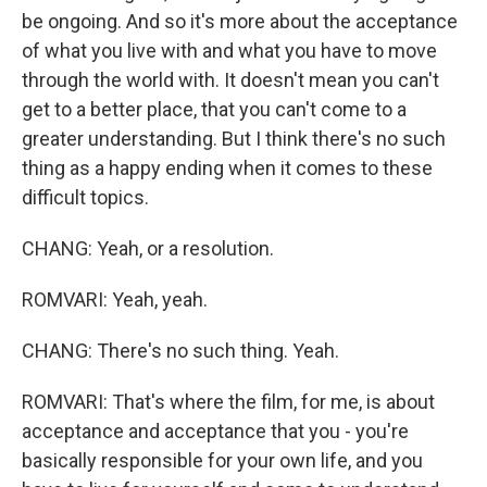
be ongoing. And so it's more about the acceptance
of what you live with and what you have to move
through the world with. It doesn't mean you can't
get to a better place, that you can't come to a
greater understanding. But I think there's no such
thing as a happy ending when it comes to these
difficult topics.
CHANG: Yeah, or a resolution.
ROMVARI: Yeah, yeah.
CHANG: There's no such thing. Yeah.
ROMVARI: That's where the film, for me, is about
acceptance and acceptance that you - you're
basically responsible for your own life, and you