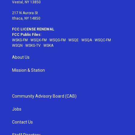
a
s
k
Vestal, NY 13850
m
t
217 N Aurora St
Ithaca, NY 14850
FCC LICENSE RENEWAL
FCC Public Files:
WSKG-FM
·
WSQX-FM
·
WSQG-FM
·
WSQE
·
WSQA
·
WSQC-FM
·
WSQN
·
WSKG-TV
·
WSKA
About Us
Mission & Station
Community Advisory Board (CAB)
Jobs
Contact Us