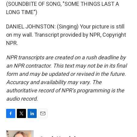
(SOUNDBITE OF SONG, "SOME THINGS LAST A
LONG TIME")
DANIEL JOHNSTON: (Singing) Your picture is still
on my wall. Transcript provided by NPR, Copyright
NPR.
NPR transcripts are created on a rush deadline by
an NPR contractor. This text may not be in its final
form and may be updated or revised in the future.
Accuracy and availability may vary. The
authoritative record of NPR’s programming is the
audio record.
F
T
L
E
a
w
i
m
c
i
n
a