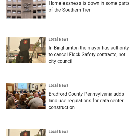
Homelessness is down in some parts
of the Southern Tier
Local News
In Binghamton the mayor has authority
to cancel Flock Safety contracts, not
city council
Local News
Bradford County Pennsylvania adds
land use regulations for data center
construction
Local News