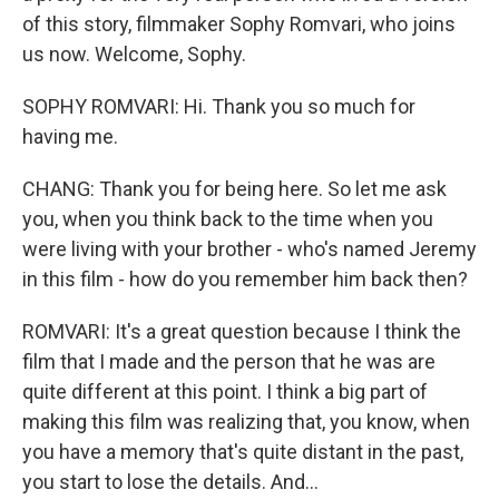
of this story, filmmaker Sophy Romvari, who joins
us now. Welcome, Sophy.
SOPHY ROMVARI: Hi. Thank you so much for
having me.
CHANG: Thank you for being here. So let me ask
you, when you think back to the time when you
were living with your brother - who's named Jeremy
in this film - how do you remember him back then?
ROMVARI: It's a great question because I think the
film that I made and the person that he was are
quite different at this point. I think a big part of
making this film was realizing that, you know, when
you have a memory that's quite distant in the past,
you start to lose the details. And...