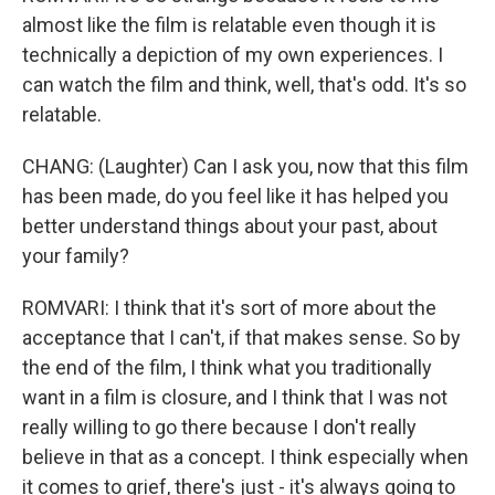
almost like the film is relatable even though it is
technically a depiction of my own experiences. I
can watch the film and think, well, that's odd. It's so
relatable.
CHANG: (Laughter) Can I ask you, now that this film
has been made, do you feel like it has helped you
better understand things about your past, about
your family?
ROMVARI: I think that it's sort of more about the
acceptance that I can't, if that makes sense. So by
the end of the film, I think what you traditionally
want in a film is closure, and I think that I was not
really willing to go there because I don't really
believe in that as a concept. I think especially when
it comes to grief, there's just - it's always going to