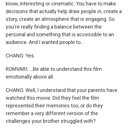
know, interesting or cinematic. You have to make
decisions that actually help draw people in, create a
story, create an atmosphere that is engaging. So
you're really finding a balance between the
personal and something that is accessible to an
audience. And I wanted people to...
CHANG: Yes.
ROMVARI: ...Be able to understand this film
emotionally above all.
CHANG: Well, I understand that your parents have
watched this movie. Did they feel the film
represented their memories too, or do they
remember a very different version of the
challenges your brother struggled with?