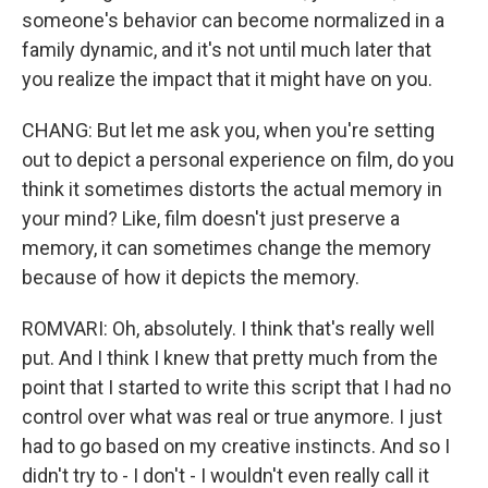
someone's behavior can become normalized in a
family dynamic, and it's not until much later that
you realize the impact that it might have on you.
CHANG: But let me ask you, when you're setting
out to depict a personal experience on film, do you
think it sometimes distorts the actual memory in
your mind? Like, film doesn't just preserve a
memory, it can sometimes change the memory
because of how it depicts the memory.
ROMVARI: Oh, absolutely. I think that's really well
put. And I think I knew that pretty much from the
point that I started to write this script that I had no
control over what was real or true anymore. I just
had to go based on my creative instincts. And so I
didn't try to - I don't - I wouldn't even really call it