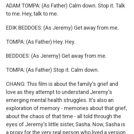
ADAM TOMPA: (As Father) Calm down. Stop it. Talk
to me. Hey, talk to me.
EDIK BEDDOES: (As Jeremy) Get away from me.
TOMPA: (As Father) Hey. Hey.
BEDDOES: (As Jeremy) Get away from me.
TOMPA: (As Father) Stop it. Calm down.
CHANG: This film is about the family's grief and
love as they attempt to understand Jeremy's
emerging mental health struggles. It's also an
exploration of memory - memories about that grief,
about the chaos of that time - all told through the
eyes of Jeremy's little sister, Sasha. Now, Sasha is
a proxy for the very real person who lived a version