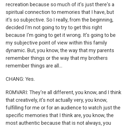
recreation because so much of it's just there's a
spiritual connection to memories that I have, but
it's so subjective. So I really, from the beginning,
decided I'm not going to try to get this right
because I'm going to get it wrong. It's going to be
my subjective point of view within this family
dynamic. But, you know, the way that my parents
remember things or the way that my brothers
remember things are all...
CHANG: Yes.
ROMVARI: They're all different, you know, and I think
that creatively, it's not actually very, you know,
fulfilling for me or for an audience to watch just the
specific memories that I think are, you know, the
most authentic because that is not always, you