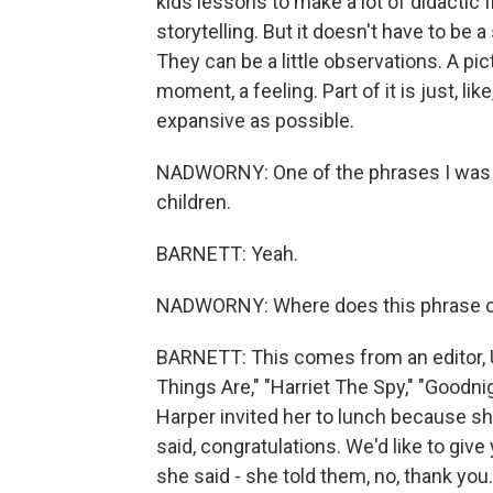
kids lessons to make a lot of didactic f
storytelling. But it doesn't have to be 
They can be a little observations. A pict
moment, a feeling. Part of it is just, li
expansive as possible.
NADWORNY: One of the phrases I was s
children.
BARNETT: Yeah.
NADWORNY: Where does this phrase co
BARNETT: This comes from an editor, 
Things Are," "Harriet The Spy," "Goodni
Harper invited her to lunch because 
said, congratulations. We'd like to give
she said - she told them, no, thank you