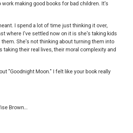
o work making good books for bad children. It's
nt. I spend a lot of time just thinking it over,
ast where I've settled now on it is she's taking kids
e them. She's not thinking about turning them into
s taking their real lives, their moral complexity and
out "Goodnight Moon." I felt like your book really
ise Brown...