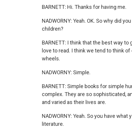
BARNETT: Hi. Thanks for having me.
NADWORNY: Yeah. OK. So why did you wa
children?
BARNETT: I think that the best way to g
love to read. I think we tend to think of 
wheels.
NADWORNY: Simple.
BARNETT: Simple books for simple hum
complex. They are so sophisticated, and t
and varied as their lives are.
NADWORNY: Yeah. So you have what you 
literature.