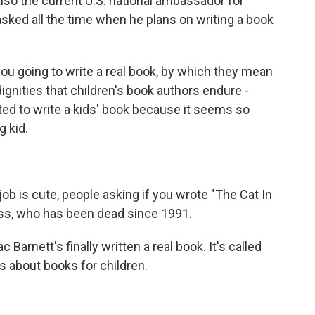
 also the current U.S. national ambassador for
asked all the time when he plans on writing a book
 going to write a real book, by which they mean
ndignities that children's book authors endure -
ted to write a kids' book because it seems so
g kid.
ob is cute, people asking if you wrote "The Cat In
uss, who has been dead since 1991.
rnett's finally written a real book. It's called
ts about books for children.