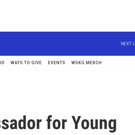
NEXT U
OD
WAYS TO GIVE
EVENTS
WSKG MERCH
sador for Young