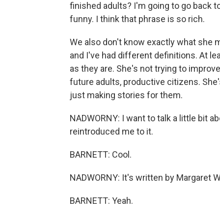
finished adults? I'm going to go back t
funny. I think that phrase is so rich.
We also don't know exactly what she mea
and I've had different definitions. At le
as they are. She's not trying to improv
future adults, productive citizens. She'
just making stories for them.
NADWORNY: I want to talk a little bit ab
reintroduced me to it.
BARNETT: Cool.
NADWORNY: It's written by Margaret W
BARNETT: Yeah.