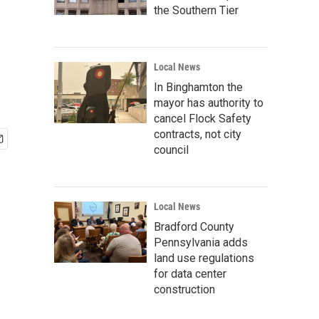
the Southern Tier
Local News
In Binghamton the
mayor has authority to
cancel Flock Safety
contracts, not city
council
Local News
Bradford County
Pennsylvania adds
land use regulations
for data center
construction