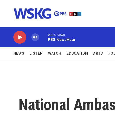
Skip to main content
WSKG News
PBS NewsHour
NEWS
LISTEN
WATCH
EDUCATION
ARTS
FO
National Ambas