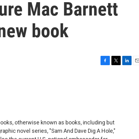
ture Mac Barnett
 new book
F
T
L
E
a
w
i
m
c
i
n
a
e
t
k
i
b
t
e
l
o
e
d
o
r
I
k
n
 books, otherwise known as books, including but
 graphic novel series, "Sam And Dave Dig A Hole,"