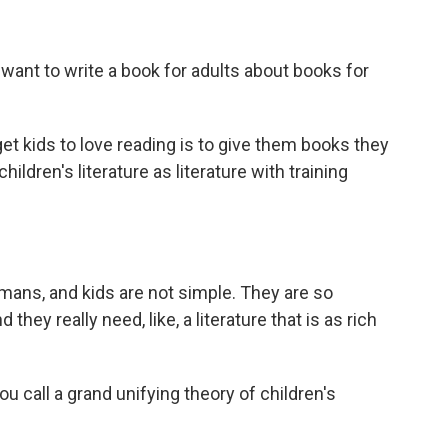
nt to write a book for adults about books for
et kids to love reading is to give them books they
children's literature as literature with training
ans, and kids are not simple. They are so
hey really need, like, a literature that is as rich
call a grand unifying theory of children's