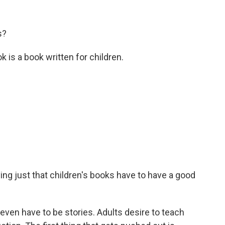
s?
 is a book written for children.
ng just that children's books have to have a good
en have to be stories. Adults desire to teach