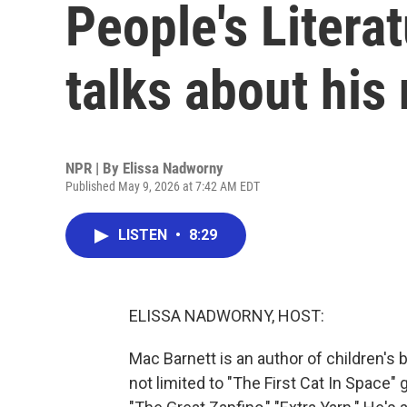
People's Litera
talks about his
NPR | By
Elissa Nadworny
Published May 9, 2026 at 7:42 AM EDT
LISTEN
•
8:29
ELISSA NADWORNY, HOST:
Mac Barnett is an author of children's
not limited to "The First Cat In Space"