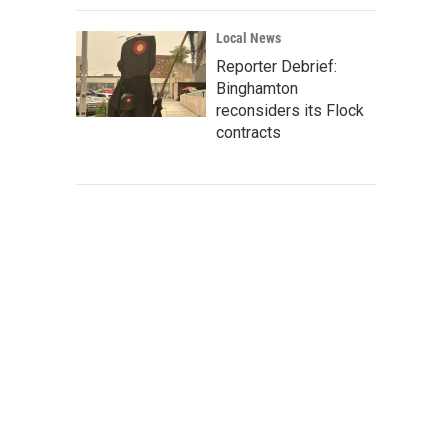
Local News
Reporter Debrief:
Binghamton
reconsiders its Flock
contracts