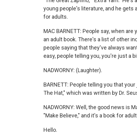
"The Great Zapfino," "Extra Yarn." He's
young people's literature, and he gets 
for adults.
MAC BARNETT: People say, when are you
an adult book. There's a list of other i
people saying that they've always wan
easy, people telling you, you're just a bi
NADWORNY: (Laughter).
BARNETT: People telling you that your j
The Hat," which was written by Dr. Se
NADWORNY: Well, the good news is Mac Ba
"Make Believe," and it's a book for adul
Hello.