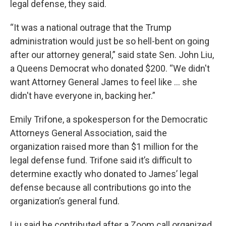
legal defense, they said.
“It was a national outrage that the Trump
administration would just be so hell-bent on going
after our attorney general,” said state Sen. John Liu,
a Queens Democrat who donated $200. “We didn't
want Attorney General James to feel like … she
didn't have everyone in, backing her.”
Emily Trifone, a spokesperson for the Democratic
Attorneys General Association, said the
organization raised more than $1 million for the
legal defense fund. Trifone said it’s difficult to
determine exactly who donated to James’ legal
defense because all contributions go into the
organization’s general fund.
Liu said he contributed after a Zoom call organized