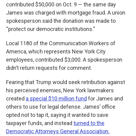
contributed $50,000 on Oct. 9 — the same day
James was charged with mortgage fraud. A union
spokesperson said the donation was made to
“protect our democratic institutions.”
Local 1180 of the Communication Workers of
America, which represents New York City
employees, contributed $3,000. A spokesperson
didn’t return requests for comment.
Fearing that Trump would seek retribution against
his perceived enemies, New York lawmakers
created
a special $10 million fund
for James and
others to use for legal defense. James’ office
opted not to tap it, saying it wanted to save
taxpayer funds, and instead
turned to the
Democratic Attorneys General Association.