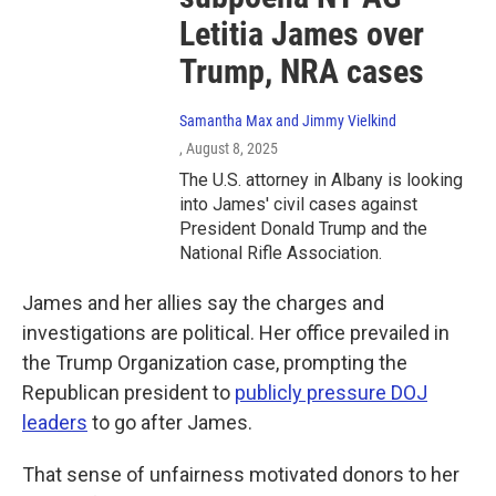
Letitia James over
Trump, NRA cases
Samantha Max and Jimmy Vielkind
, August 8, 2025
The U.S. attorney in Albany is looking
into James' civil cases against
President Donald Trump and the
National Rifle Association.
James and her allies say the charges and
investigations are political. Her office prevailed in
the Trump Organization case, prompting the
Republican president to
publicly pressure DOJ
leaders
to go after James.
That sense of unfairness motivated donors to her