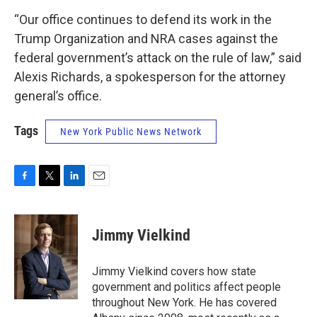
“Our office continues to defend its work in the
Trump Organization and NRA cases against the
federal government’s attack on the rule of law,” said
Alexis Richards, a spokesperson for the attorney
general’s office.
Tags
New York Public News Network
F
T
L
E
a
w
i
m
c
i
n
a
e
t
k
i
Jimmy Vielkind
b
t
e
l
o
e
d
o
r
I
Jimmy Vielkind covers how state
k
n
government and politics affect people
throughout New York. He has covered