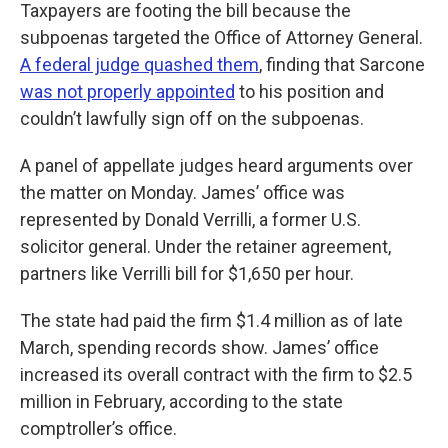
Taxpayers are footing the bill because the
subpoenas targeted the Office of Attorney General.
A federal judge quashed them
, finding that Sarcone
was not properly appointed
to his position and
couldn’t lawfully sign off on the subpoenas.
A panel of appellate judges heard arguments over
the matter on Monday. James’ office was
represented by Donald Verrilli, a former U.S.
solicitor general. Under the retainer agreement,
partners like Verrilli bill for $1,650 per hour.
The state had paid the firm $1.4 million as of late
March, spending records show. James’ office
increased its overall contract with the firm to $2.5
million in February, according to the state
comptroller’s office.