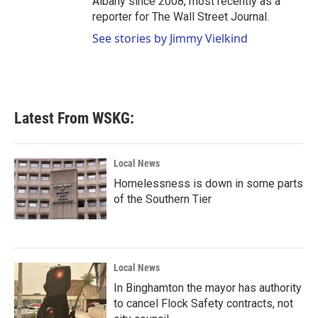
Albany since 2008, most recently as a
reporter for The Wall Street Journal.
See stories by Jimmy Vielkind
Latest From WSKG:
Local News
Homelessness is down in some parts
of the Southern Tier
Local News
In Binghamton the mayor has authority
to cancel Flock Safety contracts, not