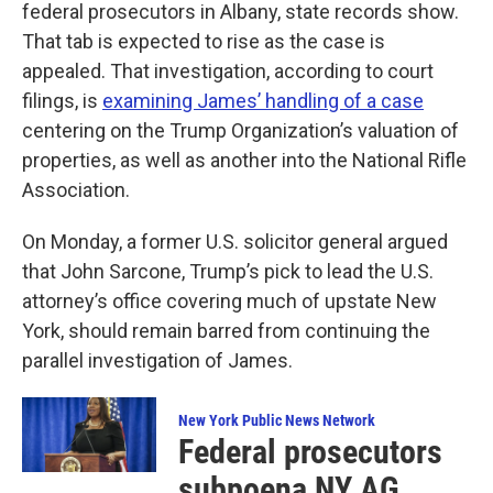
federal prosecutors in Albany, state records show.
That tab is expected to rise as the case is
appealed. That investigation, according to court
filings, is
examining James’ handling of a case
centering on the Trump Organization’s valuation of
properties, as well as another into the National Rifle
Association.
On Monday, a former U.S. solicitor general argued
that John Sarcone, Trump’s pick to lead the U.S.
attorney’s office covering much of upstate New
York, should remain barred from continuing the
parallel investigation of James.
New York Public News Network
Federal prosecutors
subpoena NY AG