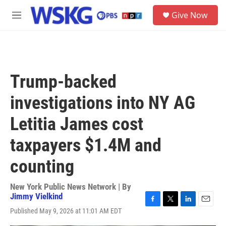
Skip to main content
S
Give Now
e
M
a
e
r
n
c
u
h
u
Trump-backed
e
r
investigations into NY AG
y
Letitia James cost
taxpayers $1.4M and
counting
New York Public News Network | By
Jimmy Vielkind
F
T
L
E
Published May 9, 2026 at 11:01 AM EDT
a
w
i
m