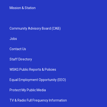
Mission & Station
Community Advisory Board (CAB)
Jobs
Contact Us
Staff Directory
WSKG Public Reports & Policies
Equal Employment Opportunity (EEO)
Protect My Public Media
TV & Radio Full Frequency Information