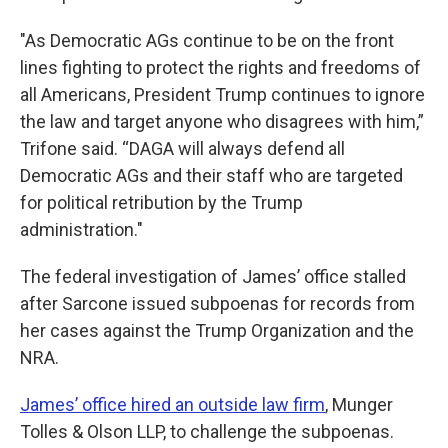
"As Democratic AGs continue to be on the front
lines fighting to protect the rights and freedoms of
all Americans, President Trump continues to ignore
the law and target anyone who disagrees with him,”
Trifone said. “DAGA will always defend all
Democratic AGs and their staff who are targeted
for political retribution by the Trump
administration."
The federal investigation of James’ office stalled
after Sarcone issued subpoenas for records from
her cases against the Trump Organization and the
NRA.
James’ office hired an outside law firm
, Munger
Tolles & Olson LLP, to challenge the subpoenas.