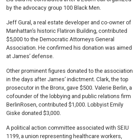
by the advocacy group 100 Black Men.
Jeff Gural, a real estate developer and co-owner of
Manhattan’s historic Flatiron Building, contributed
$5,000 to the Democratic Attorneys General
Association. He confirmed his donation was aimed
at James’ defense.
Other prominent figures donated to the association
in the days after James’ indictment. Clark, the top
prosecutor in the Bronx, gave $500. Valerie Berlin, a
cofounder of the lobbying and public relations firm
BerlinRosen, contributed $1,000. Lobbyist Emily
Giske donated $3,000.
A political action committee associated with SEIU
1199, a union representing healthcare workers,