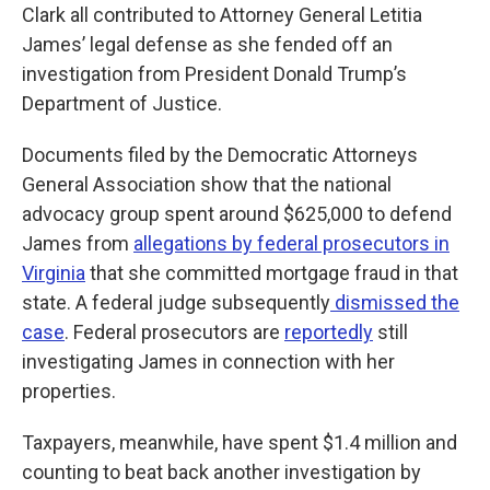
Clark all contributed to Attorney General Letitia
James’ legal defense as she fended off an
investigation from President Donald Trump’s
Department of Justice.
Documents filed by the Democratic Attorneys
General Association show that the national
advocacy group spent around $625,000 to defend
James from
allegations by federal prosecutors in
Virginia
that she committed mortgage fraud in that
state. A federal judge subsequently
dismissed the
case
. Federal prosecutors are
reportedly
still
investigating James in connection with her
properties.
Taxpayers, meanwhile, have spent $1.4 million and
counting to beat back another investigation by