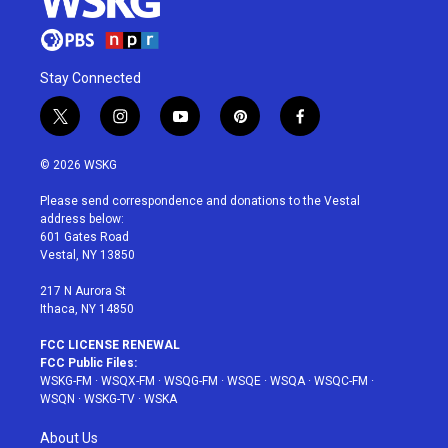
Stay Connected
t
i
y
p
f
w
n
o
i
a
i
s
u
n
c
© 2026 WSKG
t
t
t
t
e
t
a
u
e
b
Please send correspondence and donations to the Vestal
e
g
b
r
o
address below:
r
r
e
e
o
601 Gates Road
a
s
k
Vestal, NY 13850
m
t
217 N Aurora St
Ithaca, NY 14850
FCC LICENSE RENEWAL
FCC Public Files:
WSKG-FM
·
WSQX-FM
·
WSQG-FM
·
WSQE
·
WSQA
·
WSQC-FM
·
WSQN
·
WSKG-TV
·
WSKA
About Us