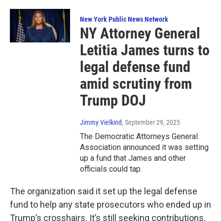
New York Public News Network
NY Attorney General
Letitia James turns to
legal defense fund
amid scrutiny from
Trump DOJ
Jimmy Vielkind
, September 29, 2025
The Democratic Attorneys General
Association announced it was setting
up a fund that James and other
officials could tap.
The organization said it set up the legal defense
fund to help any state prosecutors who ended up in
Trump’s crosshairs. It’s still seeking contributions.