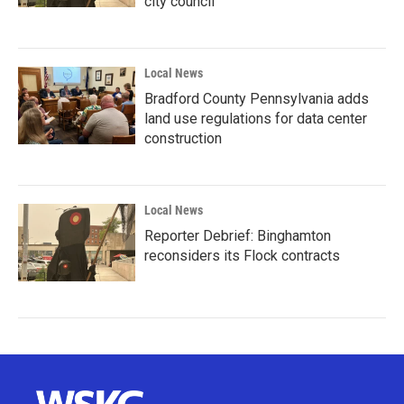
city council
Local News
Bradford County Pennsylvania adds
land use regulations for data center
construction
Local News
Reporter Debrief: Binghamton
reconsiders its Flock contracts