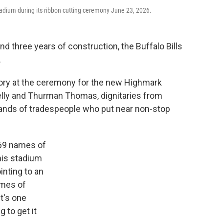
adium during its ribbon cutting ceremony June 23, 2026.
d three years of construction, the Buffalo Bills
.
story at the ceremony for the new Highmark
elly and Thurman Thomas, dignitaries from
ands of tradespeople who put near non-stop
369 names of
his stadium
inting to an
ames of
it's one
g to get it