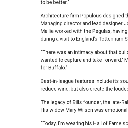
to be better."
Architecture firm Populous designed t
Managing director and lead designer 
Mallie worked with the Pegulas, having
during a visit to England’s Tottenham 
"There was an intimacy about that build
wanted to capture and take forward," M
for Buffalo."
Best-in-league features include its s
reduce wind, but also create the loude
The legacy of Bills founder, the late-
His widow Mary Wilson was emotional 
"Today, I'm wearing his Hall of Fame sc