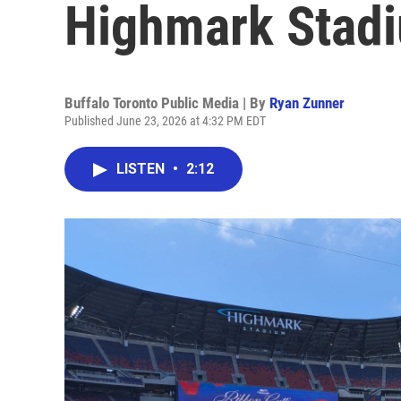
Highmark Stadiu
Buffalo Toronto Public Media | By
Ryan Zunner
Published June 23, 2026 at 4:32 PM EDT
LISTEN
•
2:12