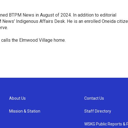
oined BTPM News in August of 2024. In addition to editorial
ews' Indigenous Affairs Desk. He is an enrolled Oneida citiz
rve.
 calls the Elmwood Village home.
About Us
Contact Us
Mission & Station
Staff Directory
WSKG Public Reports & P