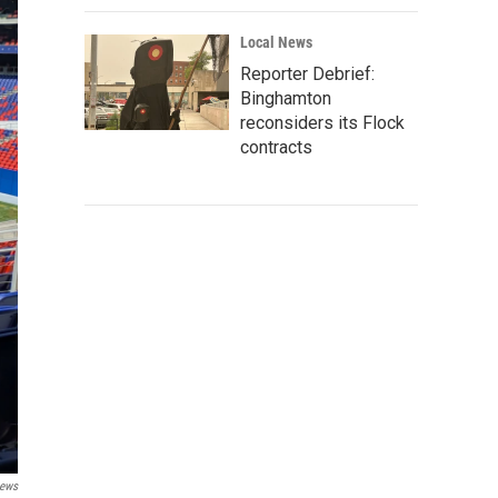
Local News
Reporter Debrief:
Binghamton
reconsiders its Flock
contracts
ews