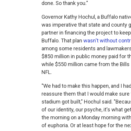
done. So thank you."
Governor Kathy Hochul, a Buffalo native,
was imperative that state and county
partner in financing the project to kee
Buffalo. That plan
wasn't without cont
among some residents and lawmakers
$850 million in public money paid for t
while $550 million came from the Bills
NFL.
"We had to make this happen, and I had
reassure them that I would make sure 
stadium got built," Hochul said. "Becaus
of our identity, our psyche, it's what ge
the morning on a Monday morning with
of euphoria. Or at least hope for the n