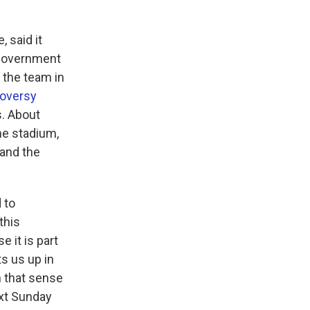
 said it
 government
p the team in
roversy
. About
he stadium,
 and the
 to
this
e it is part
ts us up in
 that sense
ext Sunday