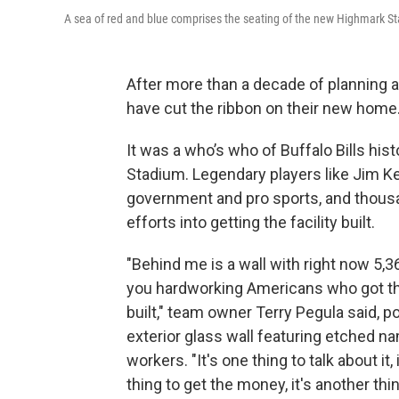
A sea of red and blue comprises the seating of the new Highmark St
After more than a decade of planning an
have cut the ribbon on their new home
It was a who’s who of Buffalo Bills hi
Stadium. Legendary players like Jim K
government and pro sports, and thous
efforts into getting the facility built.
"Behind me is a wall with right now 5,
you hardworking Americans who got t
built," team owner Terry Pegula said, po
exterior glass wall featuring etched n
workers. "It's one thing to talk about it, 
thing to get the money, it's another thin