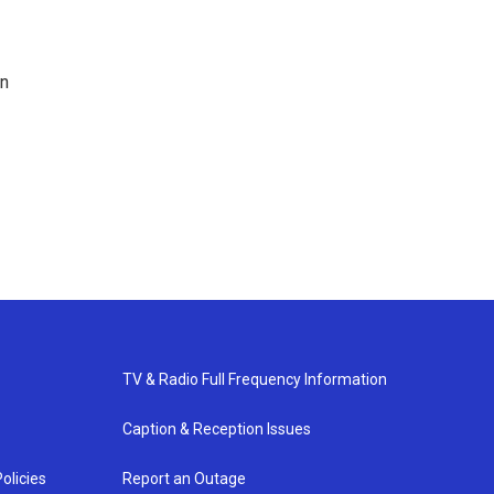
en
TV & Radio Full Frequency Information
Caption & Reception Issues
olicies
Report an Outage