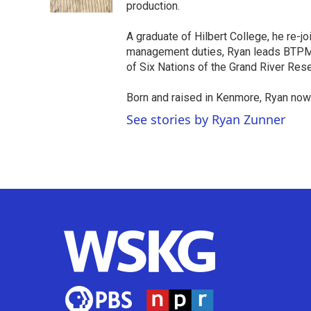
k
n
production.
A graduate of Hilbert College, he re-j
management duties, Ryan leads BTPM N
of Six Nations of the Grand River Rese
Born and raised in Kenmore, Ryan now
See stories by Ryan Zunner