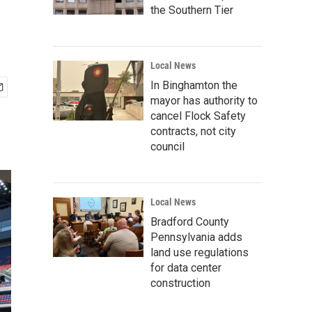
the Southern Tier
Local News
In Binghamton the
mayor has authority to
cancel Flock Safety
contracts, not city
council
Local News
Bradford County
Pennsylvania adds
land use regulations
for data center
construction