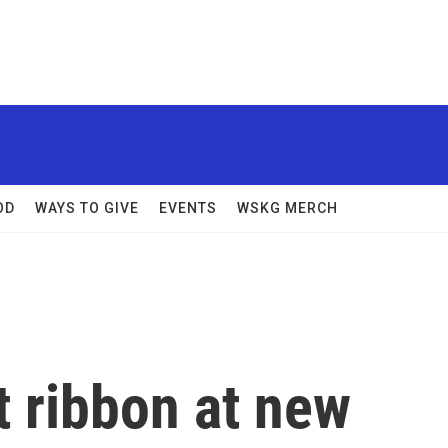
OD
WAYS TO GIVE
EVENTS
WSKG MERCH
t ribbon at new