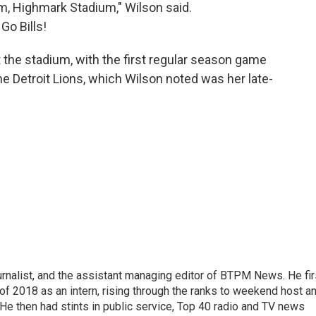
ium, Highmark Stadium," Wilson said.
Go Bills!
t the stadium, with the first regular season game
e Detroit Lions, which Wilson noted was her late-
nalist, and the assistant managing editor of BTPM News. He fir
of 2018 as an intern, rising through the ranks to weekend host a
. He then had stints in public service, Top 40 radio and TV news