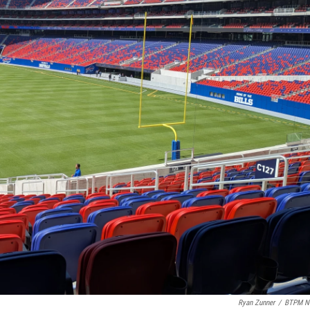
Ryan Zunner
/
BTPM N