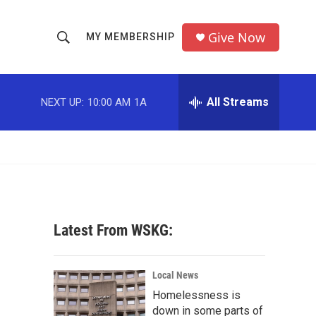
Give Now
MY MEMBERSHIP
S
S
e
h
a
r
All Streams
NEXT UP:
10:00 AM
1A
o
c
h
w
Q
u
S
e
r
e
y
a
Latest From WSKG:
r
c
Local News
Homelessness is
h
down in some parts of