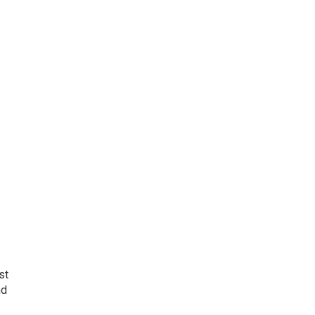
st
nd