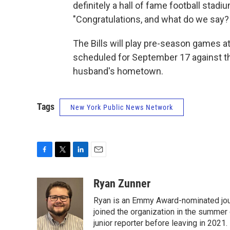
definitely a hall of fame football stad
"Congratulations, and what do we say? 
The Bills will play pre-season games a
scheduled for September 17 against th
husband's hometown.
Tags
New York Public News Network
F
T
L
E
a
w
i
m
c
i
n
a
Ryan Zunner
e
t
k
i
Ryan is an Emmy Award-nominated jour
b
t
e
l
o
e
d
joined the organization in the summer 
o
r
I
junior reporter before leaving in 2021