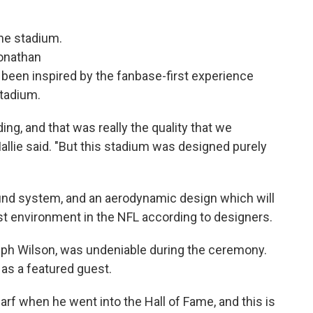
he stadium.
Jonathan
 been inspired by the fanbase-first experience
Stadium.
ing, and that was really the quality that we
allie said. "But this stadium was designed purely
ound system, and an aerodynamic design which will
st environment in the NFL according to designers.
Ralph Wilson, was undeniable during the ceremony.
as a featured guest.
arf when he went into the Hall of Fame, and this is