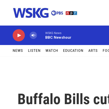
Skip to main content
WSKG News
BBC Newshour
NEWS
LISTEN
WATCH
EDUCATION
ARTS
FO
Buffalo Bills cu