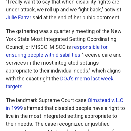
"I really want to say that when disability rights are
under attack, we roll up and we fight back," activist
Julie Farrar
said at the end of her pubic comment.
The gathering was a quarterly meeting of the New
York State Most Integrated Setting Coordinating
Council, or MISCC. MISCC is
responsible for
ensuring people with disabilities
"receive care and
services in the most integrated settings
appropriate to their individual needs," which aligns
with the exact right the
DOJ's memo last week
targets.
The landmark Supreme Court case
Olmstead v. L.C.
in 1999
affirmed that disabled people have a right to
live in the most integrated setting appropriate to
their needs. The case recognized unjustified