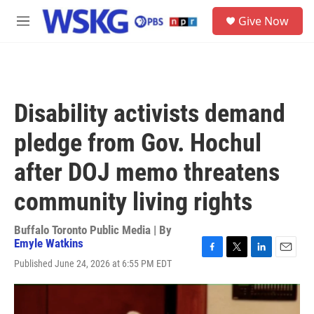
Skip to main content
S
Give Now
e
M
a
e
r
n
c
u
h
u
Disability activists demand
e
r
pledge from Gov. Hochul
y
after DOJ memo threatens
community living rights
Buffalo Toronto Public Media | By
Emyle Watkins
F
T
L
E
Published June 24, 2026 at 6:55 PM EDT
a
w
i
m
c
i
n
a
e
t
k
i
b
t
e
l