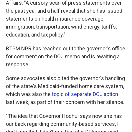
Affairs. "A cursory scan of press statements over
the past year and a half reveal that she has issued
statements on health insurance coverage,
immigration, transportation, wind energy, tariffs,
education, and tax policy.”
BTPM NPR has reached out to the governor’s office
for comment on the DOJ memo and is awaiting a
response
Some advocates also cited the governor's handling
of the state's Medicaid-funded home care system,
which was also the
topic of separate DOJ action
last week, as part of their concern with her silence.
"The idea that Governor Hochul says now she has
our back regarding community-based services, I
don’t see that. I don’t see that at all," Harmer said.