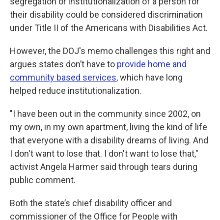
segregation or institutionalization of a person for
their disability could be considered discrimination
under Title II of the Americans with Disabilities Act.
However, the DOJ's memo challenges this right and
argues states don’t have to
provide home and
community based services
,
which have long
helped reduce institutionalization.
"I have been out in the community since 2002, on
my own, in my own apartment, living the kind of life
that everyone with a disability dreams of living. And
I don't want to lose that. I don't want to lose that,"
activist Angela Harmer said through tears during
public comment.
Both the state’s chief disability officer and
commissioner of the Office for People with