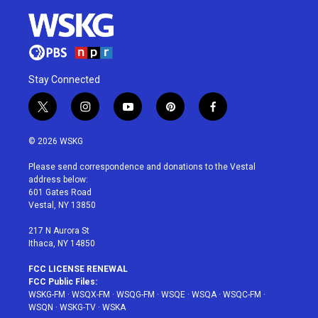
Stay Connected
t
i
y
p
f
w
n
o
i
a
i
s
u
n
c
© 2026 WSKG
t
t
t
t
e
t
a
u
e
b
Please send correspondence and donations to the Vestal
e
g
b
r
o
address below:
r
r
e
e
o
601 Gates Road
a
s
k
Vestal, NY 13850
m
t
217 N Aurora St
Ithaca, NY 14850
FCC LICENSE RENEWAL
FCC Public Files:
WSKG-FM
·
WSQX-FM
·
WSQG-FM
·
WSQE
·
WSQA
·
WSQC-FM
·
WSQN
·
WSKG-TV
·
WSKA