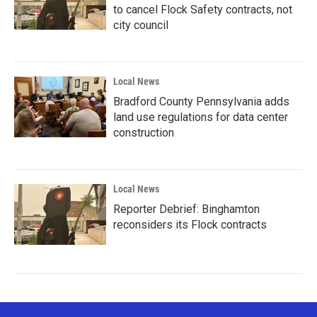
to cancel Flock Safety contracts, not
city council
Local News
Bradford County Pennsylvania adds
land use regulations for data center
construction
Local News
Reporter Debrief: Binghamton
reconsiders its Flock contracts