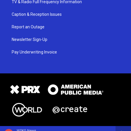
TV & Radio Full Frequency Information
Caption & Reception Issues
Report an Outage
Newsletter Sign-Up
Pay Underwriting Invoice
WSKG News