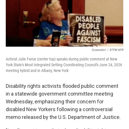
o
e
d
o
r
I
k
n
Screenshot
/
BTPM NPR
Activist Julie Farrar (center top) speaks during public comment at New
York State's Most Integrated Setting Coordinating Council's June 24, 2026
meeting hybrid and in Albany, New York
Disability rights activists flooded public comment
in a statewide government committee meeting
Wednesday, emphasizing their concern for
disabled New Yorkers following a controversial
memo released by the U.S. Department of Justice.