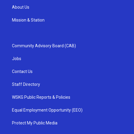
About Us
Mission & Station
Community Advisory Board (CAB)
Jobs
Contact Us
Staff Directory
WSKG Public Reports & Policies
Equal Employment Opportunity (EEO)
Protect My Public Media