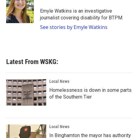
o
e
d
o
r
I
Emyle Watkins is an investigative
k
n
journalist covering disability for BTPM.
See stories by Emyle Watkins
Latest From WSKG:
Local News
Homelessness is down in some parts
of the Southern Tier
Local News
In Binghamton the mayor has authority