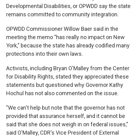
Developmental Disabilities, or OPWDD say the state
remains committed to community integration.
OPWDD Commissioner Willow Baer said in the
meeting the memo "has really no impact on New
York," because the state has already codified many
protections into their own laws.
Activists, including Bryan O'Malley from the Center
for Disability Rights, stated they appreciated these
statements but questioned why Governor Kathy
Hochul has not also commented on the issue.
"We can't help but note that the governor has not
provided that assurance herself, and it cannot be
said that she does not weigh in on federal issues,"
said O'Malley, CDR's Vice President of External