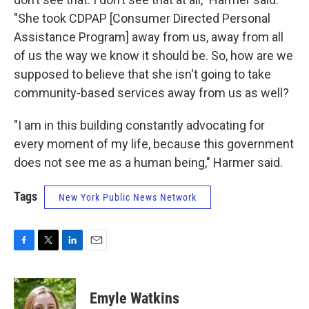
"She took CDPAP [Consumer Directed Personal
Assistance Program] away from us, away from all
of us the way we know it should be. So, how are we
supposed to believe that she isn't going to take
community-based services away from us as well?
"I am in this building constantly advocating for
every moment of my life, because this government
does not see me as a human being," Harmer said.
Tags
New York Public News Network
F
T
L
E
a
w
i
m
c
i
n
a
e
t
k
i
Emyle Watkins
b
t
e
l