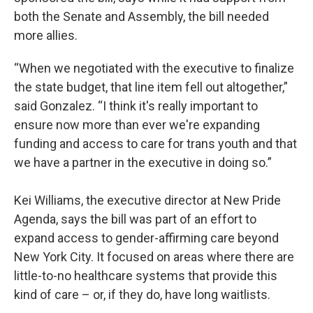
both the Senate and Assembly, the bill needed
more allies.
“When we negotiated with the executive to finalize
the state budget, that line item fell out altogether,”
said Gonzalez. “I think it's really important to
ensure now more than ever we're expanding
funding and access to care for trans youth and that
we have a partner in the executive in doing so.”
Kei Williams, the executive director at New Pride
Agenda, says the bill was part of an effort to
expand access to gender-affirming care beyond
New York City. It focused on areas where there are
little-to-no healthcare systems that provide this
kind of care – or, if they do, have long waitlists.