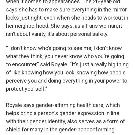
when it comes to appearances. The 26-year-old
says she has to make sure everything in the mirror
looks just right, even when she heads to workout in
her neighborhood. She says, as a trans woman, it
isn’t about vanity, it’s about personal safety.
“I don't know who’s going to see me, I don't know
what they think, you never know who you're going
to encounter,” said Royale. “It’s just a really big thing
of like knowing how you look, knowing how people
perceive you and doing everything in your power to
protect yourself.”
Royale says gender-affirming health care, which
helps bring a person's gender expression in line
with their gender identity, also serves as a form of
shield for many in the gender-nonconforming