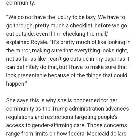
community.
“We do not have the luxury to be lazy. We have to
go through, pretty much a checklist, before we go
out outside, even if I'm checking the mail,”
explained Royale. “It's pretty much of like looking in
the mirror, making sure that everything looks right,
not as far as like I can't go outside in my pajamas, I
can definitely do that, but I have to make sure that I
look presentable because of the things that could
happen.”
She says this is why she is concerned for her
community as the Trump administration advances
regulations and restrictions targeting people’s
access to gender-affirming care. Those concerns
range from limits on how federal Medicaid dollars