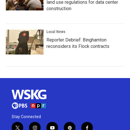
land use regulations for data center
construction
Local News
Reporter Debrief: Binghamton
reconsiders its Flock contracts
Stay Connected
t
i
y
p
f