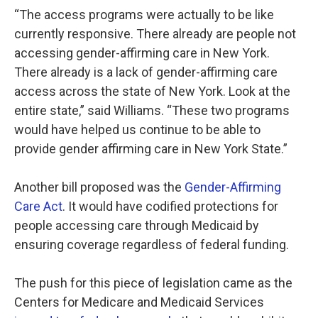
“The access programs were actually to be like
currently responsive. There already are people not
accessing gender-affirming care in New York.
There already is a lack of gender-affirming care
access across the state of New York. Look at the
entire state,” said Williams. “These two programs
would have helped us continue to be able to
provide gender affirming care in New York State.”
Another bill proposed was the
Gender-Affirming
Care Act
. It would have codified protections for
people accessing care through Medicaid by
ensuring coverage regardless of federal funding.
The push for this piece of legislation came as the
Centers for Medicare and Medicaid Services