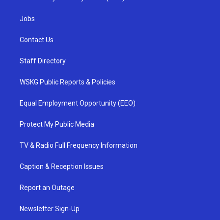
Jobs
Contact Us
Staff Directory
WSKG Public Reports & Policies
Equal Employment Opportunity (EEO)
Protect My Public Media
TV & Radio Full Frequency Information
Caption & Reception Issues
Report an Outage
Newsletter Sign-Up