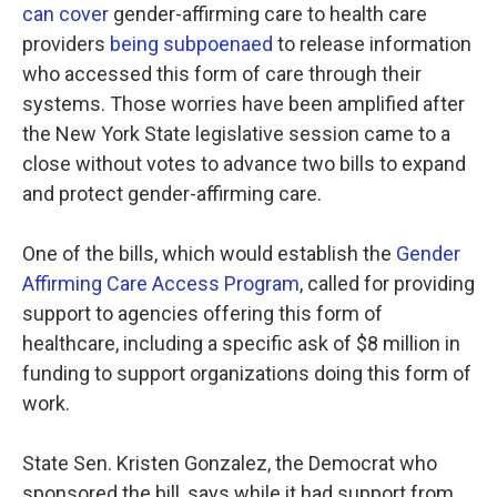
can cover
gender-affirming care to health care
providers
being subpoenaed
to release information
who accessed this form of care through their
systems. Those worries have been amplified after
the New York State legislative session came to a
close without votes to advance two bills to expand
and protect gender-affirming care.
One of the bills, which would establish the
Gender
Affirming Care Access Program
, called for providing
support to agencies offering this form of
healthcare, including a specific ask of $8 million in
funding to support organizations doing this form of
work.
State Sen. Kristen Gonzalez, the Democrat who
sponsored the bill, says while it had support from