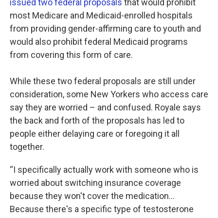
issued two federal proposals
that would prohibit
most Medicare and Medicaid-enrolled hospitals
from providing gender-affirming care to youth and
would also prohibit federal Medicaid programs
from covering this form of care.
While these two federal proposals are still under
consideration, some New Yorkers who access care
say they are worried – and confused. Royale says
the back and forth of the proposals has led to
people either delaying care or foregoing it all
together.
“I specifically actually work with someone who is
worried about switching insurance coverage
because they won't cover the medication…
Because there's a specific type of testosterone