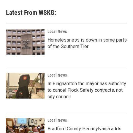
Latest From WSKG:
Local News
Homelessness is down in some parts
of the Southern Tier
Local News
In Binghamton the mayor has authority
to cancel Flock Safety contracts, not
city council
Local News
Bradford County Pennsylvania adds