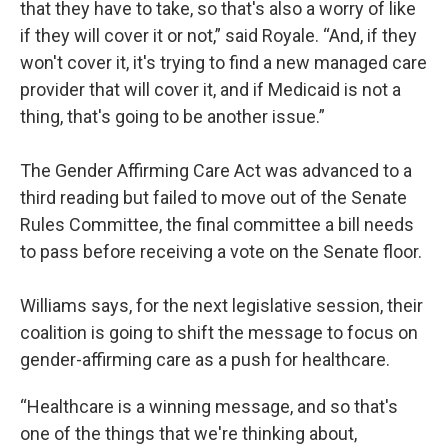
that they have to take, so that's also a worry of like
if they will cover it or not,” said Royale. “And, if they
won't cover it, it's trying to find a new managed care
provider that will cover it, and if Medicaid is not a
thing, that's going to be another issue.”
The Gender Affirming Care Act was advanced to a
third reading but failed to move out of the Senate
Rules Committee, the final committee a bill needs
to pass before receiving a vote on the Senate floor.
Williams says, for the next legislative session, their
coalition is going to shift the message to focus on
gender-affirming care as a push for healthcare.
“Healthcare is a winning message, and so that's
one of the things that we're thinking about,