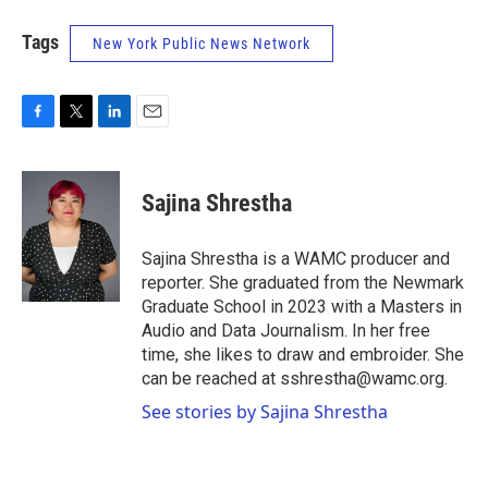
Tags
New York Public News Network
F
T
L
E
a
w
i
m
c
i
n
a
e
t
k
i
Sajina Shrestha
b
t
e
l
o
e
d
o
r
I
Sajina Shrestha is a WAMC producer and
k
n
reporter. She graduated from the Newmark
Graduate School in 2023 with a Masters in
Audio and Data Journalism. In her free
time, she likes to draw and embroider. She
can be reached at sshrestha@wamc.org.
See stories by Sajina Shrestha