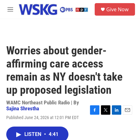
Skip to main content
S
Give Now
e
M
a
e
r
n
c
u
h
u
Worries about gender-
e
r
affirming care access
y
remain as NY doesn't take
up proposed legislation
WAMC Northeast Public Radio | By
Sajina Shrestha
F
T
L
E
Published June 24, 2026 at 12:01 PM EDT
a
w
i
m
c
i
n
a
e
t
k
i
LISTEN
•
4:41
b
t
e
l