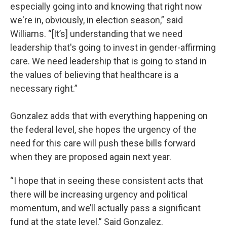
especially going into and knowing that right now
we're in, obviously, in election season,” said
Williams. “[It’s] understanding that we need
leadership that's going to invest in gender-affirming
care. We need leadership that is going to stand in
the values of believing that healthcare is a
necessary right.”
Gonzalez adds that with everything happening on
the federal level, she hopes the urgency of the
need for this care will push these bills forward
when they are proposed again next year.
“I hope that in seeing these consistent acts that
there will be increasing urgency and political
momentum, and we’ll actually pass a significant
fund at the state level.” Said Gonzalez.