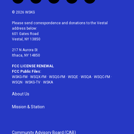
w
n
o
i
a
i
s
u
n
c
© 2026 WSKG
t
t
t
t
e
t
a
u
e
b
Please send correspondence and donations to the Vestal
e
g
b
r
o
address below:
r
r
e
e
o
601 Gates Road
a
s
k
Vestal, NY 13850
m
t
217 N Aurora St
Ithaca, NY 14850
FCC LICENSE RENEWAL
FCC Public Files:
WSKG-FM
·
WSQX-FM
·
WSQG-FM
·
WSQE
·
WSQA
·
WSQC-FM
·
WSQN
·
WSKG-TV
·
WSKA
About Us
Mission & Station
Community Advisory Board (CAB)