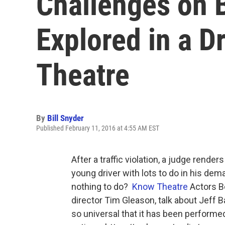
Challenges on 
Explored in a 
Theatre
By
Bill Snyder
Published February 11, 2016 at 4:55 AM EST
After a traffic violation, a judge rende
young driver with lots to do in his de
nothing to do?
Know Theatre
Actors B
director Tim Gleason, talk about Jeff Ba
so universal that it has been performe