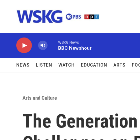
Skip to main content
WSKG News
BBC Newshour
NEWS
LISTEN
WATCH
EDUCATION
ARTS
FO
Arts and Culture
The Generation