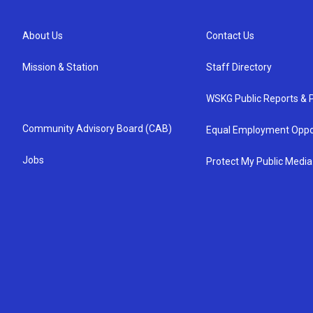
About Us
Contact Us
Mission & Station
Staff Directory
WSKG Public Reports & P
Community Advisory Board (CAB)
Equal Employment Oppo
Jobs
Protect My Public Media