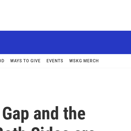
OD
WAYS TO GIVE
EVENTS
WSKG MERCH
 Gap and the