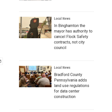
Local News
In Binghamton the
mayor has authority to
cancel Flock Safety
contracts, not city
council
Local News
Bradford County
Pennsylvania adds
land use regulations
for data center
construction