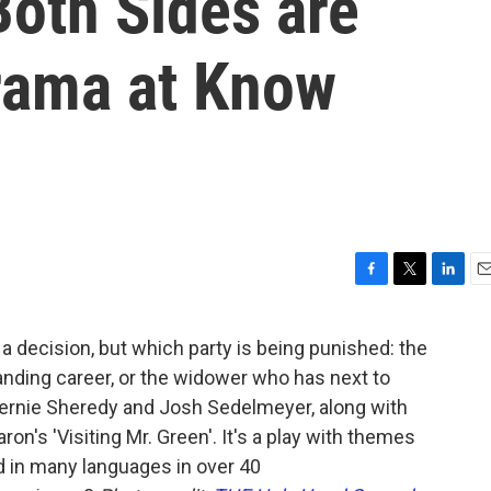
Both Sides are
Drama at Know
F
T
L
E
a
w
i
m
c
i
n
a
rs a decision, but which party is being punished: the
e
t
k
i
manding career, or the widower who has next to
b
t
e
l
o
e
d
ernie Sheredy and Josh Sedelmeyer, along with
o
r
I
ron's 'Visiting Mr. Green'. It's a play with themes
k
n
d in many languages in over 40