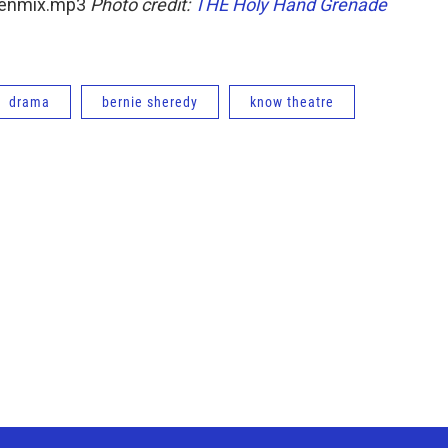
reenmix.mp3
Photo credit:
THE Holy Hand Grenade
drama
bernie sheredy
know theatre