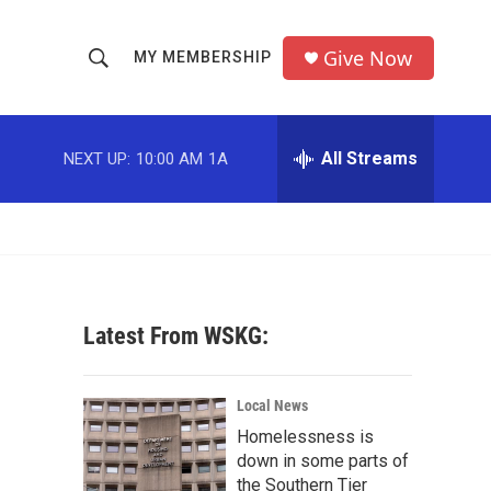
Give Now
MY MEMBERSHIP
S
S
e
h
a
r
All Streams
NEXT UP:
10:00 AM
1A
o
c
h
w
Q
u
S
e
r
e
y
Latest From WSKG:
a
r
Local News
c
Homelessness is
down in some parts of
h
the Southern Tier