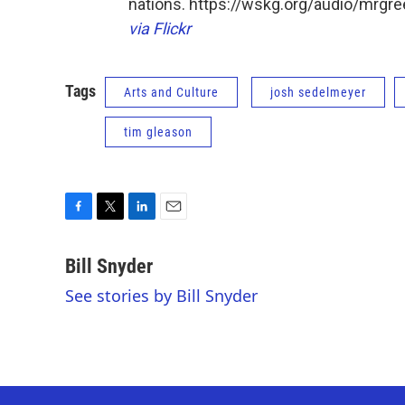
nations. https://wskg.org/audio/mrg
via Flickr
Tags
Arts and Culture
josh sedelmeyer
tim gleason
F
T
L
E
a
w
i
m
c
i
n
a
Bill Snyder
e
t
k
i
See stories by Bill Snyder
b
t
e
l
o
e
d
o
r
I
k
n