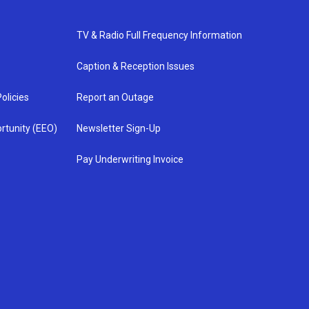
TV & Radio Full Frequency Information
Caption & Reception Issues
olicies
Report an Outage
rtunity (EEO)
Newsletter Sign-Up
Pay Underwriting Invoice