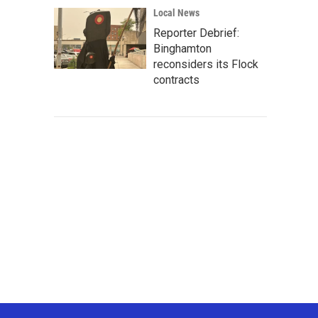
Local News
Reporter Debrief:
Binghamton
reconsiders its Flock
contracts