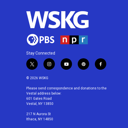
Stay Connected
t
i
y
p
f
w
n
o
i
a
i
s
u
n
c
© 2026 WSKG
t
t
t
t
e
t
a
u
e
b
Please send correspondence and donations to the
Vestal address below:
e
g
b
r
o
601 Gates Road
r
r
e
e
o
Vestal, NY 13850
a
s
k
m
t
217 N Aurora St
Ithaca, NY 14850