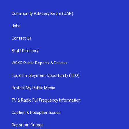
Community Advisory Board (CAB)
Jobs
Contact Us
Staff Directory
WSKG Public Reports & Policies
Equal Employment Opportunity (EEO)
Protect My Public Media
TV & Radio Full Frequency Information
Caption & Reception Issues
Report an Outage