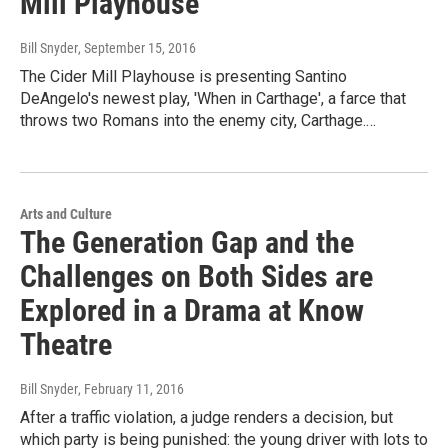
Mill Playhouse
Bill Snyder
, September 15, 2016
The Cider Mill Playhouse is presenting Santino
DeAngelo's newest play, 'When in Carthage', a farce that
throws two Romans into the enemy city, Carthage.…
Arts and Culture
The Generation Gap and the
Challenges on Both Sides are
Explored in a Drama at Know
Theatre
Bill Snyder
, February 11, 2016
After a traffic violation, a judge renders a decision, but
which party is being punished: the young driver with lots to