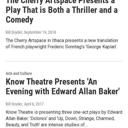
The Cherry Artspace Presents a
Play That is Both a Thriller and a
Comedy
Bill Snyder
, September 19, 2018
The Cherry Artspace in Ithaca presents a new translation
of French playwright Frederic Sonntag's 'George Kaplan'.
Arts and Culture
Know Theatre Presents 'An
Evening with Edward Allan Baker'
Bill Snyder
, April 6, 2017
Know Theatre is presenting three one-act plays by Edward
Allan Baker. 'Dolores' and 'Up, Down, Strange, Charmed,
Beauty, and Truth' are intense studies of…