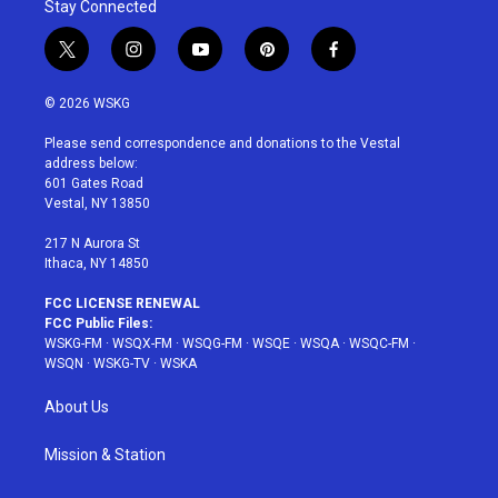
Stay Connected
t
i
y
p
f
w
n
o
i
a
i
s
u
n
c
© 2026 WSKG
t
t
t
t
e
t
a
u
e
b
Please send correspondence and donations to the Vestal
e
g
b
r
o
address below:
r
r
e
e
o
601 Gates Road
a
s
k
Vestal, NY 13850
m
t
217 N Aurora St
Ithaca, NY 14850
FCC LICENSE RENEWAL
FCC Public Files:
WSKG-FM
·
WSQX-FM
·
WSQG-FM
·
WSQE
·
WSQA
·
WSQC-FM
·
WSQN
·
WSKG-TV
·
WSKA
About Us
Mission & Station