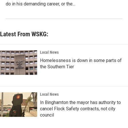
do in his demanding career, or the…
Latest From WSKG:
Local News
Homelessness is down in some parts of
the Southern Tier
Local News
In Binghamton the mayor has authority to
cancel Flock Safety contracts, not city
council