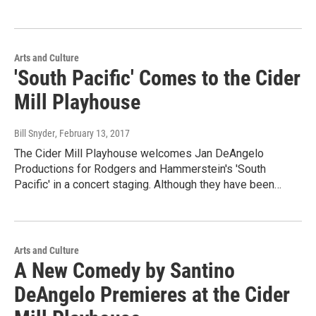
Arts and Culture
'South Pacific' Comes to the Cider
Mill Playhouse
Bill Snyder
, February 13, 2017
The Cider Mill Playhouse welcomes Jan DeAngelo
Productions for Rodgers and Hammerstein's 'South
Pacific' in a concert staging. Although they have been…
Arts and Culture
A New Comedy by Santino
DeAngelo Premieres at the Cider