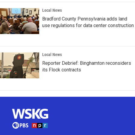
Local News
Bradford County Pennsylvania adds land
use regulations for data center construction
Local News
Reporter Debrief: Binghamton reconsiders
its Flock contracts