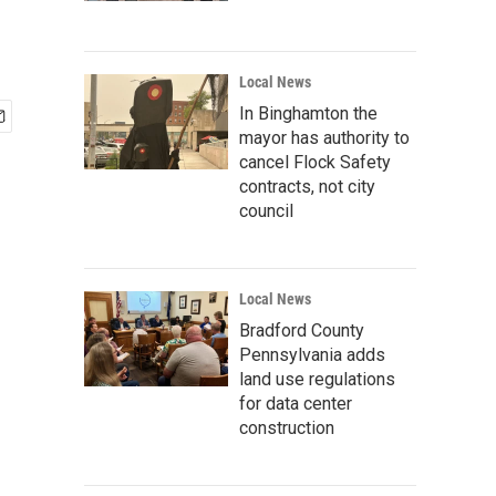
Local News
In Binghamton the
mayor has authority to
cancel Flock Safety
contracts, not city
council
Local News
Bradford County
Pennsylvania adds
land use regulations
for data center
construction