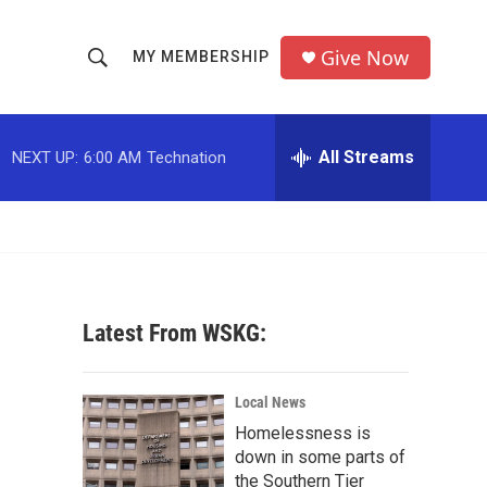
Give Now
MY MEMBERSHIP
S
S
e
h
a
r
All Streams
NEXT UP:
6:00 AM
Technation
o
c
h
w
Q
u
S
e
r
e
y
Latest From WSKG:
a
r
Local News
c
Homelessness is
down in some parts of
h
the Southern Tier