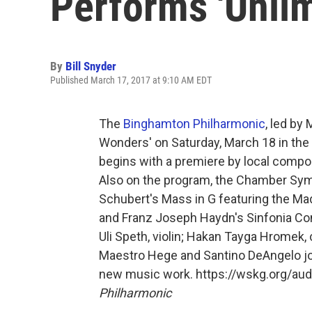
Performs 'Unli
By
Bill Snyder
Published March 17, 2017 at 9:10 AM EDT
The
Binghamton Philharmonic
, led by
Wonders' on Saturday, March 18 in th
begins with a premiere by local compos
Also on the program, the Chamber Symp
Schubert's Mass in G featuring the Mad
and Franz Joseph Haydn's Sinfonia Con
Uli Speth, violin; Hakan Tayga Hromek,
Maestro Hege and Santino DeAngelo joi
new music work. https://wskg.org/a
Philharmonic