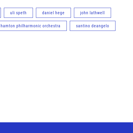
uli speth
daniel hege
john lathwell
ghamton philharmonic orchestra
santino deangelo