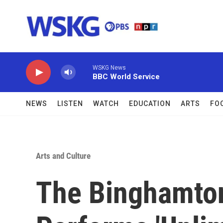
Skip to main content
WSKG News
BBC World Service
NEWS
LISTEN
WATCH
EDUCATION
ARTS
FO
Arts and Culture
The Binghamto