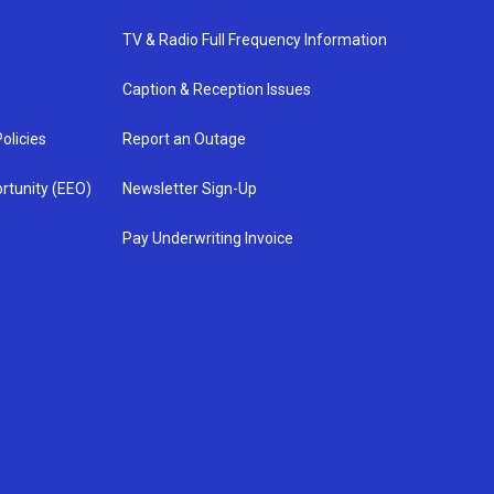
TV & Radio Full Frequency Information
Caption & Reception Issues
olicies
Report an Outage
rtunity (EEO)
Newsletter Sign-Up
Pay Underwriting Invoice