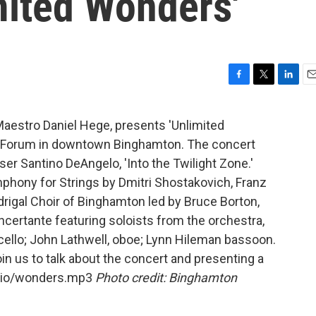
mited Wonders'
F
T
L
E
a
w
i
m
c
i
n
a
 Maestro Daniel Hege, presents 'Unlimited
e
t
k
i
e Forum in downtown Binghamton. The concert
b
t
e
l
o
e
d
er Santino DeAngelo, 'Into the Twilight Zone.'
o
r
I
hony for Strings by Dmitri Shostakovich, Franz
k
n
rigal Choir of Binghamton led by Bruce Borton,
certante featuring soloists from the orchestra,
 cello; John Lathwell, oboe; Lynn Hileman bassoon.
n us to talk about the concert and presenting a
udio/wonders.mp3
Photo credit: Binghamton