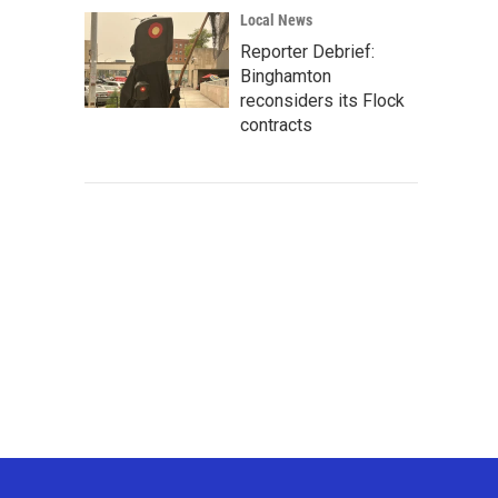
Local News
Reporter Debrief:
Binghamton
reconsiders its Flock
contracts