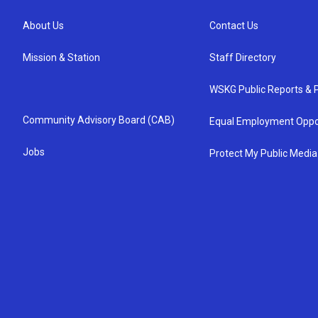
About Us
Contact Us
Mission & Station
Staff Directory
WSKG Public Reports & P
Community Advisory Board (CAB)
Equal Employment Oppo
Jobs
Protect My Public Media