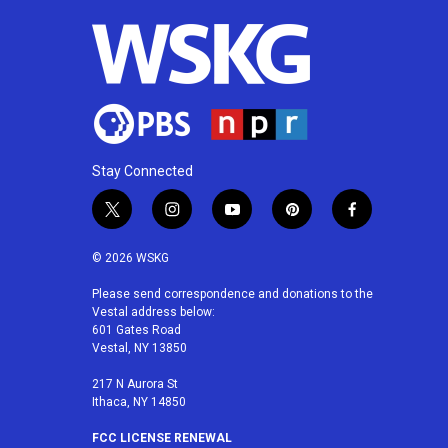
Stay Connected
t
i
y
p
f
w
n
o
i
a
i
s
u
n
c
© 2026 WSKG
t
t
t
t
e
t
a
u
e
b
Please send correspondence and donations to the
Vestal address below:
e
g
b
r
o
601 Gates Road
r
r
e
e
o
Vestal, NY 13850
a
s
k
m
t
217 N Aurora St
Ithaca, NY 14850
FCC LICENSE RENEWAL