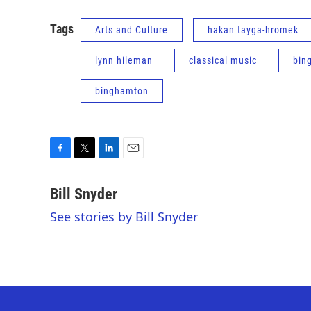
Tags
Arts and Culture
hakan tayga-hromek
lynn hileman
classical music
bin
binghamton
F
T
L
E
a
w
i
m
c
i
n
a
Bill Snyder
e
t
k
i
See stories by Bill Snyder
b
t
e
l
o
e
d
o
r
I
k
n