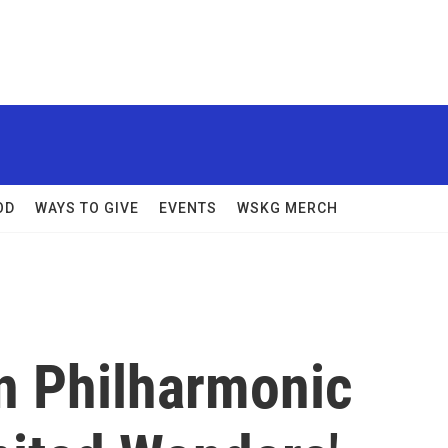
OD
WAYS TO GIVE
EVENTS
WSKG MERCH
n Philharmonic