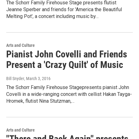
The Schorr Family Firehouse Stage presents flutist
Jeanne Sperber and friends for 'America the Beautiful
Melting Pot', a concert including music by…
Arts and Culture
Pianist John Covelli and Friends
Present a 'Crazy Quilt' of Music
Bill Snyder
, March 3, 2016
The Schorr Family Firehouse Stagepresents pianist John
Covelli in a wide-ranging concert with cellist Hakan Tayga-
Hromek, flutist Nina Stutzman,…
Arts and Culture
"There and Back Again" presents