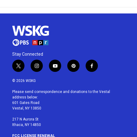
Stay Connected
t
i
y
p
f
w
n
o
i
a
i
s
u
n
c
© 2026 WSKG
t
t
t
t
e
t
a
u
e
b
Please send correspondence and donations to the Vestal
e
g
b
r
o
address below:
r
r
e
e
o
601 Gates Road
a
s
k
Vestal, NY 13850
m
t
217 N Aurora St
Ithaca, NY 14850
FCC LICENSE RENEWAL