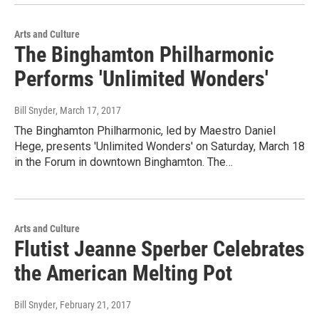
Arts and Culture
The Binghamton Philharmonic
Performs 'Unlimited Wonders'
Bill Snyder
, March 17, 2017
The Binghamton Philharmonic, led by Maestro Daniel
Hege, presents 'Unlimited Wonders' on Saturday, March 18
in the Forum in downtown Binghamton. The…
Arts and Culture
Flutist Jeanne Sperber Celebrates
the American Melting Pot
Bill Snyder
, February 21, 2017