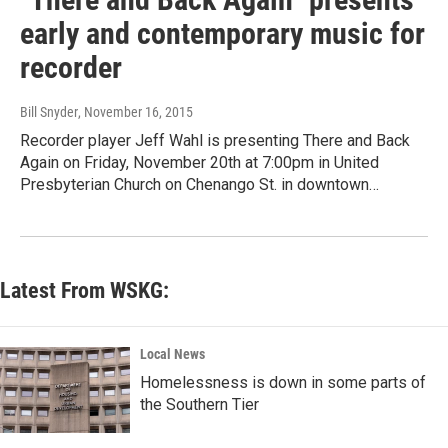
early and contemporary music for
recorder
Bill Snyder
, November 16, 2015
Recorder player Jeff Wahl is presenting There and Back
Again on Friday, November 20th at 7:00pm in United
Presbyterian Church on Chenango St. in downtown…
Latest From WSKG:
Local News
Homelessness is down in some parts of
the Southern Tier