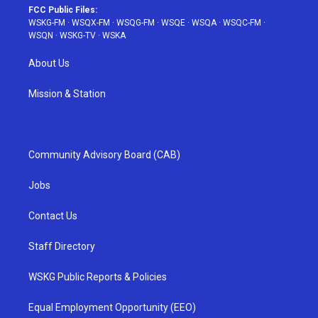
FCC Public Files:
WSKG-FM
·
WSQX-FM
·
WSQG-FM
·
WSQE
·
WSQA
·
WSQC-FM
·
WSQN
·
WSKG-TV
·
WSKA
About Us
Mission & Station
Community Advisory Board (CAB)
Jobs
Contact Us
Staff Directory
WSKG Public Reports & Policies
Equal Employment Opportunity (EEO)