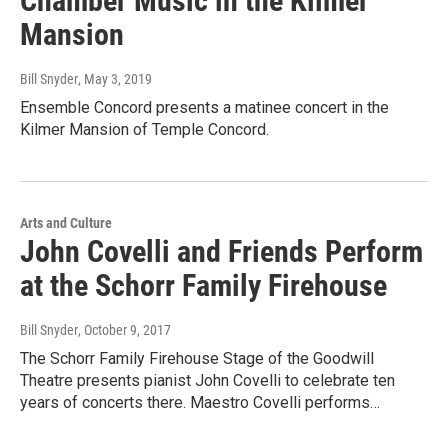
Chamber Music in the Kilmer
Mansion
Bill Snyder
, May 3, 2019
Ensemble Concord presents a matinee concert in the
Kilmer Mansion of Temple Concord.
Arts and Culture
John Covelli and Friends Perform
at the Schorr Family Firehouse
Bill Snyder
, October 9, 2017
The Schorr Family Firehouse Stage of the Goodwill
Theatre presents pianist John Covelli to celebrate ten
years of concerts there. Maestro Covelli performs…