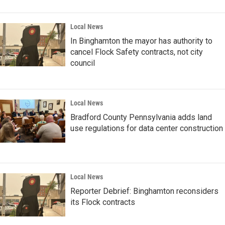
Local News
In Binghamton the mayor has authority to
cancel Flock Safety contracts, not city
council
Local News
Bradford County Pennsylvania adds land
use regulations for data center construction
Local News
Reporter Debrief: Binghamton reconsiders
its Flock contracts