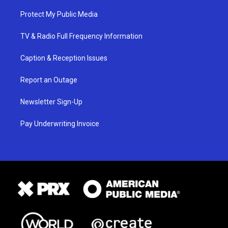
Protect My Public Media
TV & Radio Full Frequency Information
Caption & Reception Issues
Report an Outage
Newsletter Sign-Up
Pay Underwriting Invoice