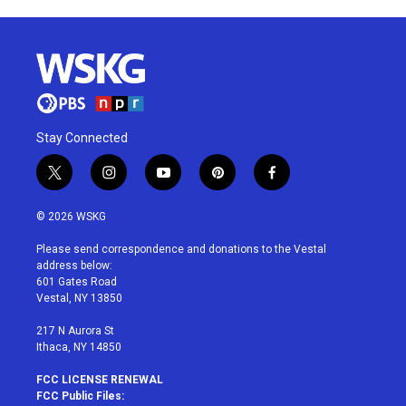
Stay Connected
t
i
y
p
f
w
n
o
i
a
i
s
u
n
c
© 2026 WSKG
t
t
t
t
e
t
a
u
e
b
Please send correspondence and donations to the Vestal
e
g
b
r
o
address below:
r
r
e
e
o
601 Gates Road
a
s
k
Vestal, NY 13850
m
t
217 N Aurora St
Ithaca, NY 14850
FCC LICENSE RENEWAL
FCC Public Files: