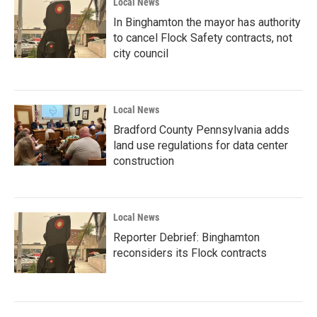
Local News
In Binghamton the mayor has authority
to cancel Flock Safety contracts, not
city council
Local News
Bradford County Pennsylvania adds
land use regulations for data center
construction
Local News
Reporter Debrief: Binghamton
reconsiders its Flock contracts