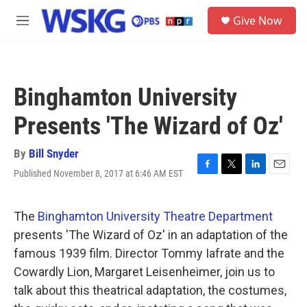
Skip to main content
S
Give Now
e
M
a
e
r
n
c
u
h
Binghamton University
u
e
Presents 'The Wizard of Oz'
r
y
By
Bill Snyder
Published November 8, 2017 at 6:46 AM EST
F
T
L
E
a
w
i
m
c
i
n
a
e
t
k
i
The
Binghamton University Theatre Department
b
t
e
l
presents 'The Wizard of Oz' in an adaptation of the
o
e
d
o
r
I
famous 1939 film. Director Tommy Iafrate and the
k
n
Cowardly Lion, Margaret Leisenheimer, join us to
talk about this theatrical adaptation, the costumes,