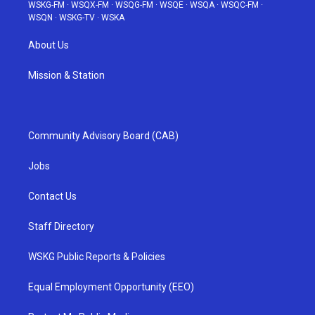
WSKG-FM
·
WSQX-FM
·
WSQG-FM
·
WSQE
·
WSQA
·
WSQC-FM
·
WSQN
·
WSKG-TV
·
WSKA
About Us
Mission & Station
Community Advisory Board (CAB)
Jobs
Contact Us
Staff Directory
WSKG Public Reports & Policies
Equal Employment Opportunity (EEO)