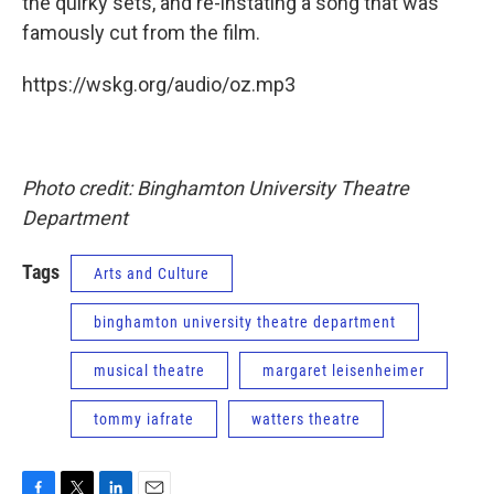
the quirky sets, and re-instating a song that was
famously cut from the film.
https://wskg.org/audio/oz.mp3
Photo credit: Binghamton University Theatre
Department
Tags
Arts and Culture
binghamton university theatre department
musical theatre
margaret leisenheimer
tommy iafrate
watters theatre