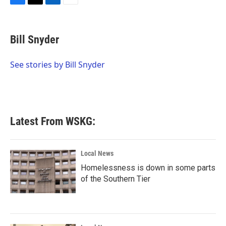
F
T
L
E
a
w
i
m
c
i
n
a
e
t
k
i
Bill Snyder
b
t
e
l
o
e
d
o
r
I
See stories by Bill Snyder
k
n
Latest From WSKG:
Local News
Homelessness is down in some parts
of the Southern Tier