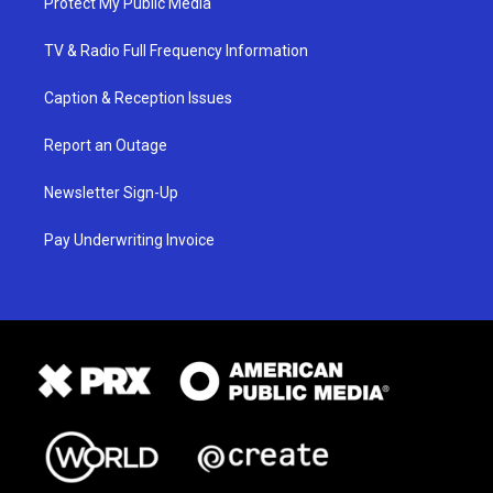
Protect My Public Media
TV & Radio Full Frequency Information
Caption & Reception Issues
Report an Outage
Newsletter Sign-Up
Pay Underwriting Invoice