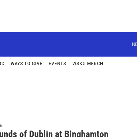
NE
OD
WAYS TO GIVE
EVENTS
WSKG MERCH
re
unds of Dublin at Binghamton