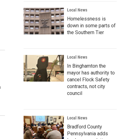
Local News
Homelessness is
down in some parts of
the Southern Tier
Local News
In Binghamton the
mayor has authority to
cancel Flock Safety
contracts, not city
a
council
Local News
Bradford County
Pennsylvania adds