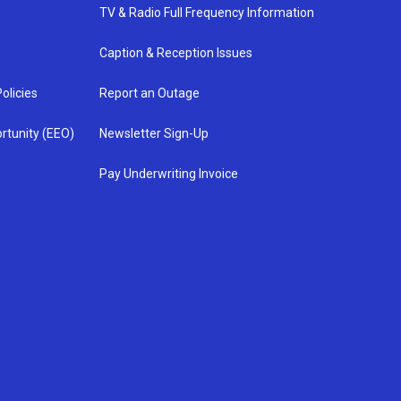
TV & Radio Full Frequency Information
Caption & Reception Issues
olicies
Report an Outage
rtunity (EEO)
Newsletter Sign-Up
Pay Underwriting Invoice