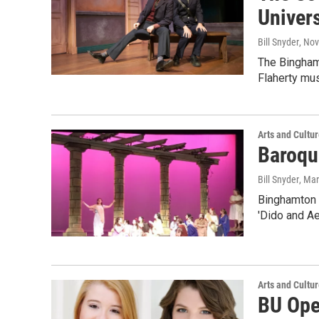
Univers
Bill Snyder
, No
The Bingham
Flaherty mus
Arts and Cultu
Baroqu
Bill Snyder
, Ma
Binghamton 
'Dido and Ae
Arts and Cultu
BU Ope