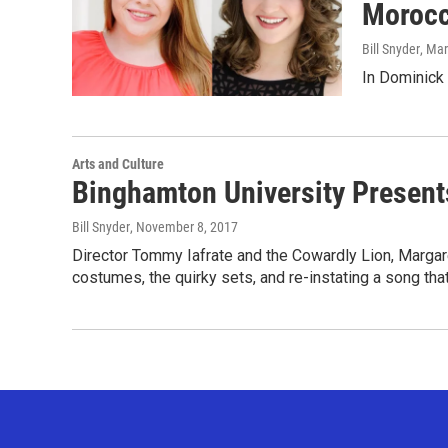
Morocc
Bill Snyder
, Ma
In Dominick
Arts and Culture
Binghamton University Presents
Bill Snyder
, November 8, 2017
Director Tommy Iafrate and the Cowardly Lion, Margaret 
costumes, the quirky sets, and re-instating a song tha