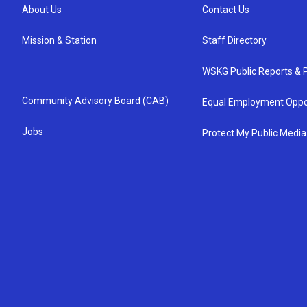
About Us
Contact Us
Mission & Station
Staff Directory
WSKG Public Reports & P
Community Advisory Board (CAB)
Equal Employment Oppo
Jobs
Protect My Public Media