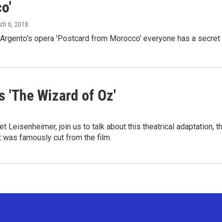
o'
rch 6, 2018
 Argento's opera 'Postcard from Morocco' everyone has a secret
 'The Wizard of Oz'
Leisenheimer, join us to talk about this theatrical adaptation, t
t was famously cut from the film.