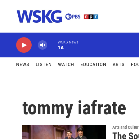
Skip to main content
WSKG News
1A
NEWS
LISTEN
WATCH
EDUCATION
ARTS
FO
tommy iafrate
Arts and Cultu
The So