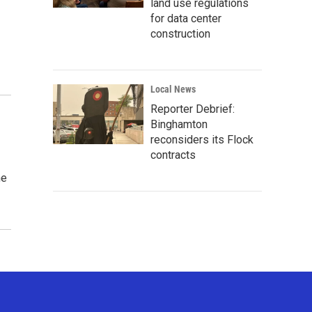
land use regulations
for data center
construction
Local News
Reporter Debrief:
Binghamton
reconsiders its Flock
contracts
he