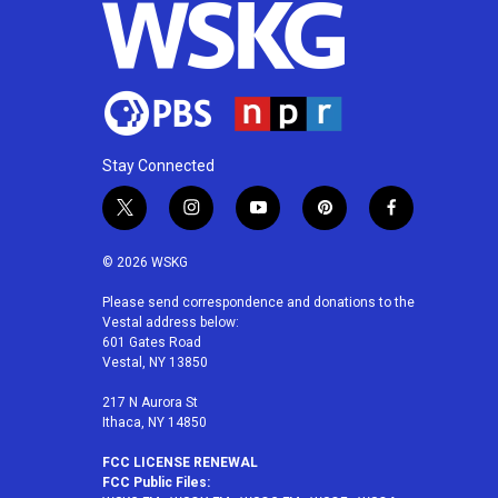
Stay Connected
t
i
y
p
f
w
n
o
i
a
i
s
u
n
c
© 2026 WSKG
t
t
t
t
e
t
a
u
e
b
Please send correspondence and donations to the
Vestal address below:
e
g
b
r
o
601 Gates Road
r
r
e
e
o
Vestal, NY 13850
a
s
k
m
t
217 N Aurora St
Ithaca, NY 14850
FCC LICENSE RENEWAL
FCC Public Files: