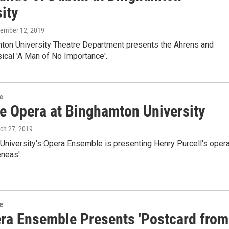
ity
vember 12, 2019
ton University Theatre Department presents the Ahrens and
ical 'A Man of No Importance'.
re
e Opera at Binghamton University
rch 27, 2019
University's Opera Ensemble is presenting Henry Purcell's oper
neas'.
re
ra Ensemble Presents 'Postcard from