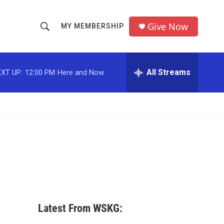
Give Now
MY MEMBERSHIP
S
S
e
h
a
r
All Streams
XT UP:
12:00 PM
Here and Now
o
c
h
w
Q
u
S
e
r
e
y
a
r
c
Latest From WSKG:
h