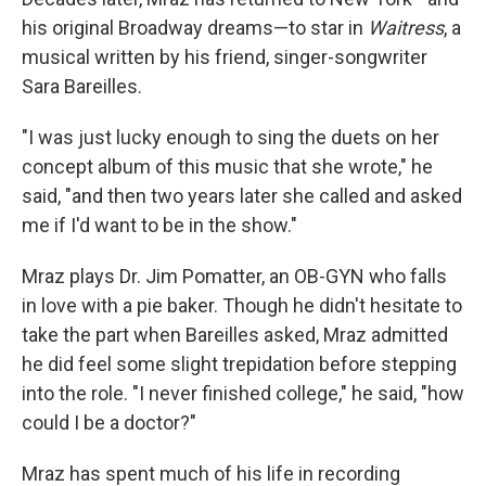
his original Broadway dreams—to star in
Waitress
, a
musical written by his friend, singer-songwriter
Sara Bareilles.
"I was just lucky enough to sing the duets on her
concept album of this music that she wrote," he
said, "and then two years later she called and asked
me if I'd want to be in the show."
Mraz plays Dr. Jim Pomatter, an OB-GYN who falls
in love with a pie baker. Though he didn't hesitate to
take the part when Bareilles asked, Mraz admitted
he did feel some slight trepidation before stepping
into the role. "I never finished college," he said, "how
could I be a doctor?"
Mraz has spent much of his life in recording