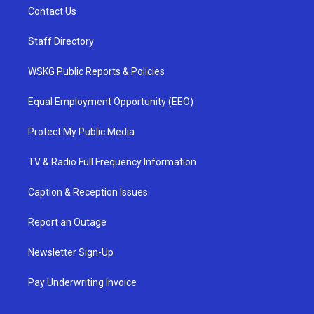
Contact Us
Staff Directory
WSKG Public Reports & Policies
Equal Employment Opportunity (EEO)
Protect My Public Media
TV & Radio Full Frequency Information
Caption & Reception Issues
Report an Outage
Newsletter Sign-Up
Pay Underwriting Invoice