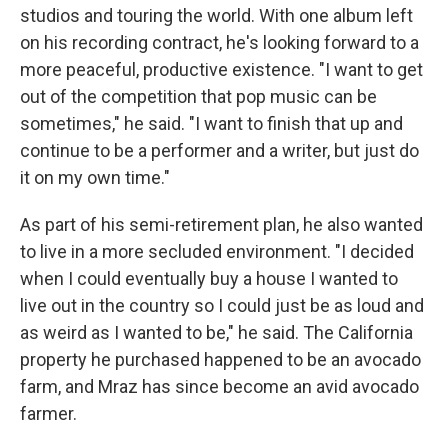
studios and touring the world. With one album left
on his recording contract, he's looking forward to a
more peaceful, productive existence. "I want to get
out of the competition that pop music can be
sometimes," he said. "I want to finish that up and
continue to be a performer and a writer, but just do
it on my own time."
As part of his semi-retirement plan, he also wanted
to live in a more secluded environment. "I decided
when I could eventually buy a house I wanted to
live out in the country so I could just be as loud and
as weird as I wanted to be," he said. The California
property he purchased happened to be an avocado
farm, and Mraz has since become an avid avocado
farmer.