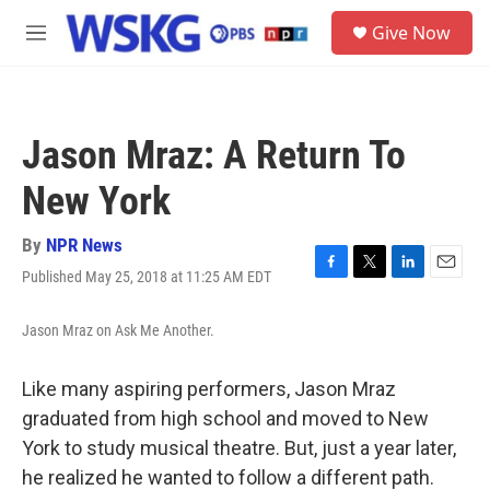
Skip to main content
S
Give Now
e
M
a
e
r
n
c
u
h
Jason Mraz: A Return To
u
e
New York
r
y
By
NPR News
Published May 25, 2018 at 11:25 AM EDT
F
T
L
E
a
w
i
m
c
i
n
a
Jason Mraz on Ask Me Another.
e
t
k
i
b
t
e
l
o
e
d
Like many aspiring performers, Jason Mraz
o
r
I
graduated from high school and moved to New
k
n
York to study musical theatre. But, just a year later,
he realized he wanted to follow a different path.