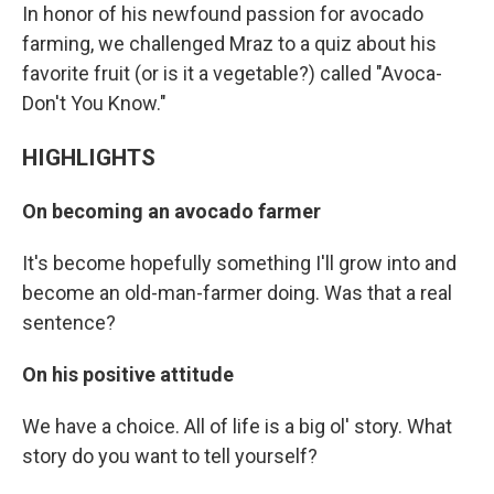
In honor of his newfound passion for avocado
farming, we challenged Mraz to a quiz about his
favorite fruit (or is it a vegetable?) called "Avoca-
Don't You Know."
HIGHLIGHTS
On becoming an avocado farmer
It's become hopefully something I'll grow into and
become an old-man-farmer doing. Was that a real
sentence?
On his positive attitude
We have a choice. All of life is a big ol' story. What
story do you want to tell yourself?