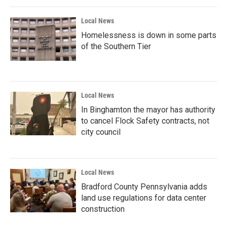
Local News
Homelessness is down in some parts
of the Southern Tier
Local News
In Binghamton the mayor has authority
to cancel Flock Safety contracts, not
city council
Local News
Bradford County Pennsylvania adds
land use regulations for data center
construction