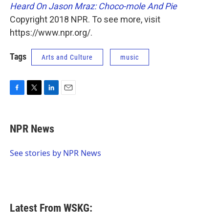
Heard On Jason Mraz: Choco-mole And Pie
Copyright 2018 NPR. To see more, visit
https://www.npr.org/.
Tags
Arts and Culture
music
F
T
L
E
a
w
i
m
c
i
n
a
e
t
k
i
NPR News
b
t
e
l
o
e
d
o
r
I
See stories by NPR News
k
n
Latest From WSKG: