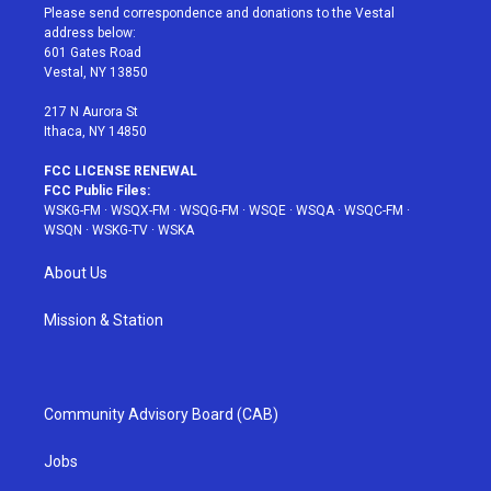
t
a
u
e
b
Please send correspondence and donations to the Vestal
e
g
b
r
o
address below:
r
r
e
e
o
601 Gates Road
a
s
k
Vestal, NY 13850
m
t
217 N Aurora St
Ithaca, NY 14850
FCC LICENSE RENEWAL
FCC Public Files:
WSKG-FM
·
WSQX-FM
·
WSQG-FM
·
WSQE
·
WSQA
·
WSQC-FM
·
WSQN
·
WSKG-TV
·
WSKA
About Us
Mission & Station
Community Advisory Board (CAB)
Jobs