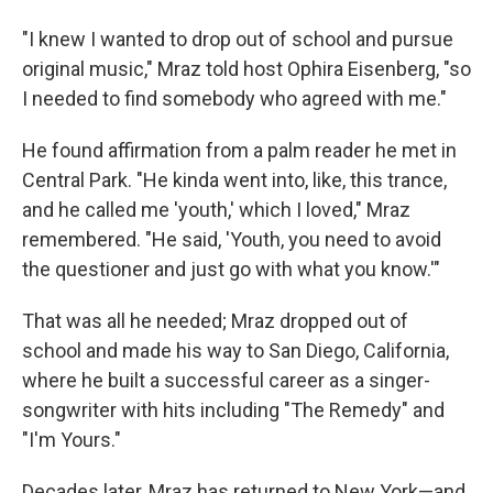
"I knew I wanted to drop out of school and pursue
original music," Mraz told host Ophira Eisenberg, "so
I needed to find somebody who agreed with me."
He found affirmation from a palm reader he met in
Central Park. "He kinda went into, like, this trance,
and he called me 'youth,' which I loved," Mraz
remembered. "He said, 'Youth, you need to avoid
the questioner and just go with what you know.'"
That was all he needed; Mraz dropped out of
school and made his way to San Diego, California,
where he built a successful career as a singer-
songwriter with hits including "The Remedy" and
"I'm Yours."
Decades later, Mraz has returned to New York—and