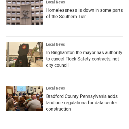
Local News
Homelessness is down in some parts
of the Southern Tier
Local News
In Binghamton the mayor has authority
to cancel Flock Safety contracts, not
city council
Local News
Bradford County Pennsylvania adds
land use regulations for data center
construction