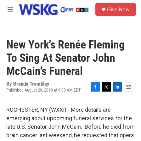
Skip to main content
S
Give Now
e
M
a
e
r
n
c
u
h
New York's Renée Fleming
u
e
To Sing At Senator John
r
y
McCain's Funeral
By
Brenda Tremblay
Published August 29, 2018 at 6:00 AM EDT
F
T
L
E
a
w
i
m
c
i
n
a
ROCHESTER, NY (WXXI) - More details are
e
t
k
i
b
t
e
l
emerging about upcoming funeral services for the
o
e
d
late U.S. Senator John McCain. Before he died from
o
r
I
k
n
brain cancer last weekend, he requested that opera