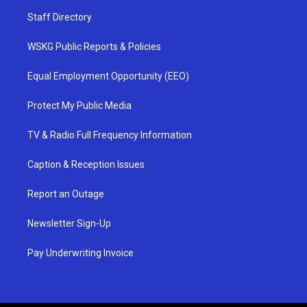
Staff Directory
WSKG Public Reports & Policies
Equal Employment Opportunity (EEO)
Protect My Public Media
TV & Radio Full Frequency Information
Caption & Reception Issues
Report an Outage
Newsletter Sign-Up
Pay Underwriting Invoice