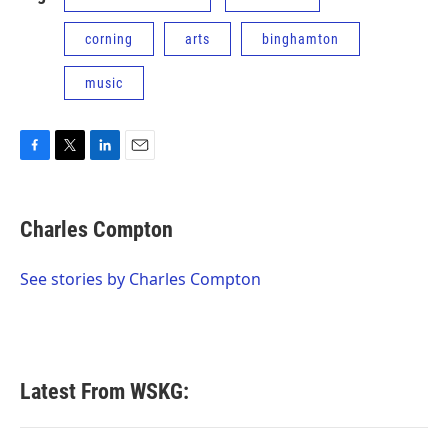
corning
arts
binghamton
music
F
T
L
E
a
w
i
m
c
i
n
a
e
t
k
i
Charles Compton
b
t
e
l
o
e
d
o
r
I
See stories by Charles Compton
k
n
Latest From WSKG: