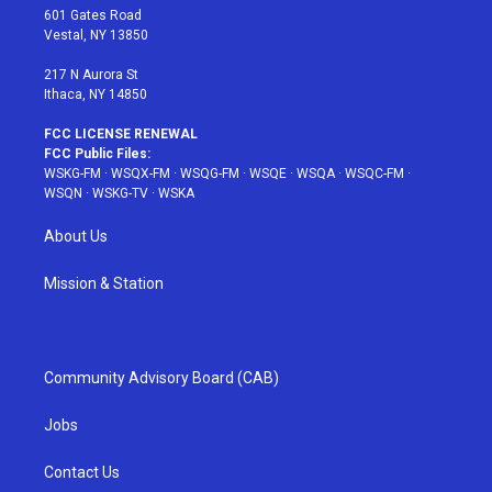
r
r
e
e
o
601 Gates Road
a
s
k
Vestal, NY 13850
m
t
217 N Aurora St
Ithaca, NY 14850
FCC LICENSE RENEWAL
FCC Public Files:
WSKG-FM
·
WSQX-FM
·
WSQG-FM
·
WSQE
·
WSQA
·
WSQC-FM
·
WSQN
·
WSKG-TV
·
WSKA
About Us
Mission & Station
Community Advisory Board (CAB)
Jobs
Contact Us