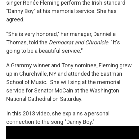
singer Renée Fleming perform the Irish standard
"Danny Boy" at his memorial service. She has
agreed.
"She is very honored," her manager, Dannielle
Thomas, told the
Democrat and Chronicle
. "It's
going to be a beautiful service."
A Grammy winner and Tony nominee, Fleming grew
up in Churchville, NY and attended the Eastman
School of Music. She will sing at the memorial
service for Senator McCain at the Washington
National Cathedral on Saturday.
In this 2013 video, she explains a personal
connection to the song "Danny Boy."