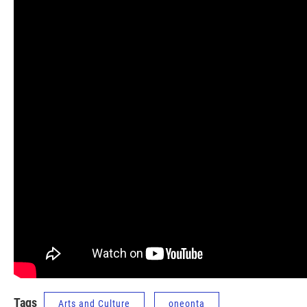
Tags
Arts and Culture
oneonta