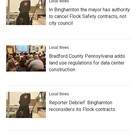
Local News
In Binghamton the mayor has authority
to cancel Flock Safety contracts, not
city council
Local News
Bradford County Pennsylvania adds
land use regulations for data center
construction
Local News
Reporter Debrief: Binghamton
reconsiders its Flock contracts