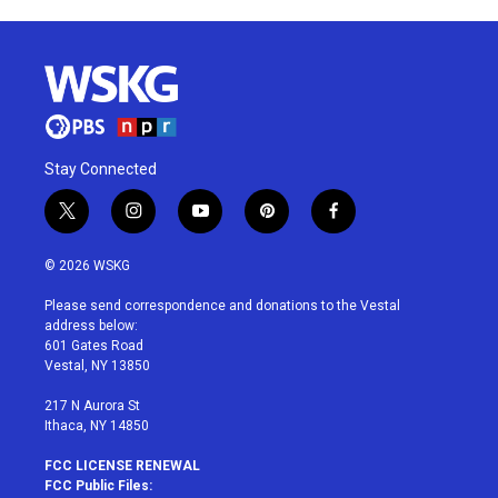
Stay Connected
t
i
y
p
f
w
n
o
i
a
i
s
u
n
c
© 2026 WSKG
t
t
t
t
e
t
a
u
e
b
Please send correspondence and donations to the Vestal
e
g
b
r
o
address below:
r
r
e
e
o
601 Gates Road
a
s
k
Vestal, NY 13850
m
t
217 N Aurora St
Ithaca, NY 14850
FCC LICENSE RENEWAL
FCC Public Files: