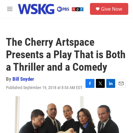
Skip to main content
S
Give Now
e
M
a
e
r
n
c
u
h
The Cherry Artspace
u
e
Presents a Play That is Both
r
y
a Thriller and a Comedy
By
Bill Snyder
Published September 19, 2018 at 8:54 AM EDT
F
T
L
E
a
w
i
m
c
i
n
a
e
t
k
i
b
t
e
l
o
e
d
o
r
I
k
n