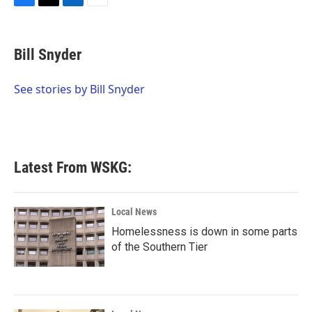
F
T
L
E
a
w
i
m
c
i
n
a
e
t
k
i
Bill Snyder
b
t
e
l
o
e
d
o
r
I
See stories by Bill Snyder
k
n
Latest From WSKG:
Local News
Homelessness is down in some parts
of the Southern Tier