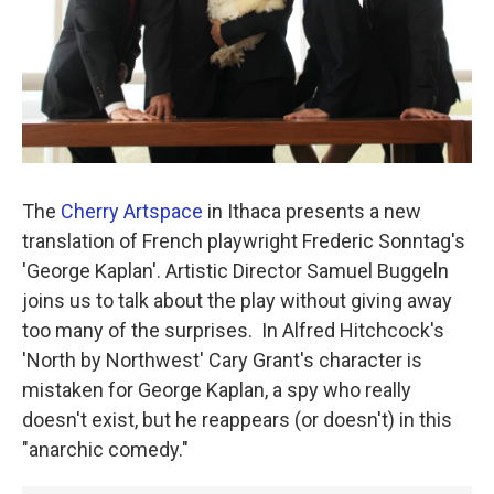
The
Cherry Artspace
in Ithaca presents a new
translation of French playwright Frederic Sonntag's
'George Kaplan'. Artistic Director Samuel Buggeln
joins us to talk about the play without giving away
too many of the surprises. In Alfred Hitchcock's
'North by Northwest' Cary Grant's character is
mistaken for George Kaplan, a spy who really
doesn't exist, but he reappears (or doesn't) in this
"anarchic comedy."