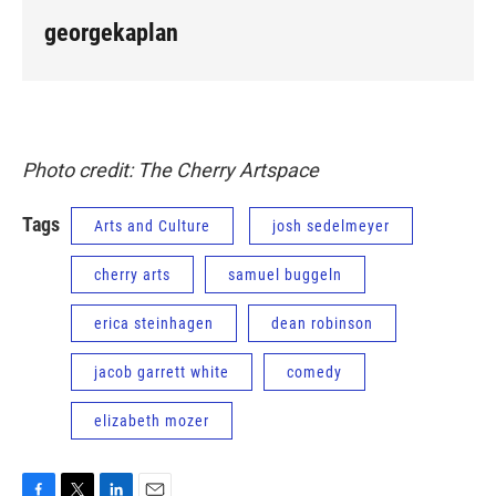
georgekaplan
Photo credit: The Cherry Artspace
Tags
Arts and Culture
josh sedelmeyer
cherry arts
samuel buggeln
erica steinhagen
dean robinson
jacob garrett white
comedy
elizabeth mozer