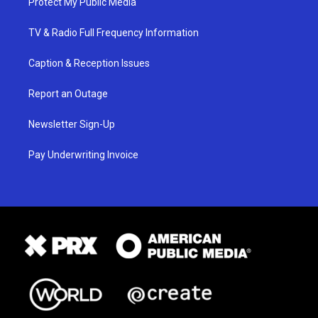
Protect My Public Media
TV & Radio Full Frequency Information
Caption & Reception Issues
Report an Outage
Newsletter Sign-Up
Pay Underwriting Invoice