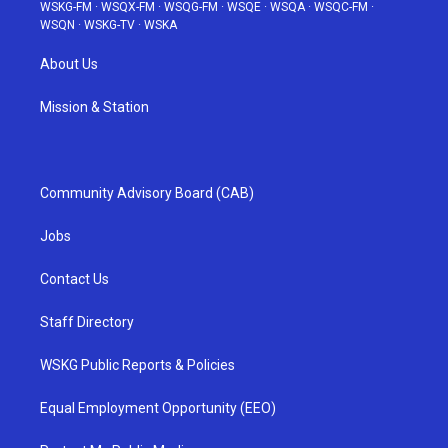
WSKG-FM
·
WSQX-FM
·
WSQG-FM
·
WSQE
·
WSQA
·
WSQC-FM
·
WSQN
·
WSKG-TV
·
WSKA
About Us
Mission & Station
Community Advisory Board (CAB)
Jobs
Contact Us
Staff Directory
WSKG Public Reports & Policies
Equal Employment Opportunity (EEO)